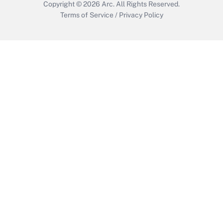
Copyright © 2026
Arc.
All Rights Reserved.
Terms of Service
/
Privacy Policy