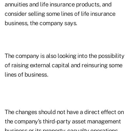
annuities and life insurance products, and
consider selling some lines of life insurance
business, the company says.
The company is also looking into the possibility
of raising external capital and reinsuring some
lines of business.
The changes should not have a direct effect on
the company's third-party asset management
business or its property-casualty operations,