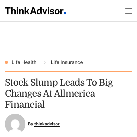
Life Health
Life Insurance
Stock Slump Leads To Big
Changes At Allmerica
Financial
By
thinkadvisor