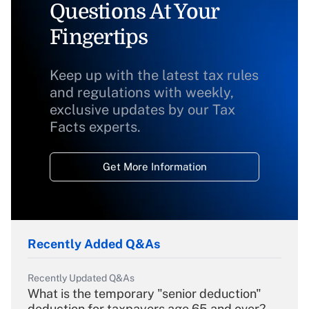
Questions At Your
Fingertips
Keep up with the latest tax rules
and regulations with weekly,
exclusive updates by our Tax
Facts experts.
Get More Information
Recently Added Q&As
Recently Updated Q&As
What is the temporary "senior deduction"
deduction for taxpayers age 65 and over?