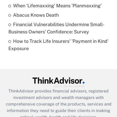
When 'Lifemaxxing' Means 'Planmaxxing'
Get Answer
Abacus Knows Death
Recently Updated Q&As
Financial Vulnerabilities Undermine Small-
What is a high deductible health plan for
Business Owners' Confidence: Survey
purposes of an HSA?
How to Track Life Insurers' 'Payment in Kind'
Get Answer
Exposure
Recently Updated Q&As
Are remote workers eligible for leave
under the Family and Medical Leave Act
(FMLA)?
Get Answer
ThinkAdvisor
provides financial advisors, registered
investment advisors and wealth managers with
Recently Updated Q&As
comprehensive coverage of the products, services and
What is the CARES Act employee
information they need to guide their clients in making
retention tax credit that was available