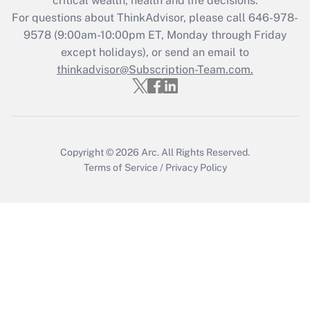
critical wealth, health and life decisions.
during 2020 and 2021?
For questions about ThinkAdvisor, please call
646-978-
Get Answer
9578
(9:00am-10:00pm ET, Monday through Friday
except holidays), or send an email to
thinkadvisor@Subscription-Team.com.
Recently Updated Q&As
Who must file a return?
Get Answer
Copyright © 2026
Arc.
All Rights Reserved.
Terms of Service
/
Privacy Policy