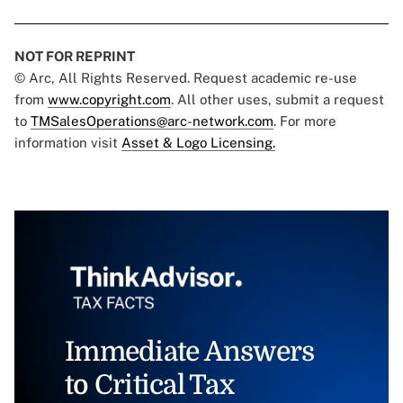
NOT FOR REPRINT
© Arc, All Rights Reserved. Request academic re-use
from
www.copyright.com
. All other uses, submit a request
to
TMSalesOperations@arc-network.com
. For more
information visit
Asset & Logo Licensing.
Immediate Answers
to Critical Tax