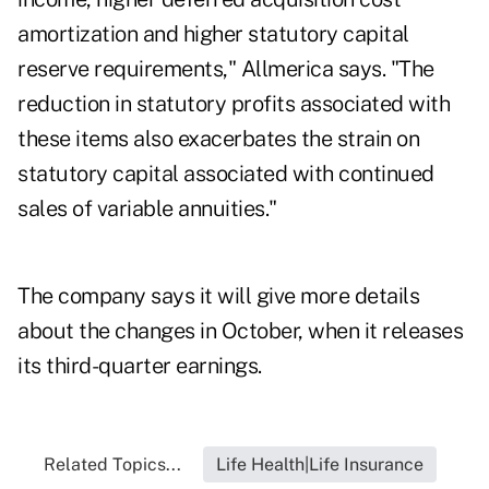
amortization and higher statutory capital
reserve requirements," Allmerica says. "The
reduction in statutory profits associated with
these items also exacerbates the strain on
statutory capital associated with continued
sales of variable annuities."
The company says it will give more details
about the changes in October, when it releases
its third-quarter earnings.
Related Topics...
Life Health|Life Insurance