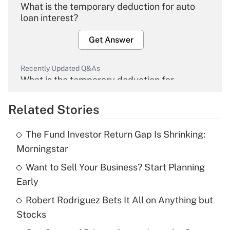
What is the temporary deduction for auto
loan interest?
Get Answer
Recently Updated Q&As
What is the temporary deduction for
overtime income?
Related Stories
Get Answer
The Fund Investor Return Gap Is Shrinking:
Recently Updated Q&As
Morningstar
What is the temporary deduction for tip
income?
Want to Sell Your Business? Start Planning
Early
Get Answer
Robert Rodriguez Bets It All on Anything but
Stocks
Recently Updated Q&As
What is a high deductible health plan for