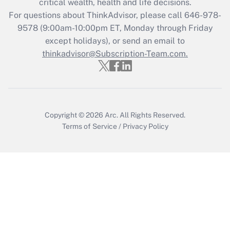
critical wealth, health and life decisions.
Who must file a return?
For questions about ThinkAdvisor, please call
646-978-
9578
(9:00am-10:00pm ET, Monday through Friday
Get Answer
except holidays), or send an email to
thinkadvisor@Subscription-Team.com.
Copyright © 2026
Arc.
All Rights Reserved.
Terms of Service
/
Privacy Policy