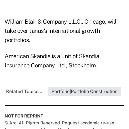
William Blair & Company L.L.C., Chicago, will
take over Janus's international growth
portfolios.
American Skandia is a unit of Skandia
Insurance Company Ltd., Stockholm.
Related Topics...
Portfolio|Portfolio Construction
NOT FOR REPRINT
© Arc, All Rights Reserved. Request academic re-use