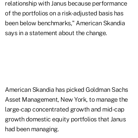
relationship with Janus because performance
of the portfolios on a risk-adjusted basis has
been below benchmarks," American Skandia
says in a statement about the change.
American Skandia has picked Goldman Sachs
Asset Management, New York, to manage the
large-cap concentrated growth and mid-cap
growth domestic equity portfolios that Janus
had been managing.