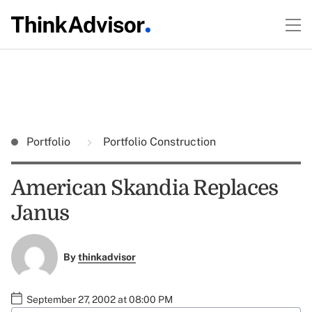
Portfolio
Portfolio Construction
American Skandia Replaces
Janus
By
thinkadvisor
September 27, 2002 at 08:00 PM