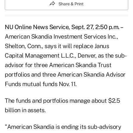
Share & Print
NU Online News Service, Sept. 27, 2:50 p.m. –
American Skandia Investment Services Inc.,
Shelton, Conn., says it will replace Janus
Capital Management L.L.C., Denver, as the sub-
advisor for three American Skandia Trust
portfolios and three American Skandia Advisor
Funds mutual funds Nov. 11.
The funds and portfolios manage about $2.5
billion in assets.
"American Skandia is ending its sub-advisory