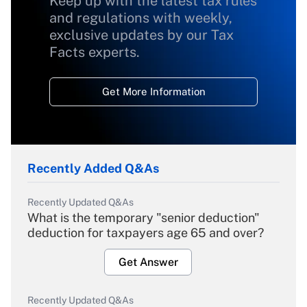
Keep up with the latest tax rules
and regulations with weekly,
exclusive updates by our Tax
Facts experts.
Get More Information
Recently Added Q&As
Recently Updated Q&As
What is the temporary "senior deduction"
deduction for taxpayers age 65 and over?
Get Answer
Recently Updated Q&As