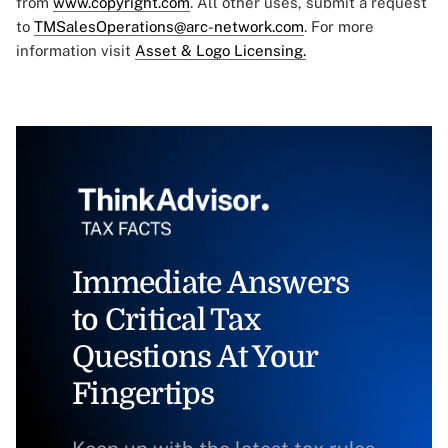
from
www.copyright.com
. All other uses, submit a request
to
TMSalesOperations@arc-network.com
. For more
information visit
Asset & Logo Licensing.
Immediate Answers
to Critical Tax
Questions At Your
Fingertips