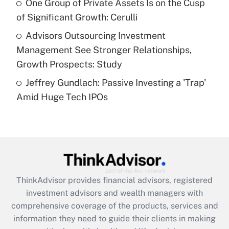
One Group of Private Assets Is on the Cusp
purposes of an HSA?
of Significant Growth: Cerulli
Get Answer
Advisors Outsourcing Investment
Management See Stronger Relationships,
Recently Updated Q&As
Growth Prospects: Study
Are remote workers eligible for leave
under the Family and Medical Leave Act
Jeffrey Gundlach: Passive Investing a 'Trap'
(FMLA)?
Amid Huge Tech IPOs
Get Answer
Recently Updated Q&As
What is the CARES Act employee
retention tax credit that was available
during 2020 and 2021?
ThinkAdvisor
provides financial advisors, registered
investment advisors and wealth managers with
Get Answer
comprehensive coverage of the products, services and
information they need to guide their clients in making
Recently Updated Q&As