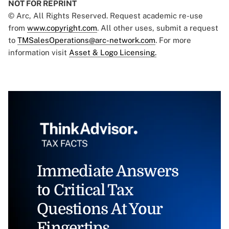
NOT FOR REPRINT
© Arc, All Rights Reserved. Request academic re-use
from
www.copyright.com
. All other uses, submit a request
to
TMSalesOperations@arc-network.com
. For more
information visit
Asset & Logo Licensing.
Immediate Answers
to Critical Tax
Questions At Your
Fingertips