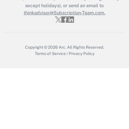
except holidays), or send an email to
thinkadvisor@Subscription-Team.com.
Recently Updated Q&As
Who must file a return?
Get Answer
Copyright © 2026
Arc.
All Rights Reserved.
Terms of Service
/
Privacy Policy