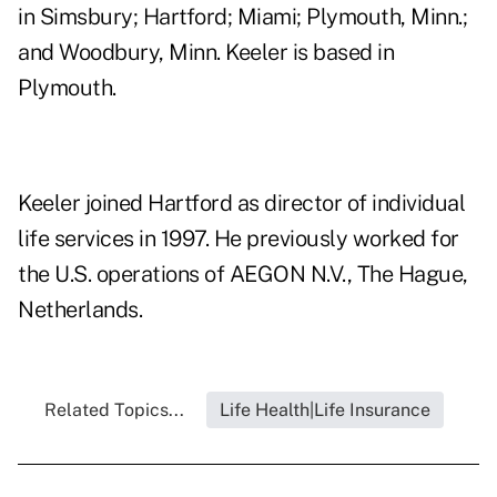
in Simsbury; Hartford; Miami; Plymouth, Minn.;
and Woodbury, Minn. Keeler is based in
Plymouth.
Keeler joined Hartford as director of individual
life services in 1997. He previously worked for
the U.S. operations of AEGON N.V., The Hague,
Netherlands.
Related Topics...
Life Health|Life Insurance