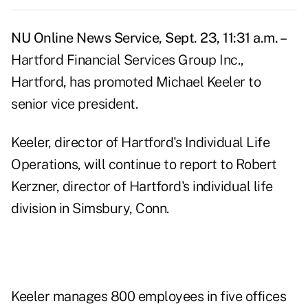
NU Online News Service, Sept. 23, 11:31 a.m. –
Hartford Financial Services Group Inc.,
Hartford, has promoted Michael Keeler to
senior vice president.
Keeler, director of Hartford's Individual Life
Operations, will continue to report to Robert
Kerzner, director of Hartford's individual life
division in Simsbury, Conn.
Keeler manages 800 employees in five offices