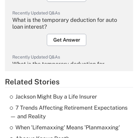
Recently Updated Q&As
What is the temporary deduction for auto
loan interest?
Get Answer
Recently Updated Q&As
What is the temporary deduction for
overtime income?
Related Stories
Get Answer
Jackson Might Buy a Life Insurer
Recently Updated Q&As
7 Trends Affecting Retirement Expectations
What is the temporary deduction for tip
income?
— and Reality
When 'Lifemaxxing' Means 'Planmaxxing'
Get Answer