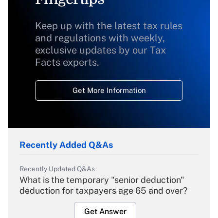
Keep up with the latest tax rules
and regulations with weekly,
exclusive updates by our Tax
Facts experts.
Get More Information
Recently Added Q&As
Recently Updated Q&As
What is the temporary "senior deduction"
deduction for taxpayers age 65 and over?
Get Answer