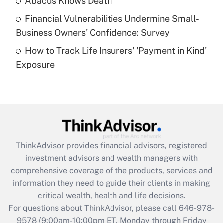
Abacus Knows Death
Recently Updated Q&As
Financial Vulnerabilities Undermine Small-
What is a high deductible health plan for
Business Owners' Confidence: Survey
purposes of an HSA?
How to Track Life Insurers' 'Payment in Kind'
Get Answer
Exposure
Recently Updated Q&As
Are remote workers eligible for leave
under the Family and Medical Leave Act
(FMLA)?
Get Answer
ThinkAdvisor
provides financial advisors, registered
investment advisors and wealth managers with
Recently Updated Q&As
comprehensive coverage of the products, services and
What is the CARES Act employee
information they need to guide their clients in making
retention tax credit that was available
critical wealth, health and life decisions.
during 2020 and 2021?
For questions about ThinkAdvisor, please call
646-978-
Get Answer
9578
(9:00am-10:00pm ET, Monday through Friday