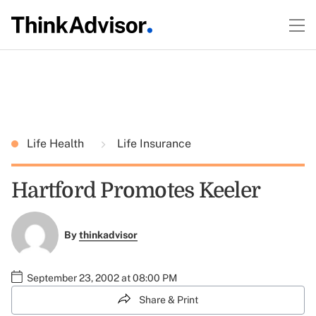
Life Health
Life Insurance
Hartford Promotes Keeler
By
thinkadvisor
September 23, 2002 at 08:00 PM
Share & Print