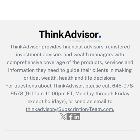
(FMLA)?
Get Answer
Recently Updated Q&As
What is the CARES Act employee
retention tax credit that was available
ThinkAdvisor
provides financial advisors, registered
during 2020 and 2021?
investment advisors and wealth managers with
comprehensive coverage of the products, services and
Get Answer
information they need to guide their clients in making
critical wealth, health and life decisions.
Recently Updated Q&As
For questions about ThinkAdvisor, please call
646-978-
Who must file a return?
9578
(9:00am-10:00pm ET, Monday through Friday
except holidays), or send an email to
Get Answer
thinkadvisor@Subscription-Team.com.