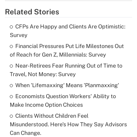
overtime income?
Related Stories
Get Answer
CFPs Are Happy and Clients Are Optimistic:
Recently Updated Q&As
Survey
What is the temporary deduction for tip
income?
Financial Pressures Put Life Milestones Out
of Reach for Gen Z, Millennials: Survey
Get Answer
Near-Retirees Fear Running Out of Time to
Travel, Not Money: Survey
Recently Updated Q&As
What is a high deductible health plan for
When 'Lifemaxxing' Means 'Planmaxxing'
purposes of an HSA?
Economists Question Workers' Ability to
Get Answer
Make Income Option Choices
Clients Without Children Feel
Recently Updated Q&As
Misunderstood. Here's How They Say Advisors
Are remote workers eligible for leave
under the Family and Medical Leave Act
Can Change.