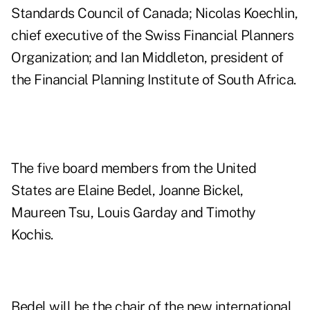
Standards Council of Canada; Nicolas Koechlin,
chief executive of the Swiss Financial Planners
Organization; and Ian Middleton, president of
the Financial Planning Institute of South Africa.
The five board members from the United
States are Elaine Bedel, Joanne Bickel,
Maureen Tsu, Louis Garday and Timothy
Kochis.
Bedel will be the chair of the new international