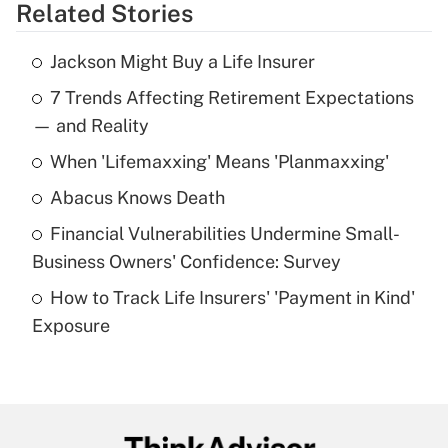
Related Stories
Get Answer
Jackson Might Buy a Life Insurer
Recently Updated Q&As
7 Trends Affecting Retirement Expectations
What is the temporary deduction for tip
income?
— and Reality
When 'Lifemaxxing' Means 'Planmaxxing'
Get Answer
Abacus Knows Death
Recently Updated Q&As
Financial Vulnerabilities Undermine Small-
What is a high deductible health plan for
Business Owners' Confidence: Survey
purposes of an HSA?
How to Track Life Insurers' 'Payment in Kind'
Get Answer
Exposure
Recently Updated Q&As
Are remote workers eligible for leave
under the Family and Medical Leave Act
(FMLA)?