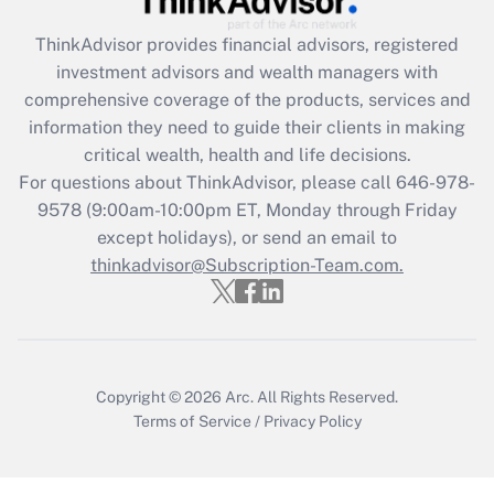
Get Answer
ThinkAdvisor
provides financial advisors, registered
investment advisors and wealth managers with
Recently Updated Q&As
comprehensive coverage of the products, services and
What is the CARES Act employee
information they need to guide their clients in making
retention tax credit that was available
critical wealth, health and life decisions.
during 2020 and 2021?
For questions about ThinkAdvisor, please call
646-978-
Get Answer
9578
(9:00am-10:00pm ET, Monday through Friday
except holidays), or send an email to
thinkadvisor@Subscription-Team.com.
Recently Updated Q&As
Who must file a return?
Get Answer
Copyright © 2026
Arc.
All Rights Reserved.
Terms of Service
/
Privacy Policy