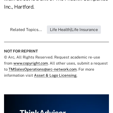
Inc., Hartford.
Related Topics...
Life Health|Life Insurance
NOT FOR REPRINT
© Arc, All Rights Reserved. Request academic re-use
from
www.copyright.com
. All other uses, submit a request
to
TMSalesOperations@arc-network.com
. For more
information visit
Asset & Logo Licensing.