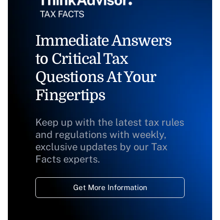
Immediate Answers
to Critical Tax
Questions At Your
Fingertips
Keep up with the latest tax rules
and regulations with weekly,
exclusive updates by our Tax
Facts experts.
Get More Information