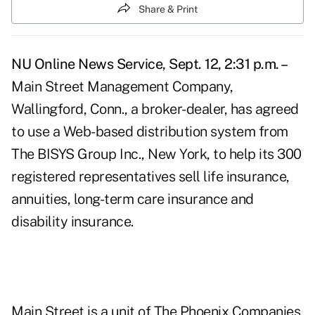
Share & Print
NU Online News Service, Sept. 12, 2:31 p.m. –
Main Street Management Company,
Wallingford, Conn., a broker-dealer, has agreed
to use a Web-based distribution system from
The BISYS Group Inc., New York, to help its 300
registered representatives sell life insurance,
annuities, long-term care insurance and
disability insurance.
Main Street is a unit of The Phoenix Companies