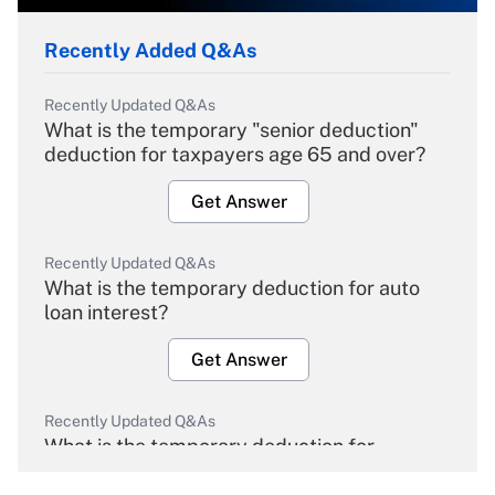
Recently Added Q&As
Recently Updated Q&As
What is the temporary "senior deduction"
deduction for taxpayers age 65 and over?
Get Answer
Recently Updated Q&As
What is the temporary deduction for auto
loan interest?
Get Answer
Recently Updated Q&As
What is the temporary deduction for
overtime income?