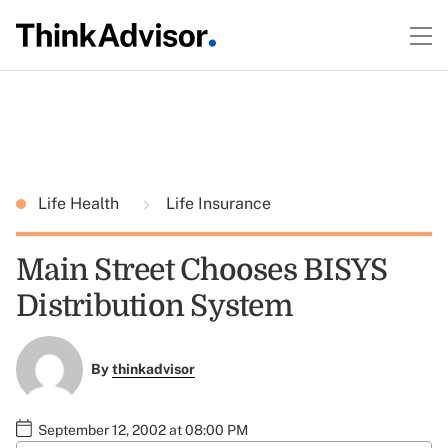
Life Health
Life Insurance
Main Street Chooses BISYS
Distribution System
By
thinkadvisor
September 12, 2002 at 08:00 PM