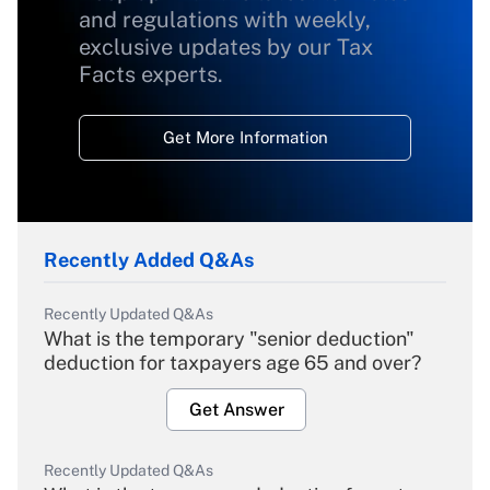
and regulations with weekly,
exclusive updates by our Tax
Facts experts.
Get More Information
Recently Added Q&As
Recently Updated Q&As
What is the temporary "senior deduction"
deduction for taxpayers age 65 and over?
Get Answer
Recently Updated Q&As