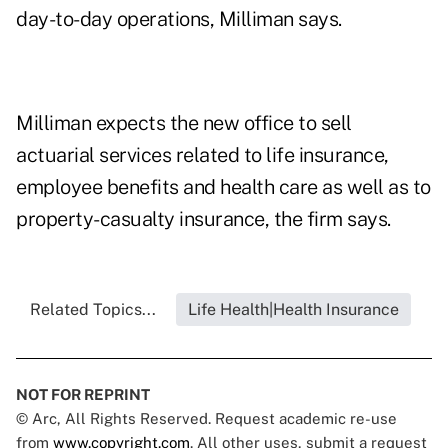
day-to-day operations, Milliman says.
Milliman expects the new office to sell
actuarial services related to life insurance,
employee benefits and health care as well as to
property-casualty insurance, the firm says.
Related Topics...
Life Health|Health Insurance
NOT FOR REPRINT
© Arc, All Rights Reserved. Request academic re-use
from
www.copyright.com
. All other uses, submit a request