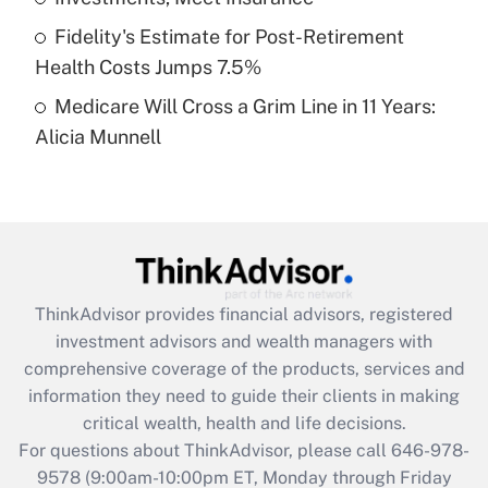
purposes of an HSA?
Fidelity's Estimate for Post-Retirement
Get Answer
Health Costs Jumps 7.5%
Medicare Will Cross a Grim Line in 11 Years:
Recently Updated Q&As
Alicia Munnell
Are remote workers eligible for leave
under the Family and Medical Leave Act
(FMLA)?
Get Answer
Recently Updated Q&As
ThinkAdvisor
provides financial advisors, registered
What is the CARES Act employee
investment advisors and wealth managers with
retention tax credit that was available
during 2020 and 2021?
comprehensive coverage of the products, services and
information they need to guide their clients in making
Get Answer
critical wealth, health and life decisions.
For questions about ThinkAdvisor, please call
646-978-
Recently Updated Q&As
9578
(9:00am-10:00pm ET, Monday through Friday