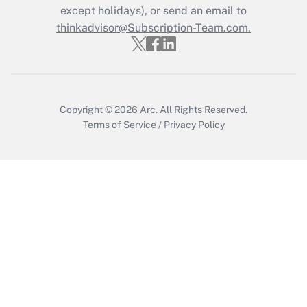
Who must file a return?
except holidays), or send an email to
thinkadvisor@Subscription-Team.com.
Get Answer
Copyright © 2026
Arc.
All Rights Reserved.
Terms of Service
/
Privacy Policy