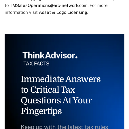
to
TMSalesOperations@arc-network.com
. For more
information visit
Asset & Logo Licensing.
Immediate Answers
to Critical Tax
Questions At Your
Fingertips
Keep up with the latest tax rules