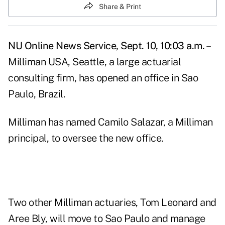
Share & Print
NU Online News Service, Sept. 10, 10:03 a.m. –
Milliman USA, Seattle, a large actuarial
consulting firm, has opened an office in Sao
Paulo, Brazil.
Milliman has named Camilo Salazar, a Milliman
principal, to oversee the new office.
Two other Milliman actuaries, Tom Leonard and
Aree Bly, will move to Sao Paulo and manage