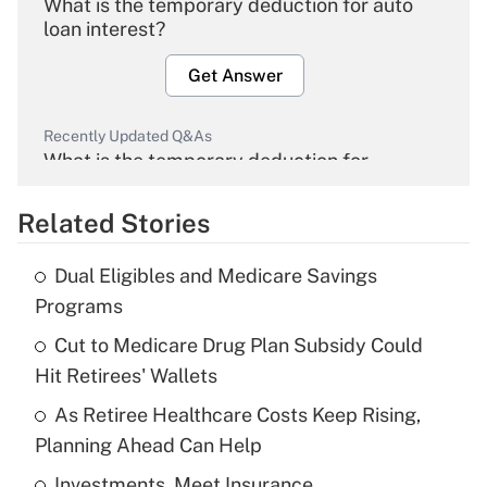
What is the temporary deduction for auto
loan interest?
Get Answer
Recently Updated Q&As
What is the temporary deduction for
overtime income?
Related Stories
Get Answer
Dual Eligibles and Medicare Savings
Recently Updated Q&As
Programs
What is the temporary deduction for tip
income?
Cut to Medicare Drug Plan Subsidy Could
Hit Retirees' Wallets
Get Answer
As Retiree Healthcare Costs Keep Rising,
Planning Ahead Can Help
Recently Updated Q&As
What is a high deductible health plan for
Investments, Meet Insurance