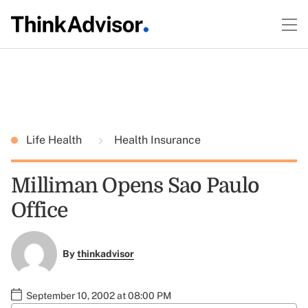
Life Health
Health Insurance
Milliman Opens Sao Paulo
Office
By
thinkadvisor
September 10, 2002 at 08:00 PM