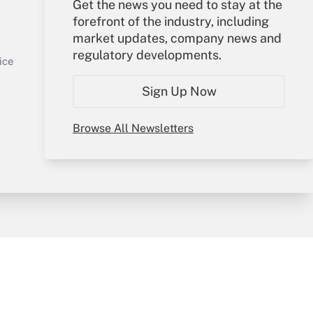
Get the news you need to stay at the
Your Account
forefront of the industry, including
market updates, company news and
Sign In
regulatory developments.
Get Answer
Create Account
ice
Forgot Password
Sign Up Now
My Newsletters
Browse All Newsletters
y & Risk
Consulting Mag
Book Store
licy