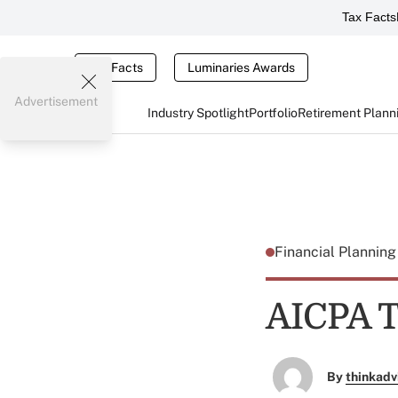
Tax Facts
Tax Facts
Luminaries Awards
Advertisement
Industry Spotlight
Portfolio
Retirement Plann
Financial Plannin
AICPA To
By
thinkadv