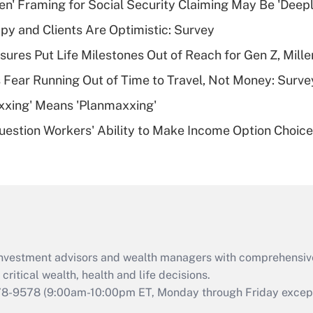
n' Framing for Social Security Claiming May Be 'Deep
Recently Updated Q&As
y and Clients Are Optimistic: Survey
What is a high
sures Put Life Milestones Out of Reach for Gen Z, Mille
deductible health
plan for purposes
 Fear Running Out of Time to Travel, Not Money: Surve
of an HSA?
xxing' Means 'Planmaxxing'
Recently Updated Q&As
estion Workers' Ability to Make Income Option Choic
Are remote workers
eligible for leave
under the Family
and Medical Leave
Act (FMLA)?
Recently Updated Q&As
What is the CARES
d investment advisors and wealth managers with comprehensiv
Act employee
retention tax credit
critical wealth, health and life decisions.
that was available
78-9578
(9:00am-10:00pm ET, Monday through Friday except 
during 2020 and