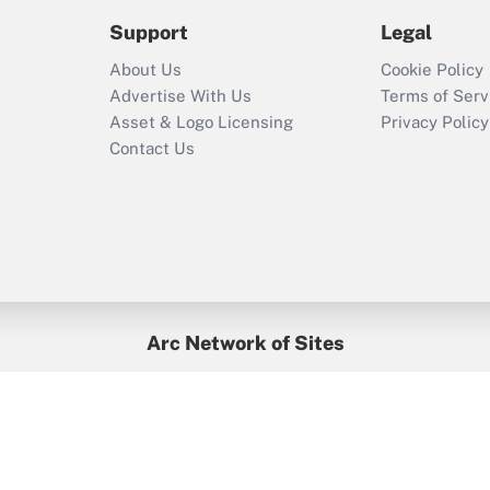
2021?
Support
Legal
Recently Updated Q&As
About Us
Cookie Policy
Who must file a
Advertise With Us
Terms of Serv
return?
Asset & Logo Licensing
Privacy Policy
Contact Us
Arc Network of Sites
BenefitsPro
Credit Union Times
GlobeSt
Treasur
HR Executive
District Administration
University Business
yright © 2026
Arc.
All Rights Reserved.
/
Terms of Service
/
Privacy Po