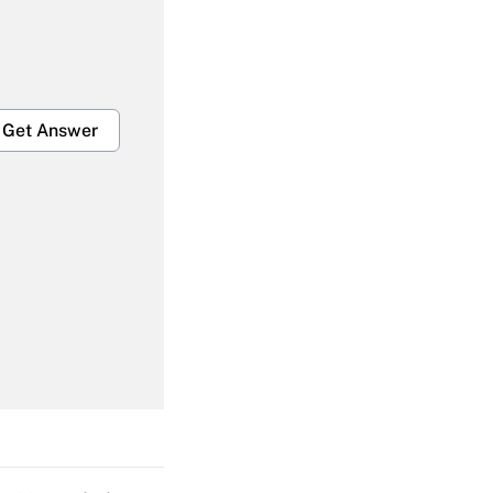
Get Answer
Get Answer
Get Answer