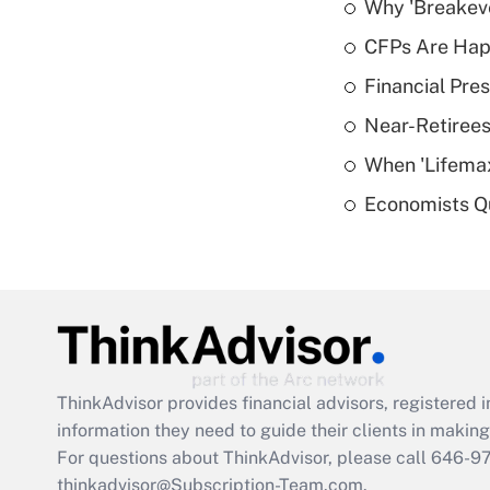
Why 'Breakeve
CFPs Are Happ
Financial Pres
Near-Retirees
When 'Lifema
Economists Qu
ThinkAdvisor
provides financial advisors, registere
information they need to guide their clients in making 
For questions about ThinkAdvisor, please call
646-9
thinkadvisor@Subscription-Team.com.