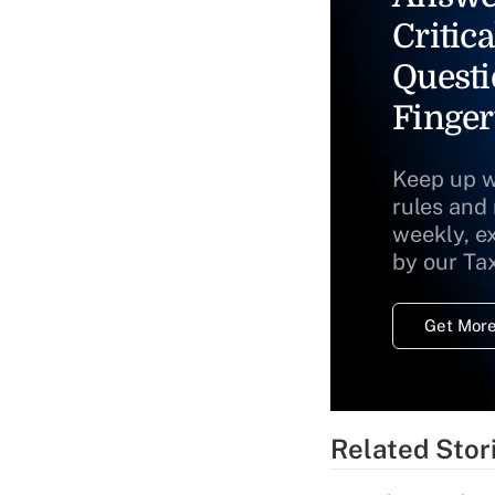
Critica
Questi
Finger
Keep up w
rules and
weekly, e
by our Ta
Get More
Related Stor