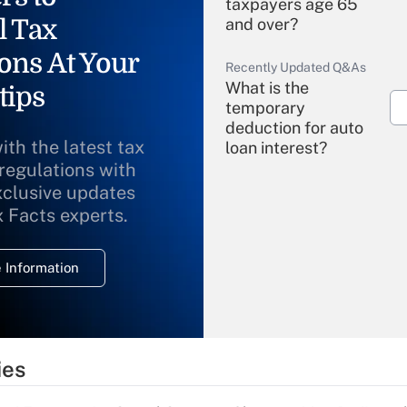
taxpayers age 65
l Tax
and over?
ons At Your
Recently Updated Q&As
What is the
tips
temporary
deduction for auto
ith the latest tax
loan interest?
 regulations with
xclusive updates
Recently Updated Q&As
What is the
x Facts experts.
temporary
deduction for
 Information
overtime income?
Recently Updated Q&As
What is the
temporary
ies
deduction for tip
income?