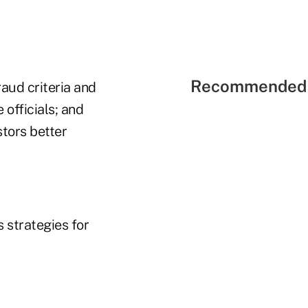
Recommended 
raud criteria and
 officials; and
stors better
 strategies for