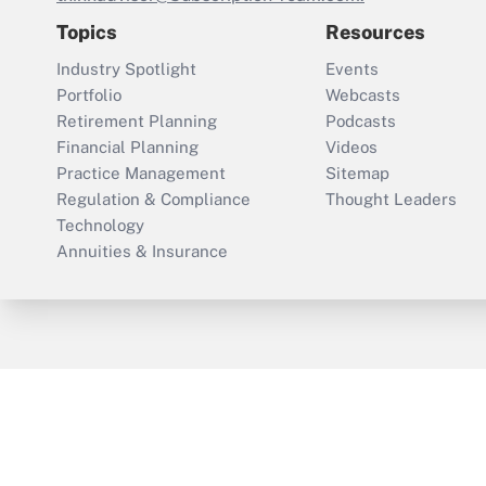
Topics
Resources
Industry Spotlight
Events
Portfolio
Webcasts
Retirement Planning
Podcasts
Financial Planning
Videos
Practice Management
Sitemap
Regulation & Compliance
Thought Leaders
Technology
Annuities & Insurance
ThinkAdvisor
PropertyCasualty360
Cop