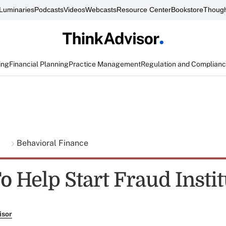
Luminaries
Podcasts
Videos
Webcasts
Resource Center
Bookstore
Though
ing
Financial Planning
Practice Management
Regulation and Complian
g
Behavioral Finance
 Help Start Fraud Instit
isor