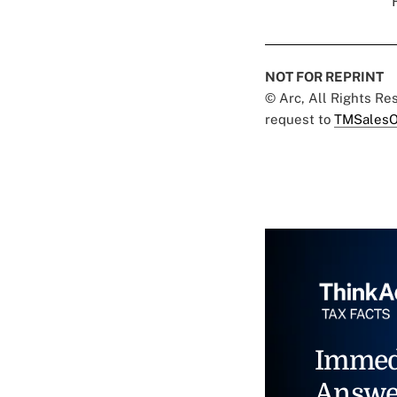
NOT FOR REPRINT
© Arc, All Rights R
request to
TMSalesO
Immed
Answe