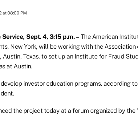
2 at 08:00 PM
ervice, Sept. 4, 3:15 p.m. –
The American Institut
ts, New York, will be working with the Association o
Austin, Texas, to set up an Institute for Fraud Stud
as at Austin.
ll develop investor education programs, according t
ident.
ed the project today at a forum organized by the Y