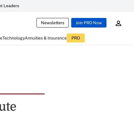
t Leaders
Newsletters
Join PRO Now
ce
Technology
Annuities & Insurance
PRO
ute