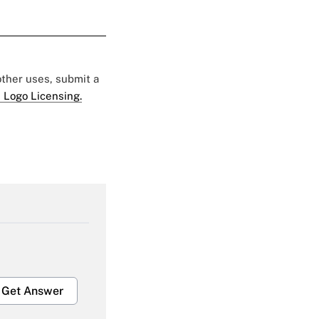
 other uses, submit a
 Logo Licensing.
Get Answer