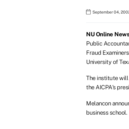
September 04, 200
NU Online News S
Public Accountan
Fraud Examiners, 
University of Tex
The institute wi
the AICPA's pres
Melancon announc
business school.