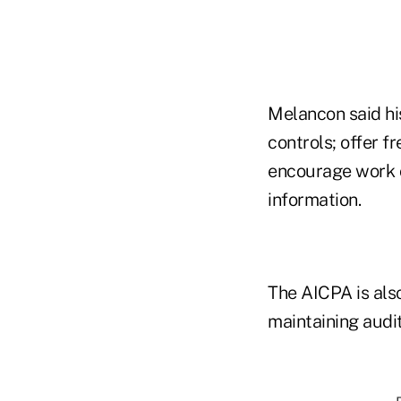
Melancon said his
controls; offer f
encourage work on
information.
The AICPA is als
maintaining audi