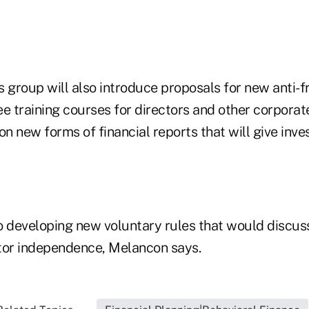
 group will also introduce proposals for new anti-f
ree training courses for directors and other corporate
 new forms of financial reports that will give inve
o developing new voluntary rules that would discuss
tor independence, Melancon says.