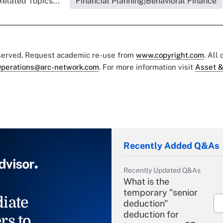
Related Topics...
Financial Planning|Behavioral Finance
eserved. Request academic re-use from
www.copyright.com
. All
perations@arc-network.com
. For more information visit
Asset &
Recently Added Q&As
Recently Updated Q&As
What is the
temporary "senior
iate
deduction"
deduction for
rs to