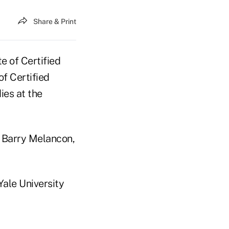
Share & Print
e of Certified
f Certified
ies at the
o Barry Melancon,
ale University