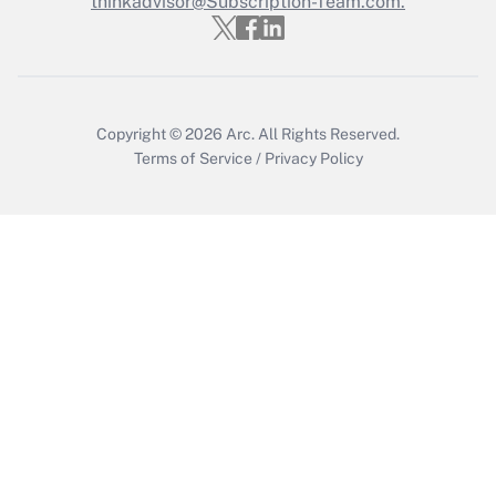
thinkadvisor@Subscription-Team.com.
Get Answer
Copyright © 2026
Arc.
All Rights Reserved.
Terms of Service
/
Privacy Policy