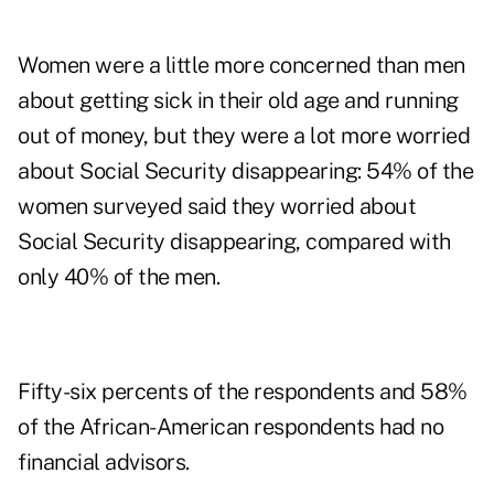
Women were a little more concerned than men
about getting sick in their old age and running
out of money, but they were a lot more worried
about Social Security disappearing: 54% of the
women surveyed said they worried about
Social Security disappearing, compared with
only 40% of the men.
Fifty-six percents of the respondents and 58%
of the African-American respondents had no
financial advisors.