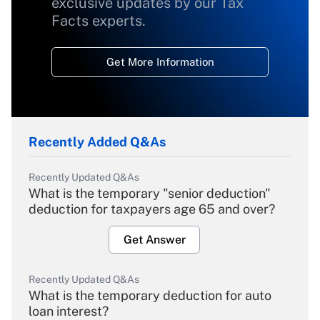
exclusive updates by our Tax
Facts experts.
Get More Information
Recently Added Q&As
Recently Updated Q&As
What is the temporary "senior deduction"
deduction for taxpayers age 65 and over?
Get Answer
Recently Updated Q&As
What is the temporary deduction for auto
loan interest?