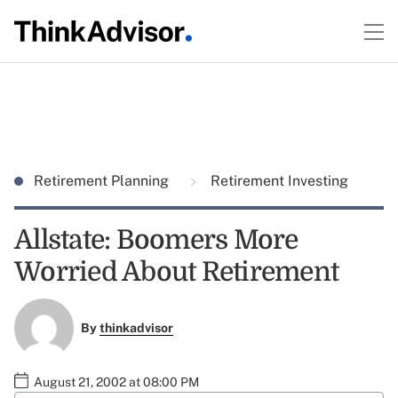
Retirement Planning
Retirement Investing
Allstate: Boomers More
Worried About Retirement
By
thinkadvisor
August 21, 2002 at 08:00 PM