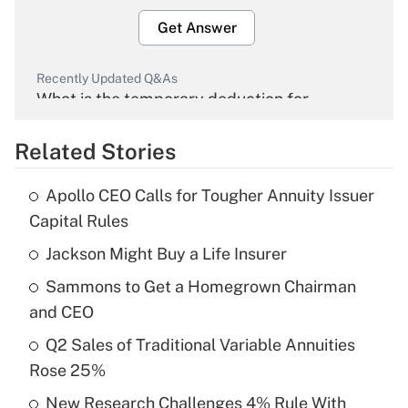
Get Answer
Recently Updated Q&As
What is the temporary deduction for
overtime income?
Related Stories
Get Answer
Apollo CEO Calls for Tougher Annuity Issuer
Recently Updated Q&As
Capital Rules
What is the temporary deduction for tip
income?
Jackson Might Buy a Life Insurer
Sammons to Get a Homegrown Chairman
Get Answer
and CEO
Recently Updated Q&As
Q2 Sales of Traditional Variable Annuities
What is a high deductible health plan for
Rose 25%
purposes of an HSA?
New Research Challenges 4% Rule With