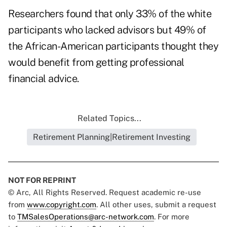
Researchers found that only 33% of the white
participants who lacked advisors but 49% of
the African-American participants thought they
would benefit from getting professional
financial advice.
Related Topics...
Retirement Planning|Retirement Investing
NOT FOR REPRINT
© Arc, All Rights Reserved. Request academic re-use
from
www.copyright.com
. All other uses, submit a request
to
TMSalesOperations@arc-network.com
. For more