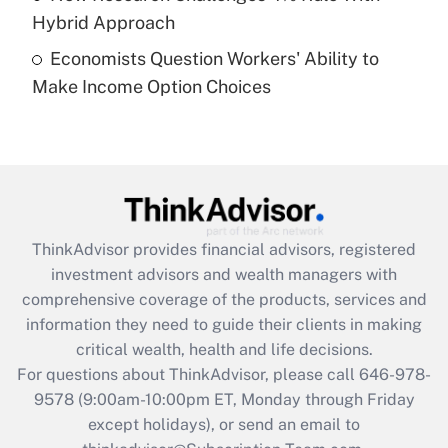
Get Answer
Hybrid Approach
Economists Question Workers' Ability to
Recently Updated Q&As
Make Income Option Choices
Are remote workers eligible for leave
under the Family and Medical Leave Act
(FMLA)?
Get Answer
Recently Updated Q&As
ThinkAdvisor
provides financial advisors, registered
What is the CARES Act employee
investment advisors and wealth managers with
retention tax credit that was available
during 2020 and 2021?
comprehensive coverage of the products, services and
information they need to guide their clients in making
Get Answer
critical wealth, health and life decisions.
For questions about ThinkAdvisor, please call
646-978-
Recently Updated Q&As
9578
(9:00am-10:00pm ET, Monday through Friday
Who must file a return?
except holidays), or send an email to