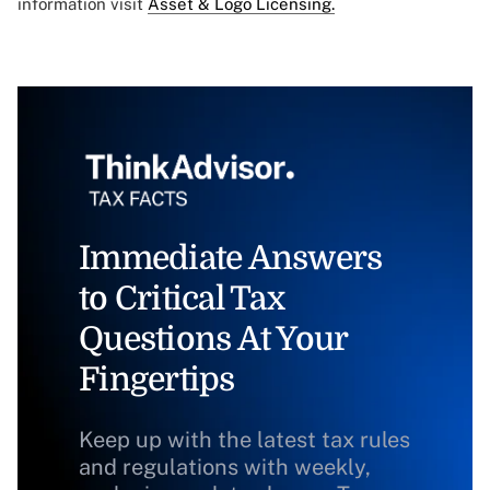
information visit
Asset & Logo Licensing.
Immediate Answers
to Critical Tax
Questions At Your
Fingertips
Keep up with the latest tax rules
and regulations with weekly,