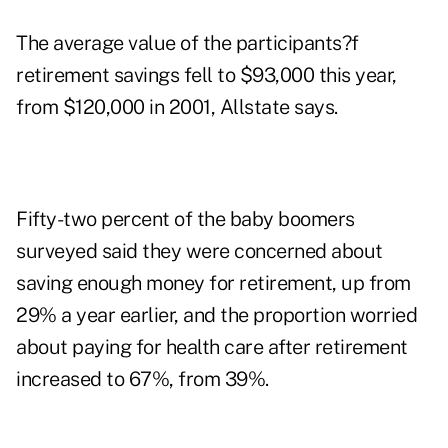
The average value of the participants?f
retirement savings fell to $93,000 this year,
from $120,000 in 2001, Allstate says.
Fifty-two percent of the baby boomers
surveyed said they were concerned about
saving enough money for retirement, up from
29% a year earlier, and the proportion worried
about paying for health care after retirement
increased to 67%, from 39%.