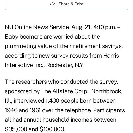
Share & Print
NU Online News Service, Aug. 21, 4:10 p.m. –
Baby boomers are worried about the
plummeting value of their retirement savings,
according to new survey results from Harris
Interactive Inc., Rochester, N.Y.
The researchers who conducted the survey,
sponsored by The Allstate Corp., Northbrook,
Ill., interviewed 1,400 people born between
1946 and 1961 over the telephone. Participants
all had annual household incomes between
$35,000 and $100,000.