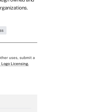
rganizations.
ss
 other uses, submit a
 Logo Licensing.