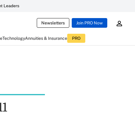
t Leaders
Newsletters
Join PRO Now
ce
Technology
Annuities & Insurance
PRO
11