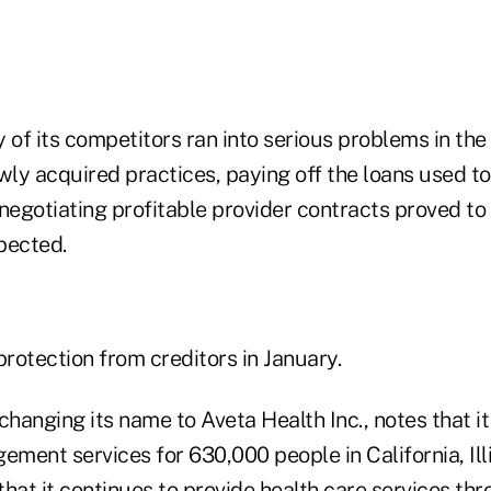
of its competitors ran into serious problems in the
ly acquired practices, paying off the loans used to
negotiating profitable provider contracts proved to 
pected.
protection from creditors in January.
changing its name to Aveta Health Inc., notes that it 
ement services for 630,000 people in California, Ill
that it continues to provide health care services t