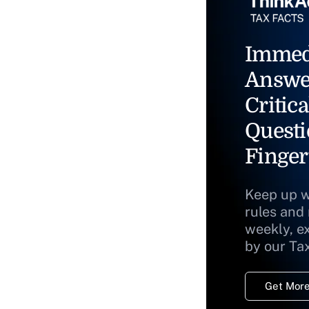
Immed
Answe
Critica
Questi
Finger
Keep up w
rules and
weekly, e
by our Ta
Get More