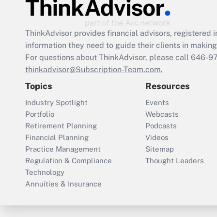
ThinkAdvisor
provides financial advisors, registere
information they need to guide their clients in making 
For questions about ThinkAdvisor, please call
646-9
thinkadvisor@Subscription-Team.com.
Topics
Resources
Industry Spotlight
Events
Portfolio
Webcasts
Retirement Planning
Podcasts
Financial Planning
Videos
Practice Management
Sitemap
Regulation & Compliance
Thought Leaders
Technology
Annuities & Insurance