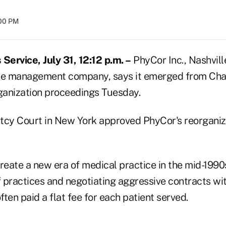
:00 PM
ervice, July 31, 12:12 p.m. –
PhyCor Inc., Nashville
ice management company, says it emerged from Cha
anization proceedings Tuesday.
tcy Court in New York approved PhyCor's reorganiza
reate a new era of medical practice in the mid-1990
 practices and negotiating aggressive contracts w
ten paid a flat fee for each patient served.