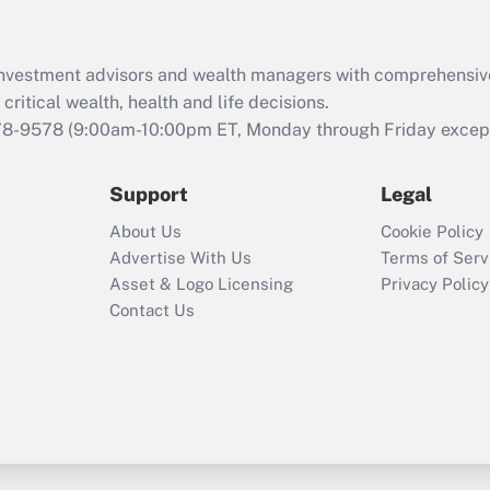
Recently Updated Q&As
What is the CARES
Act employee
retention tax credit
d investment advisors and wealth managers with comprehensiv
that was available
critical wealth, health and life decisions.
during 2020 and
78-9578
(9:00am-10:00pm ET, Monday through Friday except 
2021?
Support
Legal
Recently Updated Q&As
Who must file a
About Us
Cookie Policy
return?
Advertise With Us
Terms of Serv
Asset & Logo Licensing
Privacy Policy
Contact Us