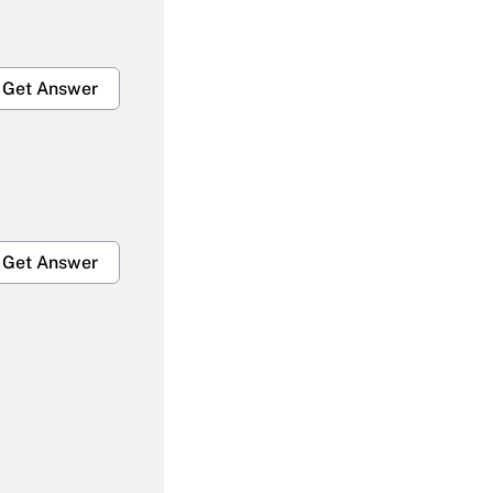
Get Answer
Get Answer
Get Answer