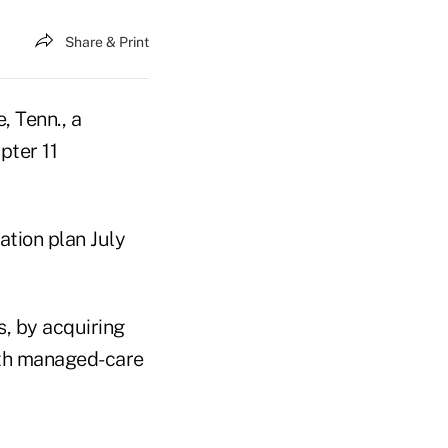
Share & Print
, Tenn., a
pter 11
tion plan July
s, by acquiring
ith managed-care