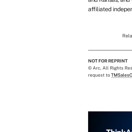
affiliated indepe
Rela
NOT FOR REPRINT
© Arc, All Rights R
request to
TMSalesO