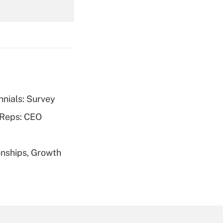
Get Answer
nnials: Survey
Get Answer
 Reps: CEO
nships, Growth
Get Answer