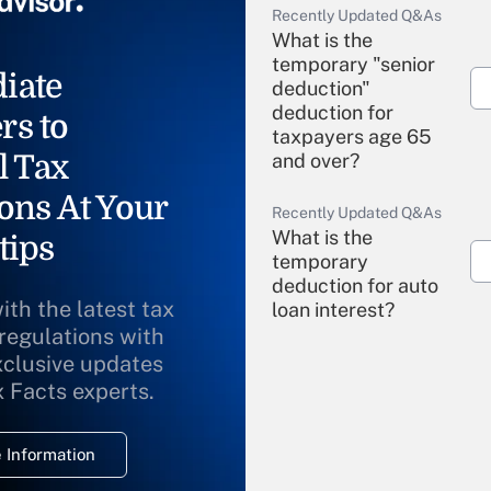
Recently Updated Q&As
What is the
temporary "senior
iate
deduction"
deduction for
rs to
taxpayers age 65
l Tax
and over?
ons At Your
Recently Updated Q&As
What is the
tips
temporary
deduction for auto
ith the latest tax
loan interest?
 regulations with
xclusive updates
Recently Updated Q&As
What is the
x Facts experts.
temporary
deduction for
 Information
overtime income?