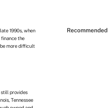
Recommended 
 late 1990s, when
 finance the
be more difficult
still provides
inois, Tennessee
hrough owned and