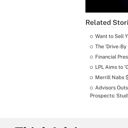
Related Stor
Want to Sell 
The 'Drive-By
Financial Pres
LPL Aims to '
Merrill Nabs
Advisors Out
Prospects: Stu