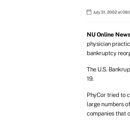
July 31, 2002 at 08
NU Online News S
physician pract
bankruptcy reorg
The U.S. Bankrup
19.
PhyCor tried to c
large numbers of
companies that of