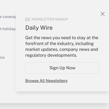
Get Answer
e coverage of the products, services and
NEWSLETTER SIGNUP
Daily Wire
holidays), or send an email to
Get the news you need to stay at the
Your Account
forefront of the industry, including
market updates, company news and
Get Answer
Sign In
regulatory developments.
Create Account
ice
Forgot Password
Sign Up Now
My Newsletters
Browse All Newsletters