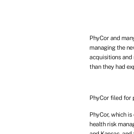
PhyCor and many 
managing the new
acquisitions and 
than they had ex
PhyCor filed for 
PhyCor, which is 
health risk manag
and Kansas, and 