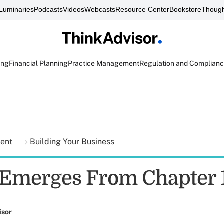
Luminaries
Podcasts
Videos
Webcasts
Resource Center
Bookstore
Though
ing
Financial Planning
Practice Management
Regulation and Complian
ment
Building Your Business
Emerges From Chapter 
isor