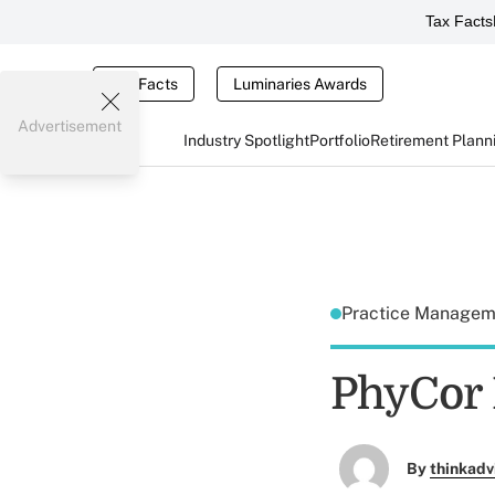
Tax Facts
Tax Facts
Luminaries Awards
Advertisement
Industry Spotlight
Portfolio
Retirement Plann
Practice Manage
PhyCor 
By
thinkadv