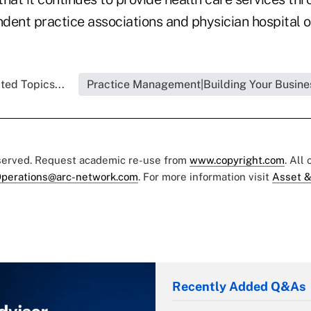
ndent practice associations and physician hospital o
ted Topics...
Practice Management|Building Your Busine
eserved. Request academic re-use from
www.copyright.com
. All
perations@arc-network.com
. For more information visit
Asset &
Recently Added Q&As