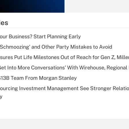
Recently Updated Q&As
What is the
temporary
ies
deduction for tip
income?
Your Business? Start Planning Early
Recently Updated Q&As
 Schmoozing' and Other Party Mistakes to Avoid
What is a high
sures Put Life Milestones Out of Reach for Gen Z, Mille
deductible health
plan for purposes
Get Into More Conversations' With Wirehouse, Regional
of an HSA?
 $13B Team From Morgan Stanley
Recently Updated Q&As
sourcing Investment Management See Stronger Relatio
Are remote workers
dy
eligible for leave
under the Family
and Medical Leave
Act (FMLA)?