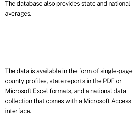
The database also provides state and national
averages.
The data is available in the form of single-page
county profiles, state reports in the PDF or
Microsoft Excel formats, and a national data
collection that comes with a Microsoft Access
interface.