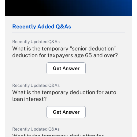
Recently Added Q&As
Recently Updated Q&As
What is the temporary "senior deduction"
deduction for taxpayers age 65 and over?
Get Answer
Recently Updated Q&As
What is the temporary deduction for auto
loan interest?
Get Answer
Recently Updated Q&As
What is the temporary deduction for