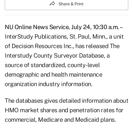
Share & Print
NU Online News Service, July 24, 10:30 a.m. –
InterStudy Publications, St. Paul, Minn., a unit
of Decision Resources Inc., has released The
Interstudy County Surveyor Database, a
source of standardized, county-level
demographic and health maintenance
organization industry information.
The databases gives detailed information about
HMO market shares and penetration rates for
commercial, Medicare and Medicaid plans.