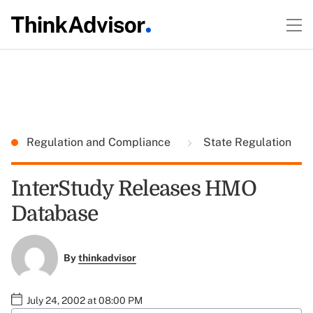
Regulation and Compliance
State Regulation
InterStudy Releases HMO
Database
By
thinkadvisor
July 24, 2002 at 08:00 PM