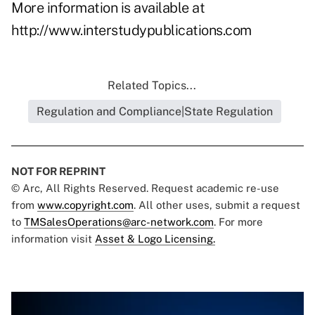
More information is available at
http://www.interstudypublications.com
Related Topics...
Regulation and Compliance|State Regulation
NOT FOR REPRINT
© Arc, All Rights Reserved. Request academic re-use
from
www.copyright.com
. All other uses, submit a request
to
TMSalesOperations@arc-network.com
. For more
information visit
Asset & Logo Licensing.