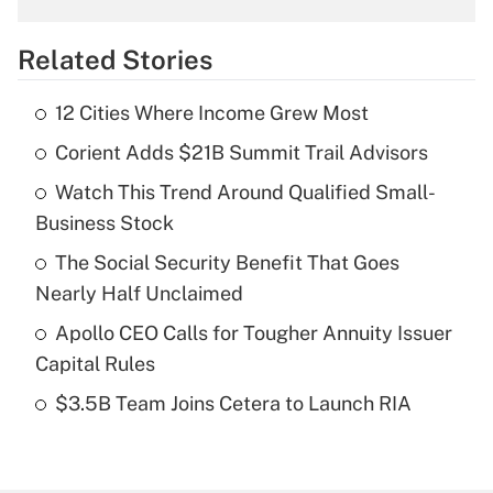
overtime income?
Related Stories
Get Answer
12 Cities Where Income Grew Most
Recently Updated Q&As
Corient Adds $21B Summit Trail Advisors
What is the temporary deduction for tip
income?
Watch This Trend Around Qualified Small-
Business Stock
Get Answer
The Social Security Benefit That Goes
Recently Updated Q&As
Nearly Half Unclaimed
What is a high deductible health plan for
Apollo CEO Calls for Tougher Annuity Issuer
purposes of an HSA?
Capital Rules
Get Answer
$3.5B Team Joins Cetera to Launch RIA
Recently Updated Q&As
Are remote workers eligible for leave
under the Family and Medical Leave Act