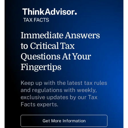
Immediate Answers
to Critical Tax
Questions At Your
Fingertips
Keep up with the latest tax rules
and regulations with weekly,
exclusive updates by our Tax
Facts experts.
Get More Information