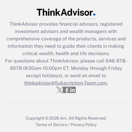
(FMLA)?
Get Answer
ThinkAdvisor
provides financial advisors, registered
investment advisors and wealth managers with
Recently Updated Q&As
comprehensive coverage of the products, services and
What is the CARES Act employee
information they need to guide their clients in making
retention tax credit that was available
critical wealth, health and life decisions.
during 2020 and 2021?
For questions about ThinkAdvisor, please call
646-978-
Get Answer
9578
(9:00am-10:00pm ET, Monday through Friday
except holidays), or send an email to
thinkadvisor@Subscription-Team.com.
Recently Updated Q&As
Who must file a return?
Get Answer
Copyright © 2026
Arc.
All Rights Reserved.
Terms of Service
/
Privacy Policy