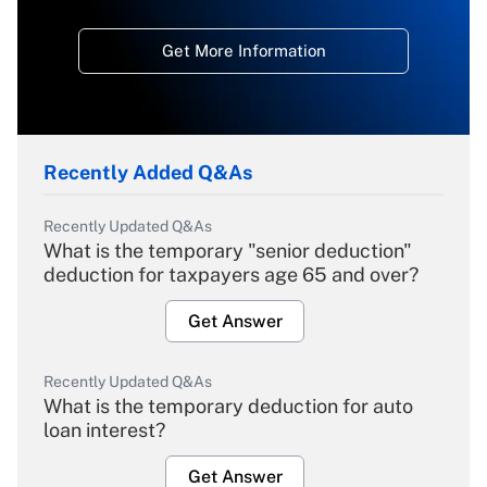
Get More Information
Recently Added Q&As
Recently Updated Q&As
What is the temporary "senior deduction"
deduction for taxpayers age 65 and over?
Get Answer
Recently Updated Q&As
What is the temporary deduction for auto
loan interest?
Get Answer