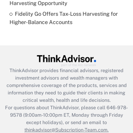
Harvesting Opportunity
Recently Updated Q&As
Fidelity Go Offers Tax-Loss Harvesting for
Are remote workers eligible for leave
under the Family and Medical Leave Act
Higher-Balance Accounts
(FMLA)?
Get Answer
Recently Updated Q&As
What is the CARES Act employee
retention tax credit that was available
ThinkAdvisor
provides financial advisors, registered
during 2020 and 2021?
investment advisors and wealth managers with
comprehensive coverage of the products, services and
Get Answer
information they need to guide their clients in making
critical wealth, health and life decisions.
Recently Updated Q&As
For questions about ThinkAdvisor, please call
646-978-
Who must file a return?
9578
(9:00am-10:00pm ET, Monday through Friday
except holidays), or send an email to
Get Answer
thinkadvisor@Subscription-Team.com.