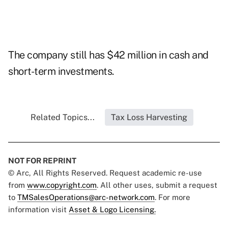
The company still has $42 million in cash and
short-term investments.
Related Topics...
Tax Loss Harvesting
NOT FOR REPRINT
© Arc, All Rights Reserved. Request academic re-use
from
www.copyright.com
. All other uses, submit a request
to
TMSalesOperations@arc-network.com
. For more
information visit
Asset & Logo Licensing.