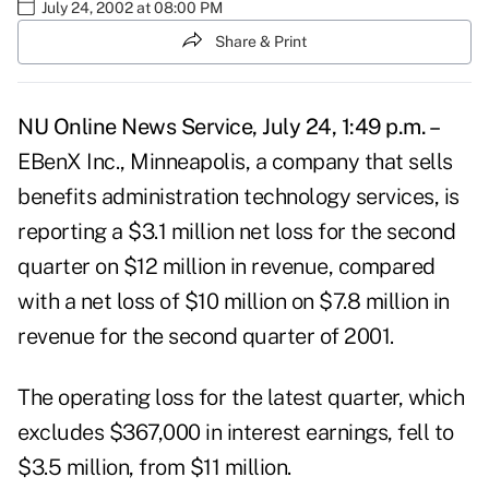
July 24, 2002 at 08:00 PM
Share & Print
NU Online News Service, July 24, 1:49 p.m. –
EBenX Inc., Minneapolis, a company that sells
benefits administration technology services, is
reporting a $3.1 million net loss for the second
quarter on $12 million in revenue, compared
with a net loss of $10 million on $7.8 million in
revenue for the second quarter of 2001.
The operating loss for the latest quarter, which
excludes $367,000 in interest earnings, fell to
$3.5 million, from $11 million.