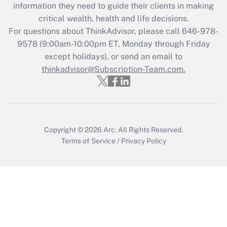
information they need to guide their clients in making
Get Answer
critical wealth, health and life decisions.
For questions about ThinkAdvisor, please call
646-978-
Recently Updated Q&As
9578
(9:00am-10:00pm ET, Monday through Friday
Who must file a return?
except holidays), or send an email to
thinkadvisor@Subscription-Team.com.
Get Answer
Copyright © 2026
Arc.
All Rights Reserved.
Terms of Service
/
Privacy Policy