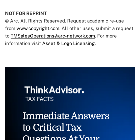
NOT FOR REPRINT
© Arc, All Rights Reserved. Request academic re-use
from
www.copyright.com
. All other uses, submit a request
to
TMSalesOperations@arc-network.com
. For more
information visit
Asset & Logo Licensing.
Immediate Answers
to Critical Tax
Questions At Your