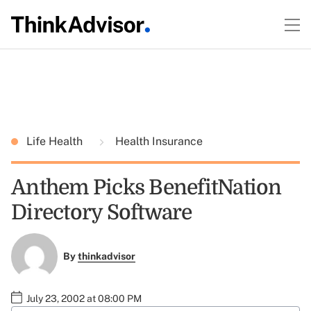
Life Health
Health Insurance
Anthem Picks BenefitNation
Directory Software
By
thinkadvisor
July 23, 2002 at 08:00 PM