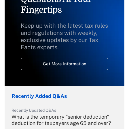
Fingertips
Keep up with the latest tax rules
and regulations with weekly,
exclusive updates by our Tax
Facts experts.
Get More Information
Recently Added Q&As
Recently Updated Q&As
What is the temporary "senior deduction"
deduction for taxpayers age 65 and over?