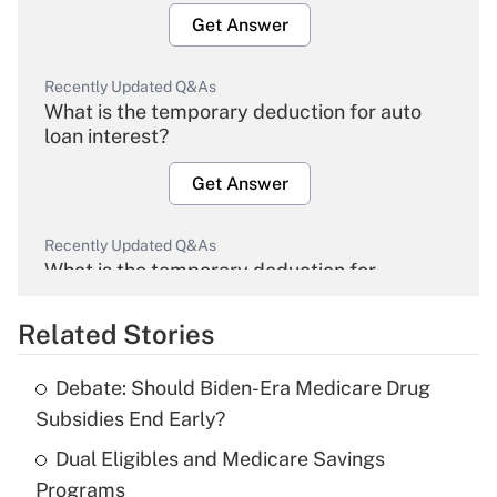
Get Answer
Recently Updated Q&As
What is the temporary deduction for auto
loan interest?
Get Answer
Recently Updated Q&As
What is the temporary deduction for
overtime income?
Related Stories
Get Answer
Debate: Should Biden-Era Medicare Drug
Recently Updated Q&As
Subsidies End Early?
What is the temporary deduction for tip
income?
Dual Eligibles and Medicare Savings
Programs