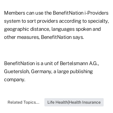
Members can use the BenefitNation i-Providers
system to sort providers according to specialty,
geographic distance, languages spoken and
other measures, BenefitNation says.
BenefitNation is a unit of Bertelsmann A.G.,
Guetersloh, Germany, a large publishing
company.
Related Topics...
Life Health|Health Insurance