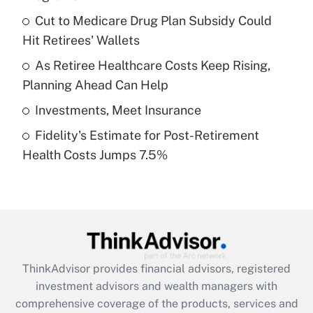
Get Answer
Cut to Medicare Drug Plan Subsidy Could
Hit Retirees' Wallets
Recently Updated Q&As
What is a high deductible health plan for
As Retiree Healthcare Costs Keep Rising,
purposes of an HSA?
Planning Ahead Can Help
Get Answer
Investments, Meet Insurance
Fidelity's Estimate for Post-Retirement
Recently Updated Q&As
Health Costs Jumps 7.5%
Are remote workers eligible for leave
under the Family and Medical Leave Act
(FMLA)?
Get Answer
Recently Updated Q&As
ThinkAdvisor
provides financial advisors, registered
What is the CARES Act employee
investment advisors and wealth managers with
retention tax credit that was available
during 2020 and 2021?
comprehensive coverage of the products, services and