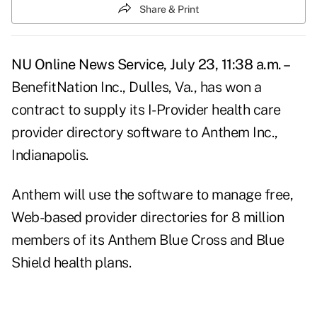
Share & Print
NU Online News Service, July 23, 11:38 a.m. –
BenefitNation Inc., Dulles, Va., has won a
contract to supply its I-Provider health care
provider directory software to Anthem Inc.,
Indianapolis.
Anthem will use the software to manage free,
Web-based provider directories for 8 million
members of its Anthem Blue Cross and Blue
Shield health plans.