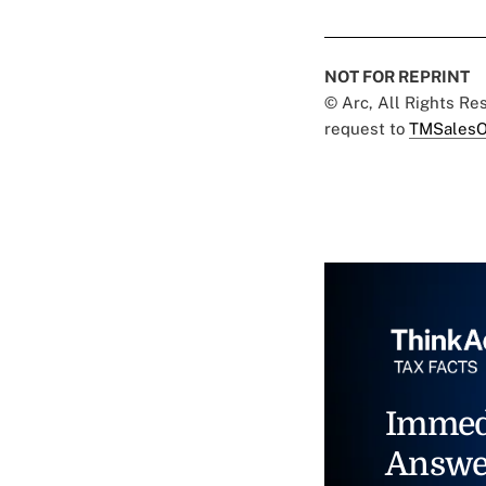
NOT FOR REPRINT
© Arc, All Rights R
request to
TMSalesO
Immed
Answe