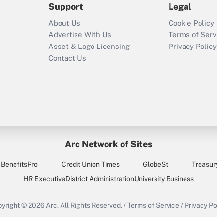
Support
Legal
Recently Updated Q&As
About Us
Cookie Policy
Who must file a
Advertise With Us
Terms of Serv
return?
Asset & Logo Licensing
Privacy Policy
Contact Us
Arc Network of Sites
BenefitsPro
Credit Union Times
GlobeSt
Treasur
HR Executive
District Administration
University Business
yright © 2026
Arc.
All Rights Reserved.
/
Terms of Service
/
Privacy Po