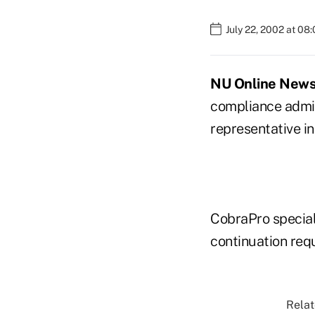
July 22, 2002 at 08
NU Online News S
compliance admin
representative in
CobraPro special
continuation req
Relat