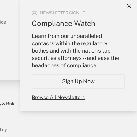
Your Account
NEWSLETTER SIGNUP
Sign In
Get Answer
Create Account
Compliance Watch
ice
Forgot Password
Learn from our unparalleled
My Newsletters
contacts within the regulatory
bodies and with the nation's top
securities attorneys -- and ease the
headaches of compliance.
Sign Up Now
Browse All Newsletters
y & Risk
Consulting Mag
Book Store
licy