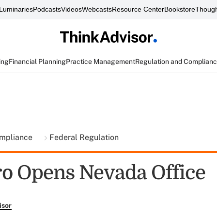
Luminaries
Podcasts
Videos
Webcasts
Resource Center
Bookstore
Though
ing
Financial Planning
Practice Management
Regulation and Complian
ompliance
Federal Regulation
o Opens Nevada Office
isor