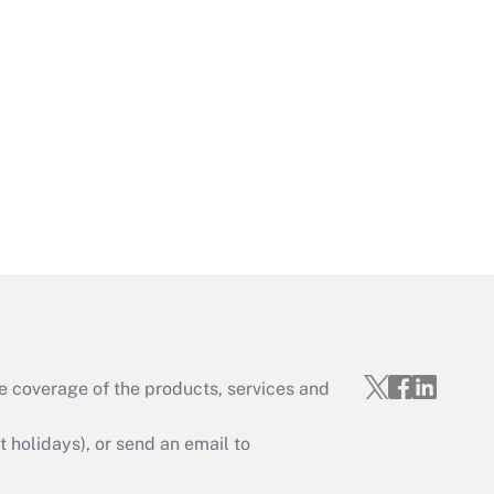
Get Answer
Get Answer
e coverage of the products, services and
Get Answer
holidays), or send an email to