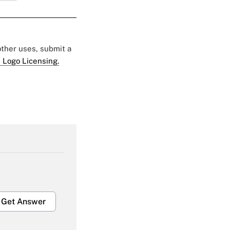
 other uses, submit a
 Logo Licensing.
Get Answer