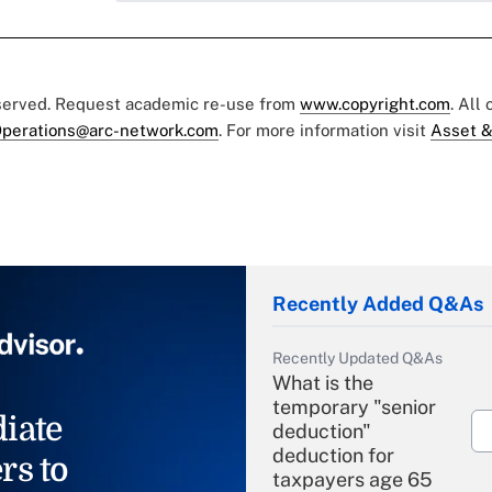
eserved. Request academic re-use from
www.copyright.com
. All
perations@arc-network.com
. For more information visit
Asset &
Recently Added Q&As
Recently Updated Q&As
What is the
temporary "senior
iate
deduction"
deduction for
rs to
taxpayers age 65