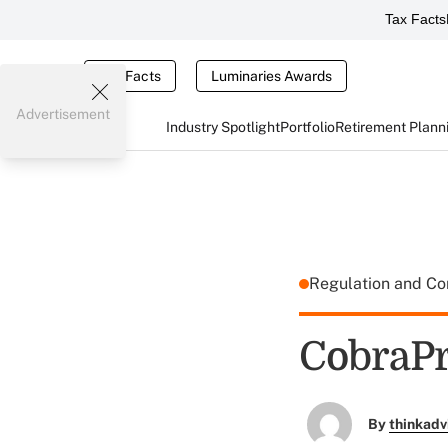
Tax Facts
Tax Facts
Luminaries Awards
Advertisement
Industry Spotlight
Portfolio
Retirement Plann
Regulation and C
CobraPr
By
thinkadv