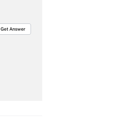
Get Answer
Get Answer
Get Answer