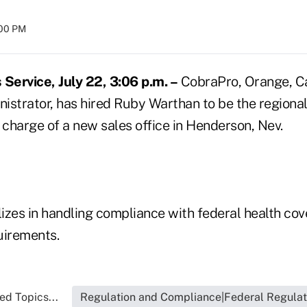
:00 PM
ervice, July 22, 3:06 p.m. –
CobraPro, Orange, Cal
istrator, has hired Ruby Warthan to be the regional
 charge of a new sales office in Henderson, Nev.
izes in handling compliance with federal health co
uirements.
ed Topics...
Regulation and Compliance|Federal Regulat