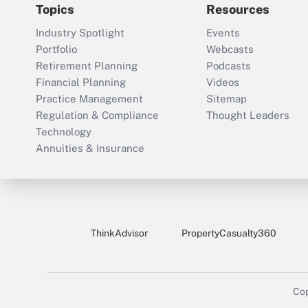
Topics
Resources
Industry Spotlight
Events
Portfolio
Webcasts
Retirement Planning
Podcasts
Financial Planning
Videos
Practice Management
Sitemap
Regulation & Compliance
Thought Leaders
Technology
Annuities & Insurance
ThinkAdvisor
PropertyCasualty360
Cop