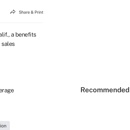
Share & Print
if., a benefits
 sales
Recommended 
verage
ion