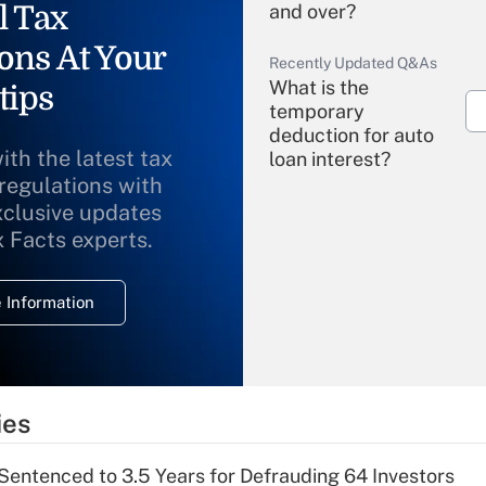
l Tax
and over?
ons At Your
Recently Updated Q&As
What is the
tips
temporary
deduction for auto
ith the latest tax
loan interest?
 regulations with
xclusive updates
Recently Updated Q&As
What is the
x Facts experts.
temporary
deduction for
 Information
overtime income?
Recently Updated Q&As
What is the
temporary
ies
deduction for tip
income?
Sentenced to 3.5 Years for Defrauding 64 Investors