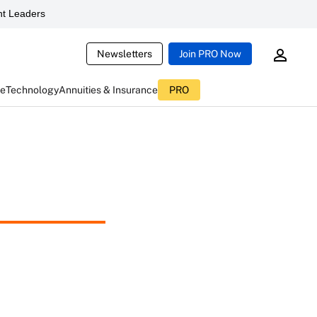
t Leaders
Newsletters
Join PRO Now
ce
Technology
Annuities & Insurance
PRO