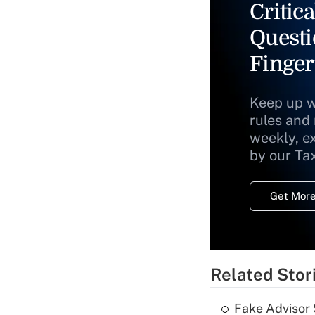
Critica
Questi
Finger
Keep up w
rules and
weekly, e
by our Ta
Get More
Related Stor
Fake Advisor 