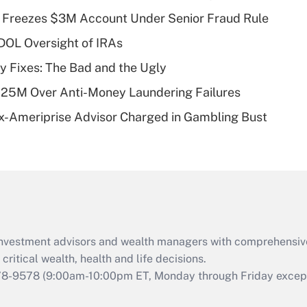
Recently Updated Q&As
 Freezes $3M Account Under Senior Fraud Rule
What is a high
 DOL Oversight of IRAs
deductible health
plan for purposes
ty Fixes: The Bad and the Ugly
of an HSA?
125M Over Anti-Money Laundering Failures
Recently Updated Q&As
x-Ameriprise Advisor Charged in Gambling Bust
Are remote workers
eligible for leave
under the Family
and Medical Leave
Act (FMLA)?
Recently Updated Q&As
What is the CARES
d investment advisors and wealth managers with comprehensiv
Act employee
retention tax credit
critical wealth, health and life decisions.
that was available
78-9578
(9:00am-10:00pm ET, Monday through Friday except 
during 2020 and
2021?