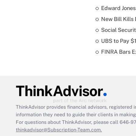
Edward Jones
New Bill Kills
Social Securi
UBS to Pay $
FINRA Bars E
ThinkAdvisor
provides financial advisors, registere
information they need to guide their clients in making 
For questions about ThinkAdvisor, please call
646-9
thinkadvisor@Subscription-Team.com.