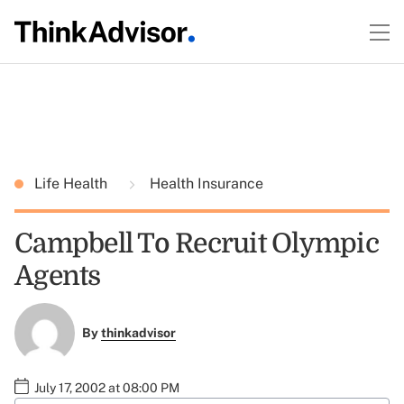
Life Health
Health Insurance
Campbell To Recruit Olympic
Agents
By
thinkadvisor
July 17, 2002 at 08:00 PM