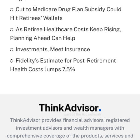
Get Answer
Cut to Medicare Drug Plan Subsidy Could
Hit Retirees' Wallets
Recently Updated Q&As
What is a high deductible health plan for
As Retiree Healthcare Costs Keep Rising,
purposes of an HSA?
Planning Ahead Can Help
Get Answer
Investments, Meet Insurance
Fidelity's Estimate for Post-Retirement
Recently Updated Q&As
Health Costs Jumps 7.5%
Are remote workers eligible for leave
under the Family and Medical Leave Act
(FMLA)?
Get Answer
Recently Updated Q&As
ThinkAdvisor
provides financial advisors, registered
What is the CARES Act employee
investment advisors and wealth managers with
retention tax credit that was available
during 2020 and 2021?
comprehensive coverage of the products, services and