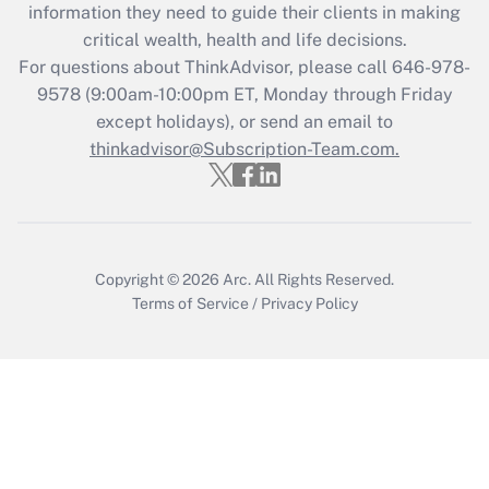
information they need to guide their clients in making
Get Answer
critical wealth, health and life decisions.
For questions about ThinkAdvisor, please call
646-978-
Recently Updated Q&As
9578
(9:00am-10:00pm ET, Monday through Friday
Who must file a return?
except holidays), or send an email to
thinkadvisor@Subscription-Team.com.
Get Answer
Copyright © 2026
Arc.
All Rights Reserved.
Terms of Service
/
Privacy Policy