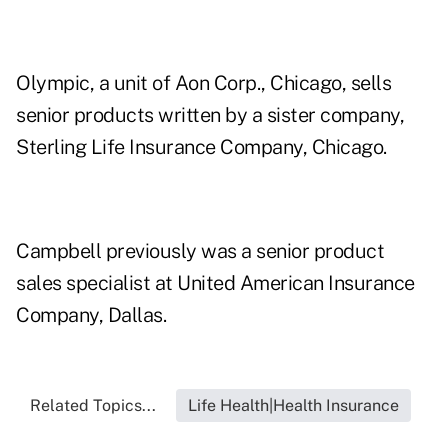
Olympic, a unit of Aon Corp., Chicago, sells
senior products written by a sister company,
Sterling Life Insurance Company, Chicago.
Campbell previously was a senior product
sales specialist at United American Insurance
Company, Dallas.
Related Topics...
Life Health|Health Insurance