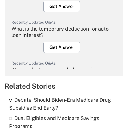
Get Answer
Recently Updated Q&As
What is the temporary deduction for auto
loan interest?
Get Answer
Recently Updated Q&As
What is the temporary deduction for
overtime income?
Related Stories
Get Answer
Debate: Should Biden-Era Medicare Drug
Recently Updated Q&As
Subsidies End Early?
What is the temporary deduction for tip
income?
Dual Eligibles and Medicare Savings
Programs