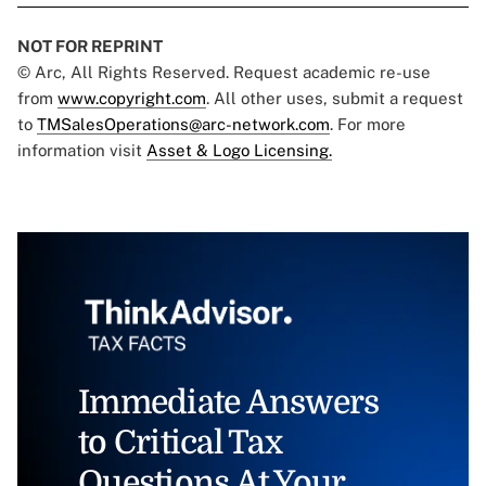
NOT FOR REPRINT
© Arc, All Rights Reserved. Request academic re-use
from
www.copyright.com
. All other uses, submit a request
to
TMSalesOperations@arc-network.com
. For more
information visit
Asset & Logo Licensing.
Immediate Answers
to Critical Tax
Questions At Your