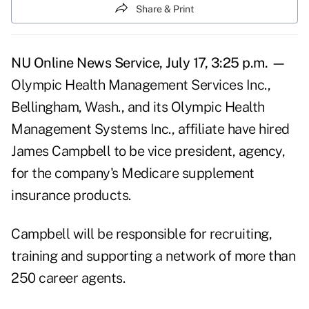
Share & Print
NU Online News Service, July 17, 3:25 p.m. —
Olympic Health Management Services Inc.,
Bellingham, Wash., and its Olympic Health
Management Systems Inc., affiliate have hired
James Campbell to be vice president, agency,
for the company's Medicare supplement
insurance products.
Campbell will be responsible for recruiting,
training and supporting a network of more than
250 career agents.