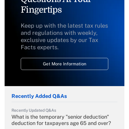
Fingertips
Keep up with the latest tax rules
and regulations with weekly,
exclusive updates by our Tax
Facts experts.
Get More Information
Recently Added Q&As
Recently Updated Q&As
What is the temporary "senior deduction"
deduction for taxpayers age 65 and over?