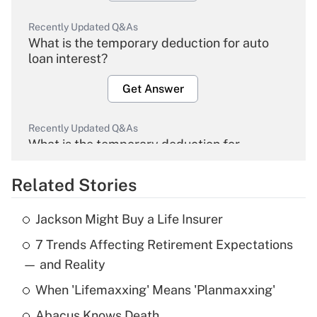
Recently Updated Q&As
What is the temporary deduction for auto
loan interest?
Get Answer
Recently Updated Q&As
What is the temporary deduction for
overtime income?
Related Stories
Get Answer
Jackson Might Buy a Life Insurer
Recently Updated Q&As
7 Trends Affecting Retirement Expectations
What is the temporary deduction for tip
income?
— and Reality
When 'Lifemaxxing' Means 'Planmaxxing'
Get Answer
Abacus Knows Death