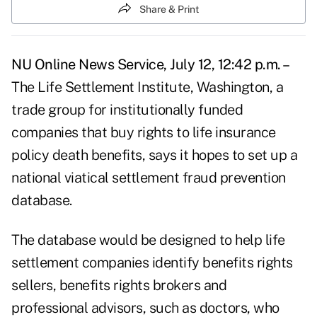
Share & Print
NU Online News Service, July 12, 12:42 p.m. –
The Life Settlement Institute, Washington, a
trade group for institutionally funded
companies that buy rights to life insurance
policy death benefits, says it hopes to set up a
national viatical settlement fraud prevention
database.
The database would be designed to help life
settlement companies identify benefits rights
sellers, benefits rights brokers and
professional advisors, such as doctors, who