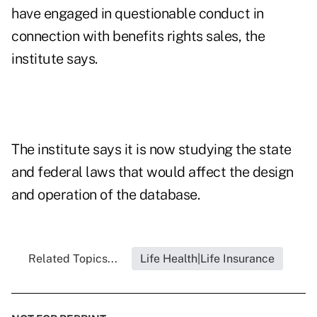
have engaged in questionable conduct in
connection with benefits rights sales, the
institute says.
The institute says it is now studying the state
and federal laws that would affect the design
and operation of the database.
Related Topics...
Life Health|Life Insurance