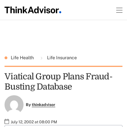
Life Health
Life Insurance
Viatical Group Plans Fraud-
Busting Database
By
thinkadvisor
July 12, 2002 at 08:00 PM