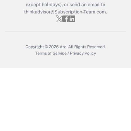
except holidays), or send an email to
thinkadvisor@Subscription-Team.com.
Recently Updated Q&As
Who must file a return?
Get Answer
Copyright © 2026
Arc.
All Rights Reserved.
Terms of Service
/
Privacy Policy