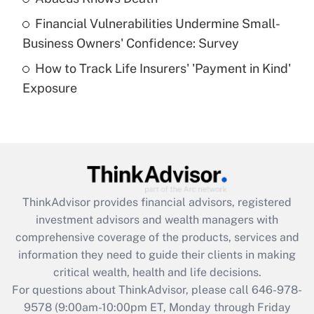
Recently Updated Q&As
Financial Vulnerabilities Undermine Small-
What is a high deductible health plan for
Business Owners' Confidence: Survey
purposes of an HSA?
How to Track Life Insurers' 'Payment in Kind'
Get Answer
Exposure
Recently Updated Q&As
Are remote workers eligible for leave
under the Family and Medical Leave Act
(FMLA)?
Get Answer
ThinkAdvisor
provides financial advisors, registered
investment advisors and wealth managers with
Recently Updated Q&As
comprehensive coverage of the products, services and
What is the CARES Act employee
information they need to guide their clients in making
retention tax credit that was available
critical wealth, health and life decisions.
during 2020 and 2021?
For questions about ThinkAdvisor, please call
646-978-
Get Answer
9578
(9:00am-10:00pm ET, Monday through Friday