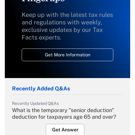
Keep up with the latest tax rules
and regulations with weekly,
exclusive updates by our Tax
Facts experts.
Get More Information
Recently Added Q&As
Recently Updated Q&As
What is the temporary "senior deduction"
deduction for taxpayers age 65 and over?
Get Answer