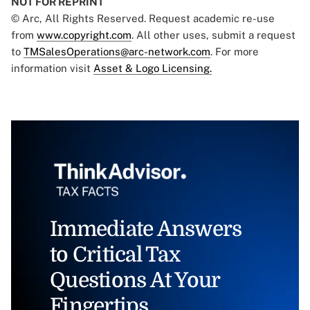
NOT FOR REPRINT
© Arc, All Rights Reserved. Request academic re-use
from
www.copyright.com
. All other uses, submit a request
to
TMSalesOperations@arc-network.com
. For more
information visit
Asset & Logo Licensing.
Immediate Answers
to Critical Tax
Questions At Your
Fingertips