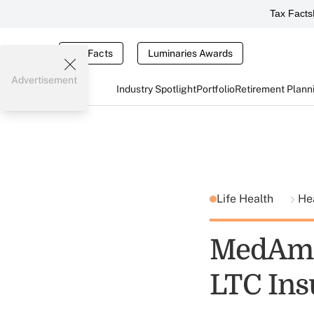
Tax Facts
Tax Facts
Luminaries Awards
Advertisement
Industry Spotlight
Portfolio
Retirement Plann
Life Health
He
MedAmer
LTC Ins