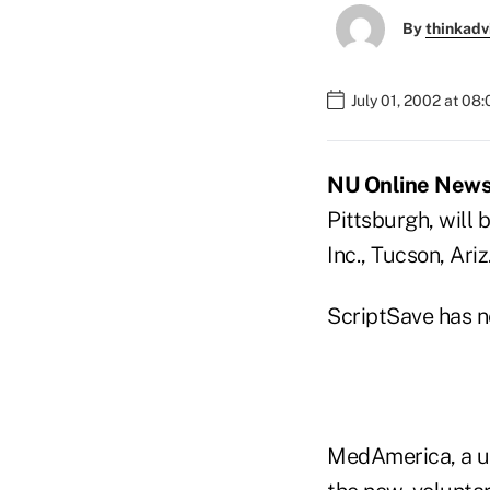
By
thinkadv
July 01, 2002 at 08
NU Online News S
Pittsburgh, will
Inc., Tucson, Ariz
ScriptSave has n
MedAmerica, a uni