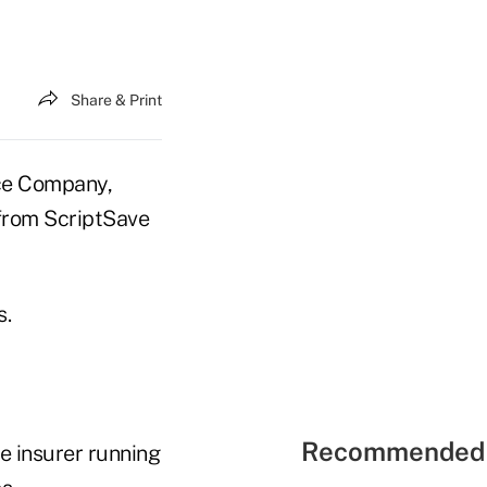
Share & Print
e Company,
 from ScriptSave
s.
Recommended 
he insurer running