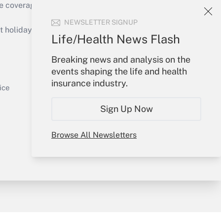
e coverage of the products, services and
Get Answer
NEWSLETTER SIGNUP
holidays), or send an email to
Life/Health News Flash
Your Account
Breaking news and analysis on the
events shaping the life and health
Sign In
insurance industry.
Get Answer
Create Account
ice
Forgot Password
Sign Up Now
My Newsletters
Browse All Newsletters
y & Risk
Consulting Mag
Book Store