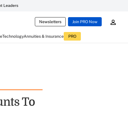
t Leaders
Newsletters
Join PRO Now
ce
Technology
Annuities & Insurance
PRO
nts To