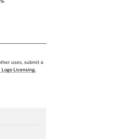
s.
 other uses, submit a
 Logo Licensing.