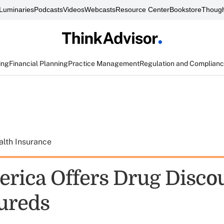
Luminaries
Podcasts
Videos
Webcasts
Resource Center
Bookstore
Though
ing
Financial Planning
Practice Management
Regulation and Complian
alth Insurance
ica Offers Drug Discou
ureds