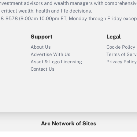
d investment advisors and wealth managers with comprehensiv
Act employee
retention tax credit
critical wealth, health and life decisions.
that was available
78-9578
(9:00am-10:00pm ET, Monday through Friday except 
during 2020 and
2021?
Support
Legal
Recently Updated Q&As
About Us
Cookie Policy
Who must file a
Advertise With Us
Terms of Serv
return?
Asset & Logo Licensing
Privacy Policy
Contact Us
Arc Network of Sites
BenefitsPro
Credit Union Times
GlobeSt
Treasur