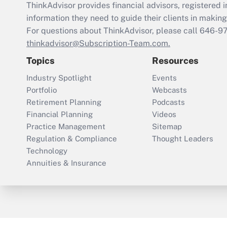
ThinkAdvisor
provides financial advisors, registere
information they need to guide their clients in making 
For questions about ThinkAdvisor, please call
646-9
thinkadvisor@Subscription-Team.com.
Topics
Resources
Industry Spotlight
Events
Portfolio
Webcasts
Retirement Planning
Podcasts
Financial Planning
Videos
Practice Management
Sitemap
Regulation & Compliance
Thought Leaders
Technology
Annuities & Insurance
ThinkAdvisor
PropertyCasualty360