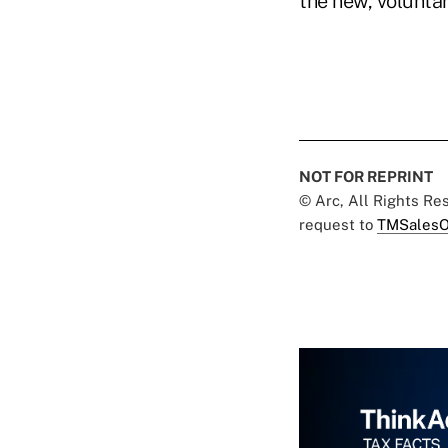
the new, volunta
NOT FOR REPRINT
© Arc, All Rights R
request to
TMSalesO