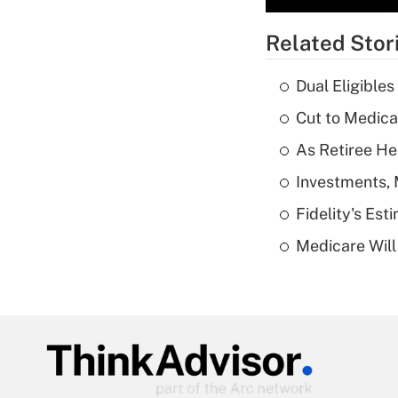
Related Stor
Dual Eligible
Cut to Medica
As Retiree He
Investments, 
Fidelity's Es
Medicare Will 