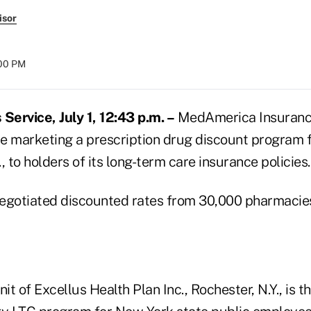
isor
:00 PM
ervice, July 1, 12:43 p.m. –
MedAmerica Insuranc
 be marketing a prescription drug discount program
., to holders of its long-term care insurance policies.
egotiated discounted rates from 30,000 pharmacie
t of Excellus Health Plan Inc., Rochester, N.Y., is t