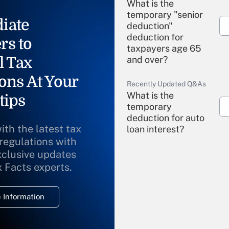
What is the
temporary "senior
iate
deduction"
deduction for
rs to
taxpayers age 65
l Tax
and over?
ons At Your
Recently Updated Q&As
What is the
tips
temporary
deduction for auto
ith the latest tax
loan interest?
 regulations with
xclusive updates
Recently Updated Q&As
What is the
x Facts experts.
temporary
deduction for
 Information
overtime income?
Recently Updated Q&As