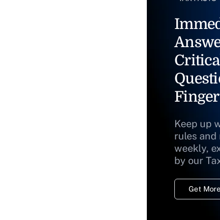
Immed
Answe
Critica
Questi
Finger
Keep up w
rules and
weekly, e
by our Ta
Get More