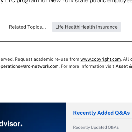
ry LTC program for New York state public employee
Related Topics...
Life Health|Health Insurance
eserved. Request academic re-use from
www.copyright.com
. All
perations@arc-network.com
. For more information visit
Asset &
Recently Added Q&As
Recently Updated Q&As