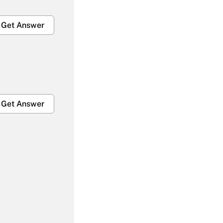
Get Answer
Get Answer
Get Answer