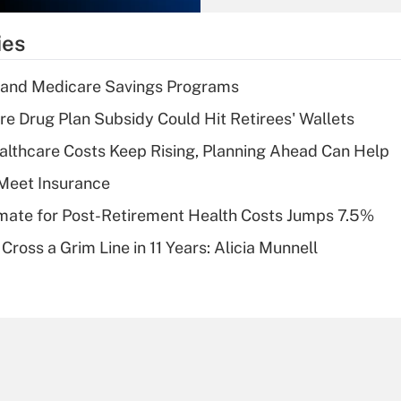
What is the
temporary
ies
deduction for tip
income?
s and Medicare Savings Programs
Recently Updated Q&As
re Drug Plan Subsidy Could Hit Retirees' Wallets
What is a high
althcare Costs Keep Rising, Planning Ahead Can Help
deductible health
plan for purposes
Meet Insurance
of an HSA?
timate for Post-Retirement Health Costs Jumps 7.5%
Recently Updated Q&As
Cross a Grim Line in 11 Years: Alicia Munnell
Are remote workers
eligible for leave
under the Family
and Medical Leave
Act (FMLA)?
Recently Updated Q&As
What is the CARES