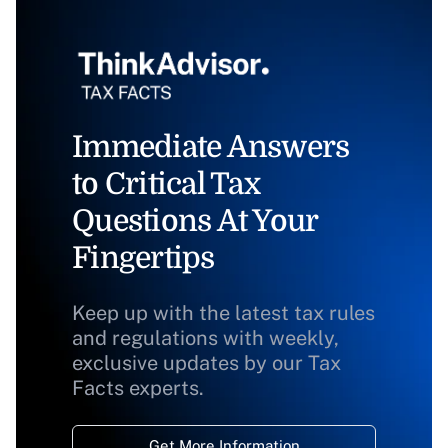
Immediate Answers
to Critical Tax
Questions At Your
Fingertips
Keep up with the latest tax rules
and regulations with weekly,
exclusive updates by our Tax
Facts experts.
Get More Information