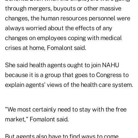
through mergers, buyouts or other massive
changes, the human resources personnel were
always worried about the effects of any
changes on employees coping with medical
crises at home, Fomalont said.
She said health agents ought to join NAHU
because it is a group that goes to Congress to
explain agents' views of the health care system.
"We most certainly need to stay with the free
market," Fomalont said.
But agents also have to find ways to come