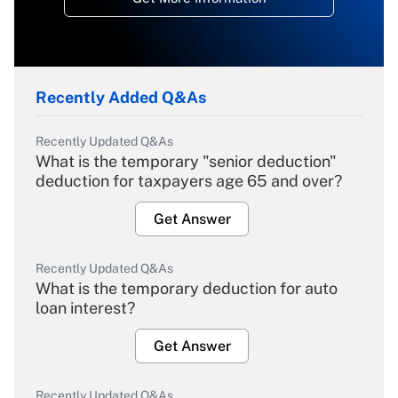
Recently Added Q&As
Recently Updated Q&As
What is the temporary "senior deduction"
deduction for taxpayers age 65 and over?
Get Answer
Recently Updated Q&As
What is the temporary deduction for auto
loan interest?
Get Answer
Recently Updated Q&As