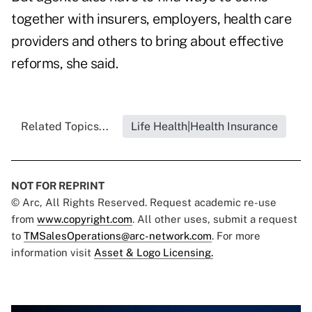
together with insurers, employers, health care
providers and others to bring about effective
reforms, she said.
Related Topics...
Life Health|Health Insurance
NOT FOR REPRINT
© Arc, All Rights Reserved. Request academic re-use
from
www.copyright.com
. All other uses, submit a request
to
TMSalesOperations@arc-network.com
. For more
information visit
Asset & Logo Licensing.