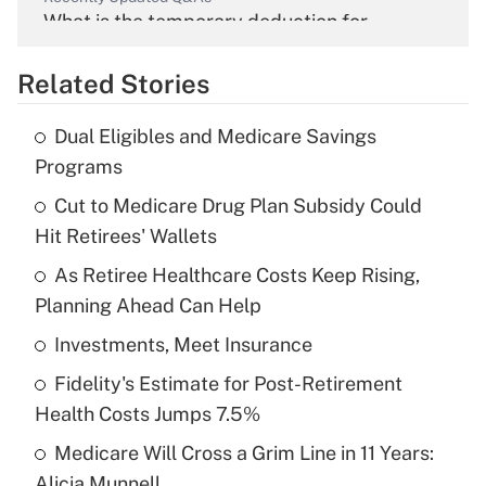
What is the temporary deduction for
overtime income?
Related Stories
Get Answer
Dual Eligibles and Medicare Savings
Recently Updated Q&As
Programs
What is the temporary deduction for tip
income?
Cut to Medicare Drug Plan Subsidy Could
Hit Retirees' Wallets
Get Answer
As Retiree Healthcare Costs Keep Rising,
Planning Ahead Can Help
Recently Updated Q&As
What is a high deductible health plan for
Investments, Meet Insurance
purposes of an HSA?
Fidelity's Estimate for Post-Retirement
Get Answer
Health Costs Jumps 7.5%
Medicare Will Cross a Grim Line in 11 Years:
Recently Updated Q&As
Alicia Munnell