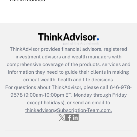
Are remote workers eligible for leave
under the Family and Medical Leave Act
(FMLA)?
Get Answer
Recently Updated Q&As
ThinkAdvisor
provides financial advisors, registered
What is the CARES Act employee
investment advisors and wealth managers with
retention tax credit that was available
during 2020 and 2021?
comprehensive coverage of the products, services and
information they need to guide their clients in making
Get Answer
critical wealth, health and life decisions.
For questions about ThinkAdvisor, please call
646-978-
Recently Updated Q&As
9578
(9:00am-10:00pm ET, Monday through Friday
Who must file a return?
except holidays), or send an email to
thinkadvisor@Subscription-Team.com.
Get Answer