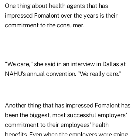
One thing about health agents that has
impressed Fomalont over the years is their
commitment to the consumer.
"We care," she said in an interview in Dallas at
NAHU's annual convention. "We really care."
Another thing that has impressed Fomalont has
been the biggest, most successful employers'
commitment to their employees' health
benefits. Even when the employers were going