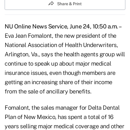
Share & Print
NU Online News Service, June 24, 10:50 a.m. –
Eva Jean Fomalont, the new president of the
National Association of Health Underwriters,
Arlington, Va., says the health agents group will
continue to speak up about major medical
insurance issues, even though members are
getting an increasing share of their income
from the sale of ancillary benefits.
Fomalont, the sales manager for Delta Dental
Plan of New Mexico, has spent a total of 16
years selling major medical coverage and other