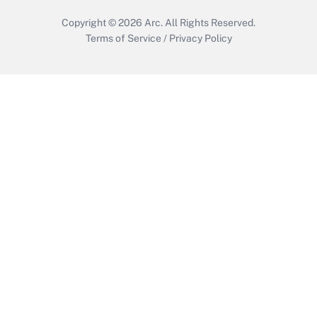
Copyright © 2026
Arc.
All Rights Reserved.
Terms of Service
/
Privacy Policy