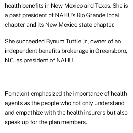
health benefits in New Mexico and Texas. She is
a past president of NAHU's Rio Grande local
chapter and its New Mexico state chapter.
She succeeded Bynum Tuttle Jr., owner of an
independent benefits brokerage in Greensboro,
N.C. as president of NAHU.
Fomalont emphasized the importance of health
agents as the people who not only understand
and empathize with the health insurers but also
speak up for the plan members.