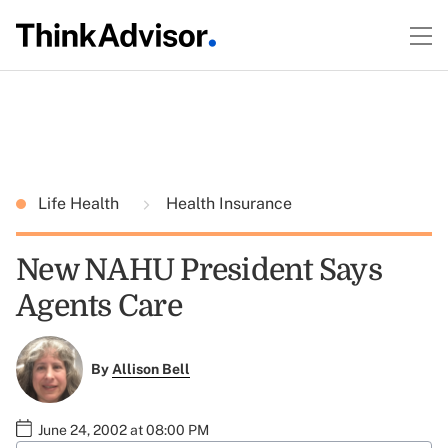
Life Health
Health Insurance
New NAHU President Says
Agents Care
By
Allison Bell
June 24, 2002 at 08:00 PM