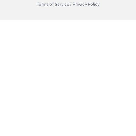
Terms of Service
/
Privacy Policy