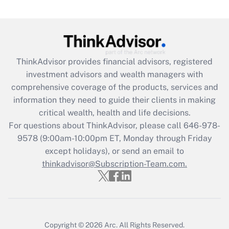
Are remote workers eligible for leave
under the Family and Medical Leave Act
(FMLA)?
Get Answer
ThinkAdvisor
provides financial advisors, registered
investment advisors and wealth managers with
Recently Updated Q&As
comprehensive coverage of the products, services and
What is the CARES Act employee
information they need to guide their clients in making
retention tax credit that was available
critical wealth, health and life decisions.
during 2020 and 2021?
For questions about ThinkAdvisor, please call
646-978-
Get Answer
9578
(9:00am-10:00pm ET, Monday through Friday
except holidays), or send an email to
thinkadvisor@Subscription-Team.com.
Recently Updated Q&As
Who must file a return?
Get Answer
Copyright © 2026
Arc.
All Rights Reserved.