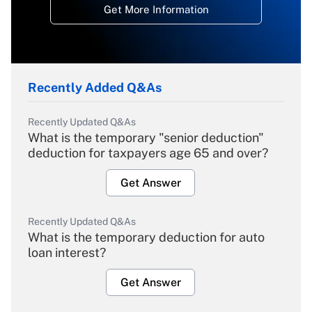
Get More Information
Recently Added Q&As
Recently Updated Q&As
What is the temporary "senior deduction"
deduction for taxpayers age 65 and over?
Get Answer
Recently Updated Q&As
What is the temporary deduction for auto
loan interest?
Get Answer