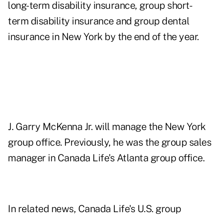
long-term disability insurance, group short-
term disability insurance and group dental
insurance in New York by the end of the year.
J. Garry McKenna Jr. will manage the New York
group office. Previously, he was the group sales
manager in Canada Life's Atlanta group office.
In related news, Canada Life's U.S. group