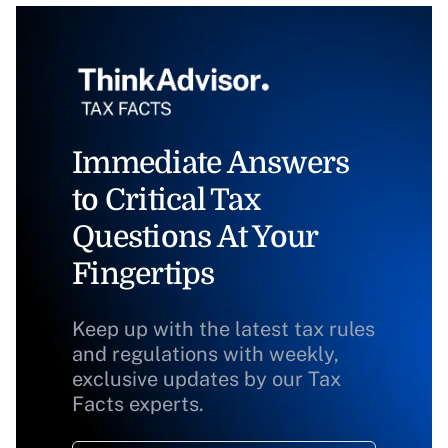
Immediate Answers
to Critical Tax
Questions At Your
Fingertips
Keep up with the latest tax rules
and regulations with weekly,
exclusive updates by our Tax
Facts experts.