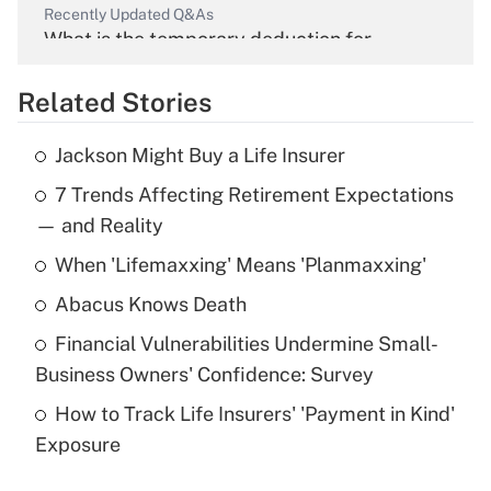
Recently Updated Q&As
What is the temporary deduction for
overtime income?
Related Stories
Get Answer
Jackson Might Buy a Life Insurer
Recently Updated Q&As
7 Trends Affecting Retirement Expectations
What is the temporary deduction for tip
income?
— and Reality
When 'Lifemaxxing' Means 'Planmaxxing'
Get Answer
Abacus Knows Death
Recently Updated Q&As
Financial Vulnerabilities Undermine Small-
What is a high deductible health plan for
Business Owners' Confidence: Survey
purposes of an HSA?
How to Track Life Insurers' 'Payment in Kind'
Get Answer
Exposure
Recently Updated Q&As