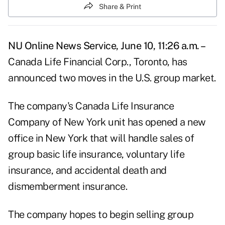
Share & Print
NU Online News Service, June 10, 11:26 a.m. –
Canada Life Financial Corp., Toronto, has
announced two moves in the U.S. group market.
The company's Canada Life Insurance
Company of New York unit has opened a new
office in New York that will handle sales of
group basic life insurance, voluntary life
insurance, and accidental death and
dismemberment insurance.
The company hopes to begin selling group