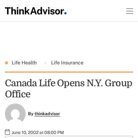
Life Health
Life Insurance
Canada Life Opens N.Y. Group
Office
By
thinkadvisor
June 10, 2002 at 08:00 PM