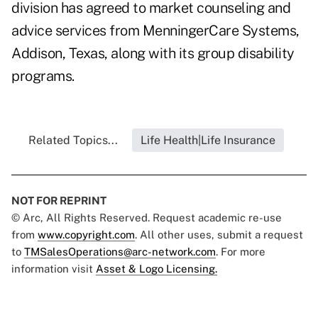
division has agreed to market counseling and
advice services from MenningerCare Systems,
Addison, Texas, along with its group disability
programs.
Related Topics...
Life Health|Life Insurance
NOT FOR REPRINT
© Arc, All Rights Reserved. Request academic re-use
from
www.copyright.com
. All other uses, submit a request
to
TMSalesOperations@arc-network.com
. For more
information visit
Asset & Logo Licensing.