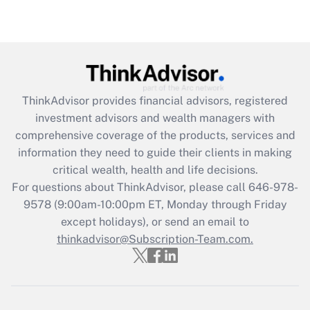
under the Family and Medical Leave Act
(FMLA)?
Get Answer
Recently Updated Q&As
ThinkAdvisor
provides financial advisors, registered
What is the CARES Act employee
investment advisors and wealth managers with
retention tax credit that was available
during 2020 and 2021?
comprehensive coverage of the products, services and
information they need to guide their clients in making
Get Answer
critical wealth, health and life decisions.
For questions about ThinkAdvisor, please call
646-978-
Recently Updated Q&As
9578
(9:00am-10:00pm ET, Monday through Friday
Who must file a return?
except holidays), or send an email to
thinkadvisor@Subscription-Team.com.
Get Answer