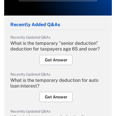
Recently Added Q&As
Recently Updated Q&As
What is the temporary "senior deduction"
deduction for taxpayers age 65 and over?
Get Answer
Recently Updated Q&As
What is the temporary deduction for auto
loan interest?
Get Answer
Recently Updated Q&As