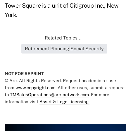
Tower Square is a unit of Citigroup Inc., New
York.
Related Topics...
Retirement Planning|Social Security
NOT FOR REPRINT
© Arc, All Rights Reserved. Request academic re-use
from
www.copyright.com
. All other uses, submit a request
to
TMSalesOperations@arc-network.com
. For more
information visit
Asset & Logo Licensing.