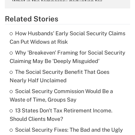
What is the temporary deduction for
overtime income?
Related Stories
Get Answer
How Husbands' Early Social Security Claims
Recently Updated Q&As
Can Put Widows at Risk
What is the temporary deduction for tip
income?
Why 'Breakeven' Framing for Social Security
Claiming May Be 'Deeply Misguided'
Get Answer
The Social Security Benefit That Goes
Nearly Half Unclaimed
Recently Updated Q&As
What is a high deductible health plan for
Social Security Commission Would Be a
purposes of an HSA?
Waste of Time, Groups Say
Get Answer
13 States Don't Tax Retirement Income.
Should Clients Move?
Recently Updated Q&As
Social Security Fixes: The Bad and the Ugly
Are remote workers eligible for leave