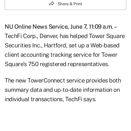
Share & Print
NU Online News Service, June 7, 11:09 a.m. –
TechFi Corp., Denver, has helped Tower Square
Securities Inc., Hartford, set up a Web-based
client accounting tracking service for Tower
Square's 750 registered representatives.
The new TowerConnect service provides both
summary data and up-to-date information on
individual transactions, TechFi says.