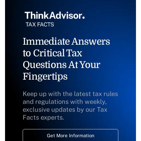
Immediate Answers
to Critical Tax
Questions At Your
Fingertips
Keep up with the latest tax rules
and regulations with weekly,
exclusive updates by our Tax
Facts experts.
Get More Information