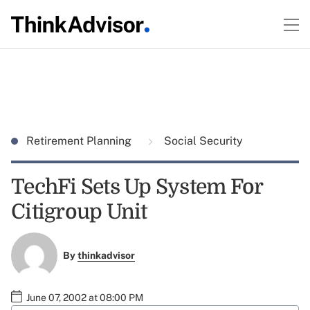
Retirement Planning
Social Security
TechFi Sets Up System For
Citigroup Unit
By
thinkadvisor
June 07, 2002 at 08:00 PM