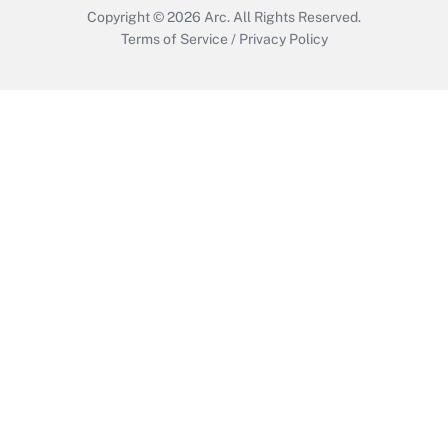
Copyright © 2026
Arc.
All Rights Reserved.
Terms of Service
/
Privacy Policy