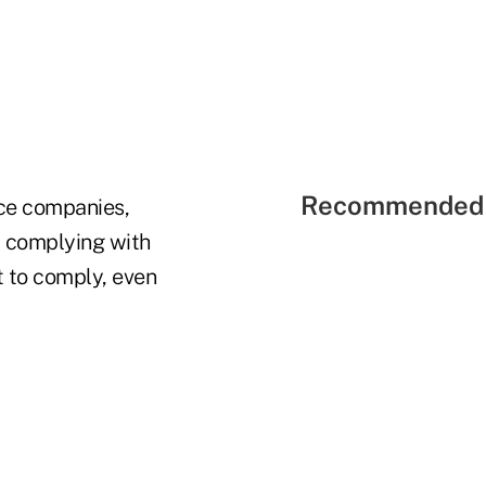
Recommended 
ce companies,
t complying with
t to comply, even