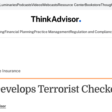
Luminaries
Podcasts
Videos
Webcasts
Resource Center
Bookstore
Though
ing
Financial Planning
Practice Management
Regulation and Complian
e Insurance
velops Terrorist Check
isor