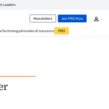
t Leaders
Newsletters
Join PRO Now
ce
Technology
Annuities & Insurance
PRO
er