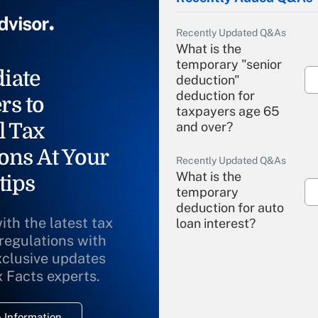
Recently Updated Q&As
What is the
temporary "senior
iate
deduction"
deduction for
rs to
taxpayers age 65
l Tax
and over?
ons At Your
Recently Updated Q&As
What is the
tips
temporary
deduction for auto
ith the latest tax
loan interest?
 regulations with
xclusive updates
Recently Updated Q&As
What is the
x Facts experts.
temporary
deduction for
 Information