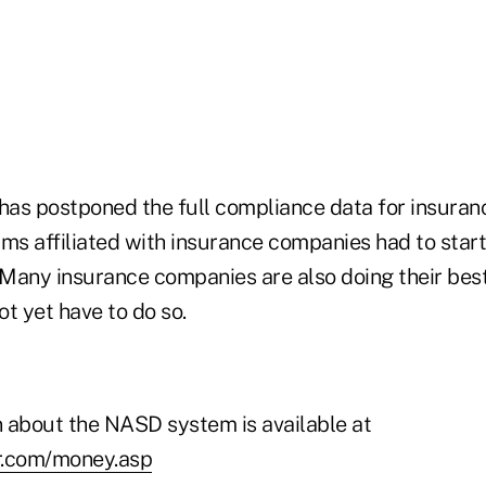
as postponed the full compliance data for insuran
rms affiliated with insurance companies had to star
. Many insurance companies are also doing their bes
t yet have to do so.
 about the NASD system is available at
r.com/money.asp