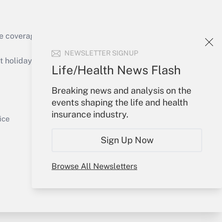
e coverage of the products, services and
Get Answer
NEWSLETTER SIGNUP
holidays), or send an email to
Life/Health News Flash
Your Account
Breaking news and analysis on the
events shaping the life and health
Sign In
insurance industry.
Get Answer
Create Account
ice
Forgot Password
Sign Up Now
My Newsletters
Browse All Newsletters