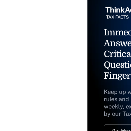
Immed
Answe
Critica
Questi
Finger
Keep up w
rules and
weekly, e
by our Ta
Get More