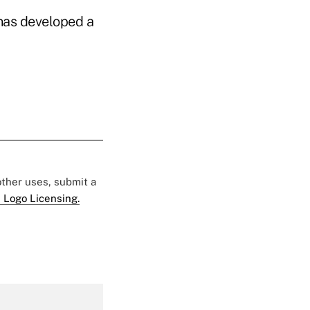
 has developed a
 other uses, submit a
 Logo Licensing.