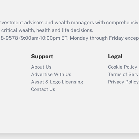
Recently Updated Q&As
What is the CARES
d investment advisors and wealth managers with comprehensiv
Act employee
retention tax credit
critical wealth, health and life decisions.
that was available
78-9578
(9:00am-10:00pm ET, Monday through Friday except 
during 2020 and
2021?
Support
Legal
Recently Updated Q&As
About Us
Cookie Policy
Who must file a
Advertise With Us
Terms of Serv
return?
Asset & Logo Licensing
Privacy Policy
Contact Us