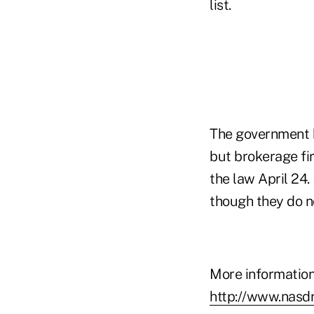
list.
The government h
but brokerage fi
the law April 24
though they do no
More information
http://www.nasd