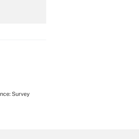
Get Answer
Get Answer
ence: Survey
Get Answer