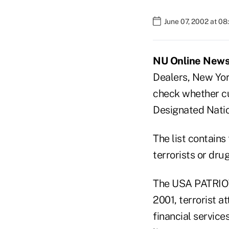
June 07, 2002 at 0
NU Online News 
Dealers, New Yor
check whether cus
Designated Natio
The list contains
terrorists or drug
The USA PATRIOT 
2001, terrorist a
financial servic