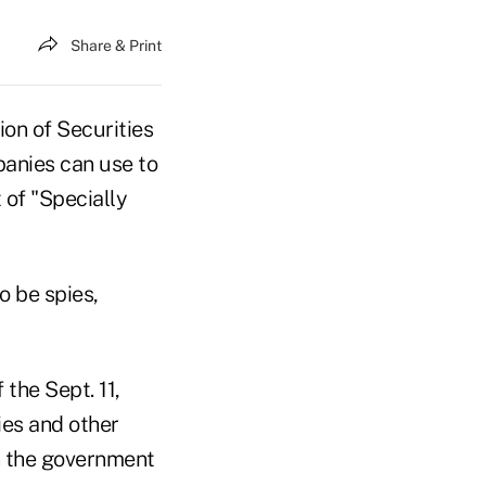
Share & Print
on of Securities
anies can use to
 of "Specially
o be spies,
the Sept. 11,
ies and other
n the government