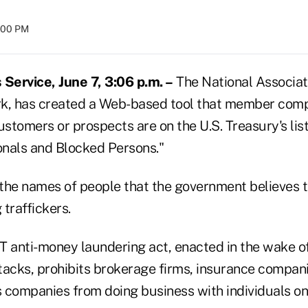
8:00 PM
Service, June 7, 3:06 p.m. –
The National Associati
k, has created a Web-based tool that member comp
tomers or prospects are on the U.S. Treasury's list
nals and Blocked Persons."
 the names of people that the government believes t
 traffickers.
anti-money laundering act, enacted in the wake of 
ttacks, prohibits brokerage firms, insurance compan
es companies from doing business with individuals o