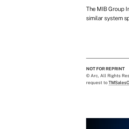
The MIB Group In
similar system sp
NOT FOR REPRINT
© Arc, All Rights R
request to
TMSalesO