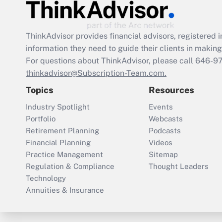
ThinkAdvisor
provides financial advisors, registere
information they need to guide their clients in making 
For questions about ThinkAdvisor, please call
646-9
thinkadvisor@Subscription-Team.com.
Topics
Resources
Industry Spotlight
Events
Portfolio
Webcasts
Retirement Planning
Podcasts
Financial Planning
Videos
Practice Management
Sitemap
Regulation & Compliance
Thought Leaders
Technology
Annuities & Insurance