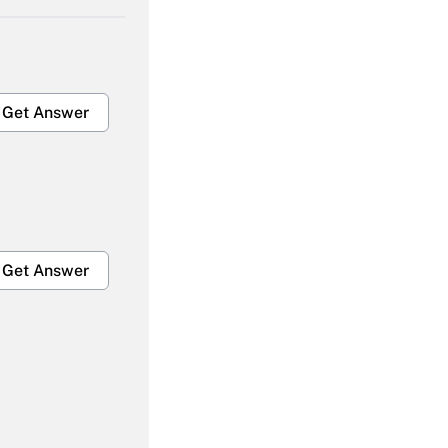
Get Answer
Get Answer
Get Answer