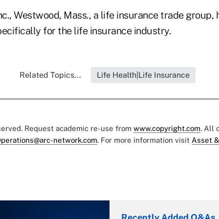
c., Westwood, Mass., a life insurance trade group,
ecifically for the life insurance industry.
Related Topics...
Life Health|Life Insurance
eserved. Request academic re-use from
www.copyright.com
. All
perations@arc-network.com
. For more information visit
Asset &
Recently Added Q&As