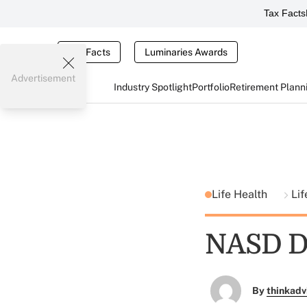
Tax Facts
Tax Facts
Luminaries Awards
Advertisement
Industry Spotlight
Portfolio
Retirement Plann
Life Health
Lif
NASD De
By
thinkadv