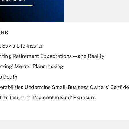
overtime income?
Recently Updated Q&As
What is the
temporary
ies
deduction for tip
income?
 Buy a Life Insurer
Recently Updated Q&As
cting Retirement Expectations — and Reality
What is a high
xxing' Means 'Planmaxxing'
deductible health
plan for purposes
s Death
of an HSA?
nerabilities Undermine Small-Business Owners' Confid
Recently Updated Q&As
Life Insurers' 'Payment in Kind' Exposure
Are remote workers
eligible for leave
under the Family
and Medical Leave
Act (FMLA)?