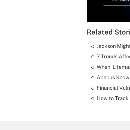
Related Stor
Jackson Might
7 Trends Affe
When 'Lifema
Abacus Know
Financial Vul
How to Track 