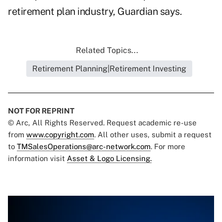
retirement plan industry, Guardian says.
Related Topics...
Retirement Planning|Retirement Investing
NOT FOR REPRINT
© Arc, All Rights Reserved. Request academic re-use
from
www.copyright.com
. All other uses, submit a request
to
TMSalesOperations@arc-network.com
. For more
information visit
Asset & Logo Licensing.