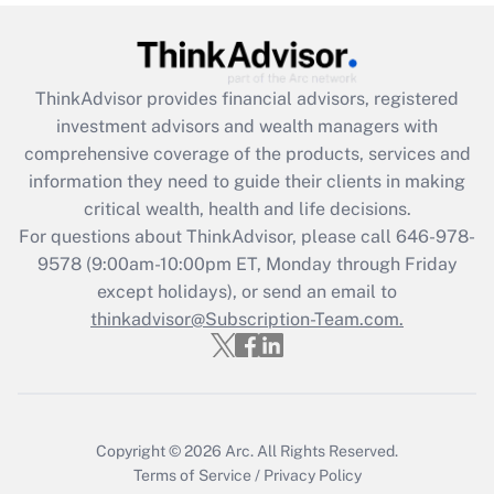
(FMLA)?
Get Answer
ThinkAdvisor
provides financial advisors, registered
Recently Updated Q&As
investment advisors and wealth managers with
What is the CARES Act employee
comprehensive coverage of the products, services and
retention tax credit that was available
information they need to guide their clients in making
during 2020 and 2021?
critical wealth, health and life decisions.
Get Answer
For questions about ThinkAdvisor, please call
646-978-
9578
(9:00am-10:00pm ET, Monday through Friday
except holidays), or send an email to
Recently Updated Q&As
Who must file a return?
thinkadvisor@Subscription-Team.com.
Get Answer
Copyright © 2026
Arc.
All Rights Reserved.
Terms of Service
/
Privacy Policy