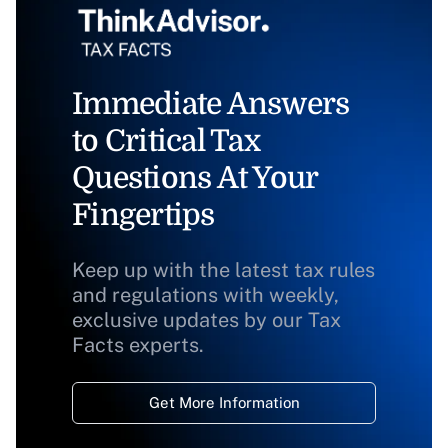
Immediate Answers
to Critical Tax
Questions At Your
Fingertips
Keep up with the latest tax rules
and regulations with weekly,
exclusive updates by our Tax
Facts experts.
Get More Information