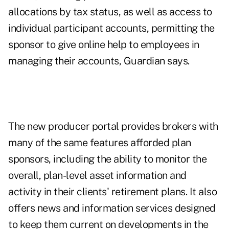
allocations by tax status, as well as access to
individual participant accounts, permitting the
sponsor to give online help to employees in
managing their accounts, Guardian says.
The new producer portal provides brokers with
many of the same features afforded plan
sponsors, including the ability to monitor the
overall, plan-level asset information and
activity in their clients' retirement plans. It also
offers news and information services designed
to keep them current on developments in the