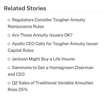
Related Stories
Get Answer
Regulators Consider Tougher Annuity
Recently Updated Q&As
Reinsurance Rules
What is the temporary deduction for tip
income?
Are Those Annuity Issuers OK?
Apollo CEO Calls for Tougher Annuity Issuer
Get Answer
Capital Rules
Recently Updated Q&As
Jackson Might Buy a Life Insurer
What is a high deductible health plan for
Sammons to Get a Homegrown Chairman
purposes of an HSA?
and CEO
Get Answer
Q2 Sales of Traditional Variable Annuities
Rose 25%
Recently Updated Q&As
Are remote workers eligible for leave
under the Family and Medical Leave Act