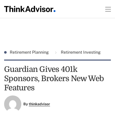
Retirement Planning
Retirement Investing
Guardian Gives 401k
Sponsors, Brokers New Web
Features
By
thinkadvisor