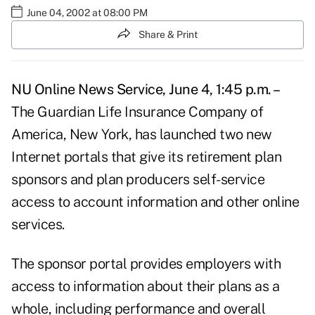
June 04, 2002 at 08:00 PM
Share & Print
NU Online News Service, June 4, 1:45 p.m. –
The Guardian Life Insurance Company of
America, New York, has launched two new
Internet portals that give its retirement plan
sponsors and plan producers self-service
access to account information and other online
services.
The sponsor portal provides employers with
access to information about their plans as a
whole, including performance and overall