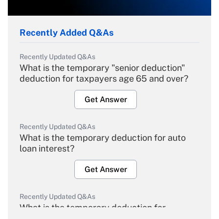
Recently Added Q&As
Recently Updated Q&As
What is the temporary "senior deduction"
deduction for taxpayers age 65 and over?
Get Answer
Recently Updated Q&As
What is the temporary deduction for auto
loan interest?
Get Answer
Recently Updated Q&As
What is the temporary deduction for
overtime income?