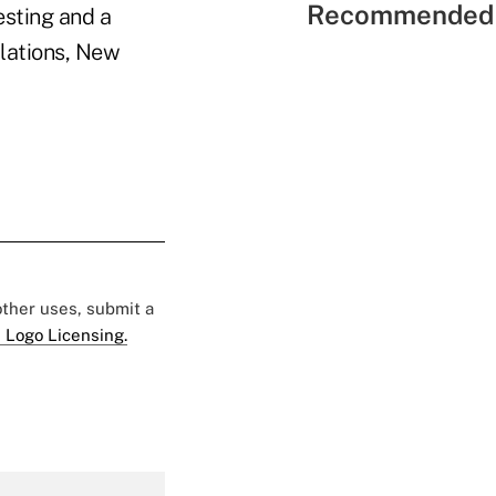
Recommended 
esting and a
ulations, New
 other uses, submit a
 Logo Licensing.