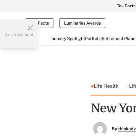
Tax Facts
Tax Facts
Luminaries Awards
Advertisement
Industry Spotlight
Portfolio
Retirement Plann
Life Health
Lif
New Yor
By
thinkadv