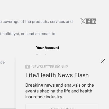
e coverage of the products, services and
Get Answer
holidays), or send an email to
Your Account
Sign In
Get Answer
Create Account
ice
NEWSLETTER SIGNUP
Forgot Password
My Newsletters
Life/Health News Flash
Breaking news and analysis on the
events shaping the life and health
insurance industry.