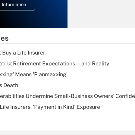
 Information
overtime income?
Recently Updated Q&As
What is the
temporary
ies
deduction for tip
income?
 Buy a Life Insurer
Recently Updated Q&As
cting Retirement Expectations — and Reality
What is a high
xxing' Means 'Planmaxxing'
deductible health
plan for purposes
s Death
of an HSA?
nerabilities Undermine Small-Business Owners' Confid
Recently Updated Q&As
Life Insurers' 'Payment in Kind' Exposure
Are remote workers
eligible for leave
under the Family
and Medical Leave