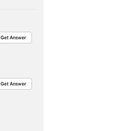
Get Answer
Get Answer
Get Answer