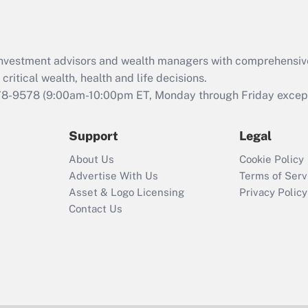
Act (FMLA)?
Recently Updated Q&As
What is the CARES
d investment advisors and wealth managers with comprehensiv
Act employee
retention tax credit
critical wealth, health and life decisions.
that was available
78-9578
(9:00am-10:00pm ET, Monday through Friday except 
during 2020 and
2021?
Support
Legal
Recently Updated Q&As
About Us
Cookie Policy
Who must file a
Advertise With Us
Terms of Serv
return?
Asset & Logo Licensing
Privacy Policy
Contact Us