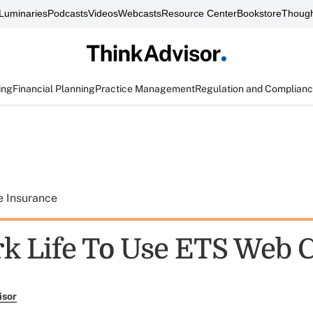
Luminaries
Podcasts
Videos
Webcasts
Resource Center
Bookstore
Though
ing
Financial Planning
Practice Management
Regulation and Complian
e Insurance
k Life To Use ETS Web 
isor