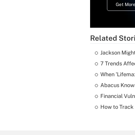
Get More
Related Stor
Jackson Might
7 Trends Affe
When 'Lifema
Abacus Know
Financial Vul
How to Track 