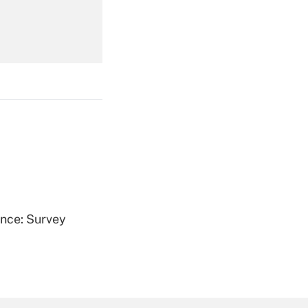
Get Answer
Get Answer
ence: Survey
Get Answer