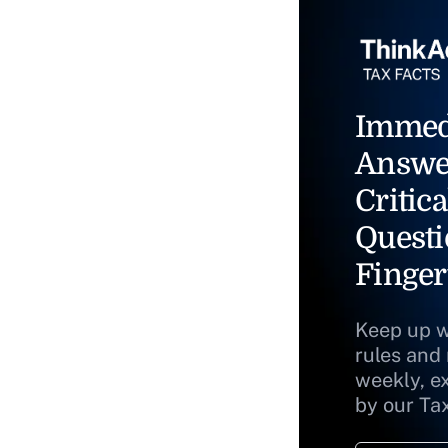
Immed
Answe
Critica
Questi
Finger
Keep up w
rules and
weekly, e
by our Ta