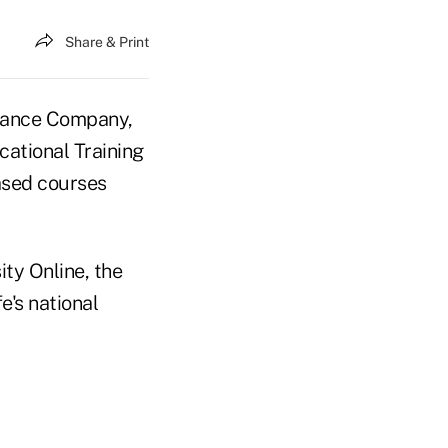
Share & Print
rance Company,
cational Training
ased courses
ty Online, the
's national