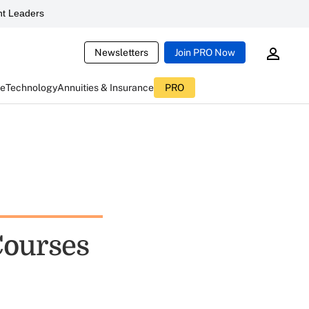
t Leaders
Newsletters
Join PRO Now
ce
Technology
Annuities & Insurance
PRO
Courses