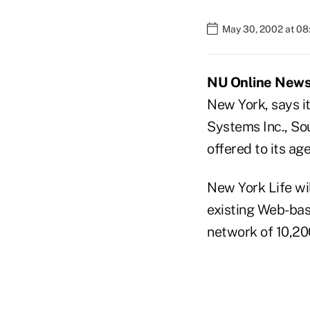
May 30, 2002 at 0
NU Online News 
New York, says it
Systems Inc., S
offered to its age
New York Life wi
existing Web-bas
network of 10,20