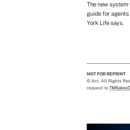
The new system w
guide for agents
York Life says.
NOT FOR REPRINT
© Arc, All Rights R
request to
TMSalesO