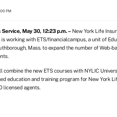
8:00 PM
Service, May 30, 12:23 p.m. –
New York Life Insu
 is working with ETS/financialcampus, a unit of Edu
outhborough, Mass. to expand the number of Web-b
nts.
ll combine the new ETS courses with NYLIC Universi
ed education and training program for New York Life
0 licensed agents.