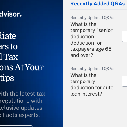
Recently Added Q&As
Recently Updated Q&As
What is the
temporary "senior
iate
deduction"
deduction for
rs to
taxpayers age 65
l Tax
and over?
ons At Your
Recently Updated Q&As
What is the
tips
temporary
deduction for auto
ith the latest tax
loan interest?
 regulations with
xclusive updates
Recently Updated Q&As
What is the
x Facts experts.
temporary
deduction for