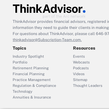
ThinkAdvisor
provides financial advisors, registere
information they need to guide their clients in making 
For questions about ThinkAdvisor, please call
646-9
thinkadvisor@Subscription-Team.com.
Topics
Resources
Industry Spotlight
Events
Portfolio
Webcasts
Retirement Planning
Podcasts
Financial Planning
Videos
Practice Management
Sitemap
Regulation & Compliance
Thought Leaders
Technology
Annuities & Insurance