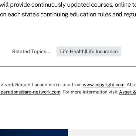
ill provide continuously updated courses, online t
 on each state's continuing education rules and reg
Related Topics...
Life Health|Life Insurance
eserved. Request academic re-use from
www.copyright.com
. All
perations@arc-network.com
. For more information visit
Asset &