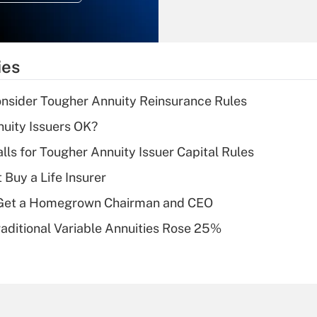
Recently Updated Q&As
What is the
temporary
ies
deduction for tip
income?
nsider Tougher Annuity Reinsurance Rules
Recently Updated Q&As
uity Issuers OK?
What is a high
lls for Tougher Annuity Issuer Capital Rules
deductible health
plan for purposes
 Buy a Life Insurer
of an HSA?
Get a Homegrown Chairman and CEO
Recently Updated Q&As
raditional Variable Annuities Rose 25%
Are remote workers
eligible for leave
under the Family
and Medical Leave
Act (FMLA)?