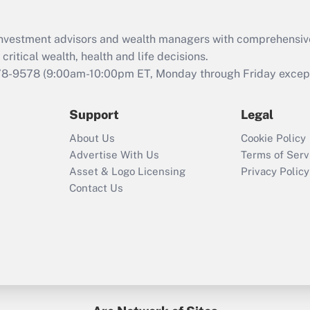
Recently Updated Q&As
What is the CARES
d investment advisors and wealth managers with comprehensiv
Act employee
retention tax credit
critical wealth, health and life decisions.
that was available
78-9578
(9:00am-10:00pm ET, Monday through Friday except 
during 2020 and
2021?
Support
Legal
Recently Updated Q&As
About Us
Cookie Policy
Who must file a
Advertise With Us
Terms of Serv
return?
Asset & Logo Licensing
Privacy Policy
Contact Us