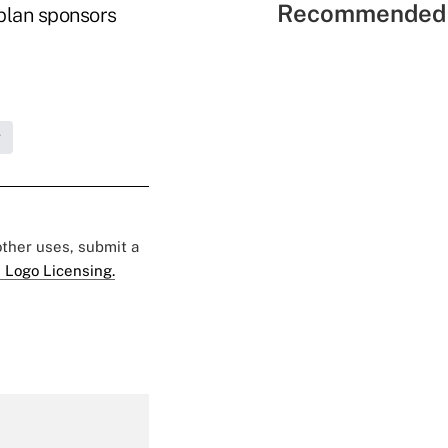
Recommended 
plan sponsors
g
 other uses, submit a
 Logo Licensing.