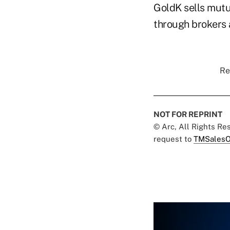
GoldK sells mutu
through brokers a
Re
NOT FOR REPRINT
© Arc, All Rights R
request to
TMSalesO