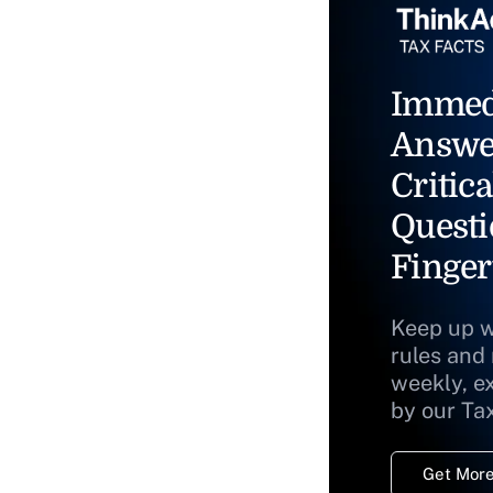
Immed
Answe
Critica
Questi
Finger
Keep up w
rules and
weekly, e
by our Ta
Get More