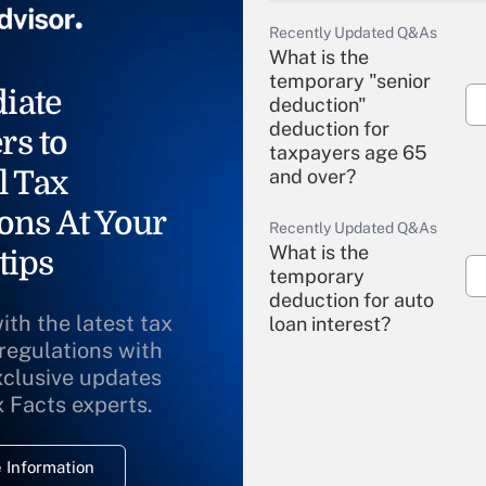
Recently Updated Q&As
What is the
temporary "senior
iate
deduction"
deduction for
rs to
taxpayers age 65
l Tax
and over?
ons At Your
Recently Updated Q&As
What is the
tips
temporary
deduction for auto
ith the latest tax
loan interest?
 regulations with
xclusive updates
Recently Updated Q&As
What is the
x Facts experts.
temporary
deduction for
 Information
overtime income?