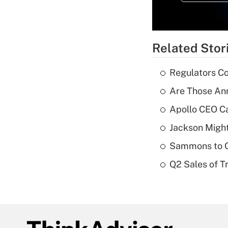
Related Stor
Regulators Co
Are Those Ann
Apollo CEO Ca
Jackson Might
Sammons to 
Q2 Sales of T