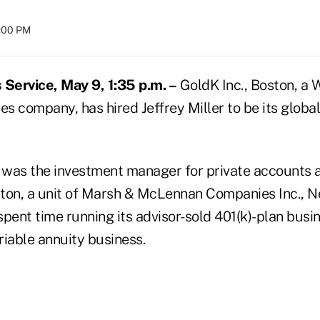
8:00 PM
Service, May 9, 1:35 p.m. –
GoldK Inc., Boston, a
es company, has hired Jeffrey Miller to be its global
y was the investment manager for private accounts
ton, a unit of Marsh & McLennan Companies Inc., N
pent time running its advisor-sold 401(k)-plan busin
riable annuity business.