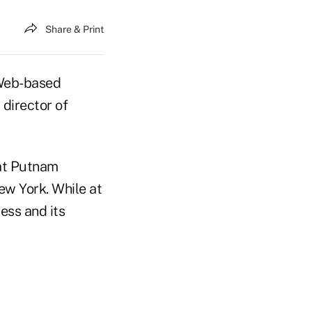
Share & Print
 Web-based
 director of
 at Putnam
ew York. While at
ess and its