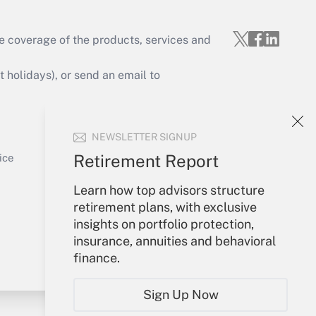
e coverage of the products, services and
Get Answer
holidays), or send an email to
Your Account
NEWSLETTER SIGNUP
Sign In
Get Answer
Create Account
Retirement Report
ice
Forgot Password
Learn how top advisors structure
My Newsletters
retirement plans, with exclusive
insights on portfolio protection,
insurance, annuities and behavioral
finance.
Sign Up Now