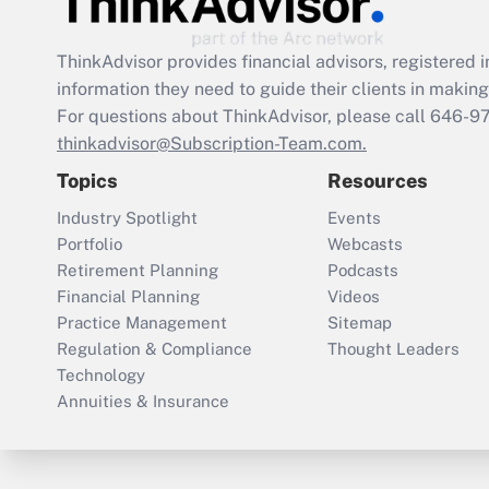
ThinkAdvisor
provides financial advisors, registere
information they need to guide their clients in making 
For questions about ThinkAdvisor, please call
646-9
thinkadvisor@Subscription-Team.com.
Topics
Resources
Industry Spotlight
Events
Portfolio
Webcasts
Retirement Planning
Podcasts
Financial Planning
Videos
Practice Management
Sitemap
Regulation & Compliance
Thought Leaders
Technology
Annuities & Insurance