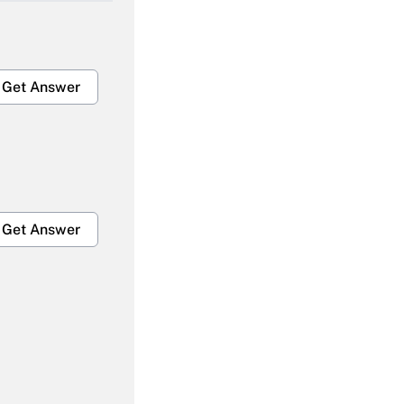
Get Answer
Get Answer
Get Answer