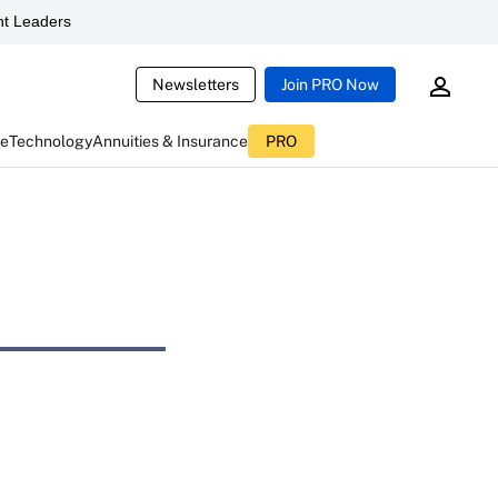
t Leaders
Newsletters
Join PRO Now
ce
Technology
Annuities & Insurance
PRO