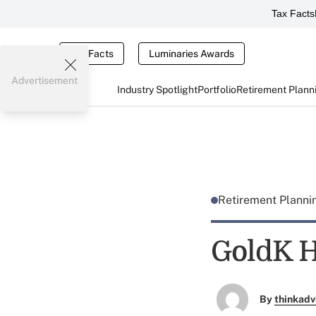
Tax Facts
Tax Facts
Luminaries Awards
Advertisement
Industry Spotlight
Portfolio
Retirement Plann
Retirement Plann
GoldK H
By
thinkadv