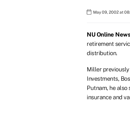
May 09, 2002 at 0
NU Online News 
retirement servic
distribution.
Miller previousl
Investments, Bos
Putnam, he also s
insurance and va