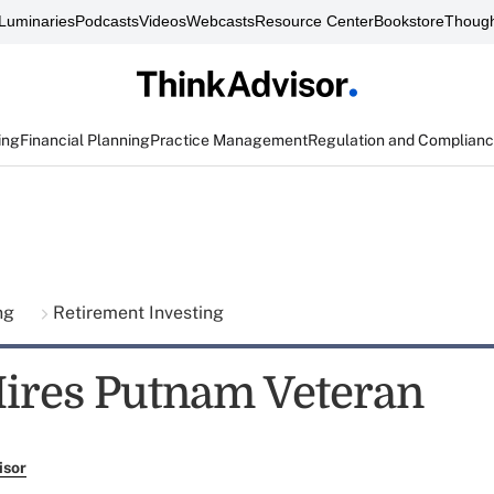
Luminaries
Podcasts
Videos
Webcasts
Resource Center
Bookstore
Though
ing
Financial Planning
Practice Management
Regulation and Complian
ing
Retirement Investing
ires Putnam Veteran
isor