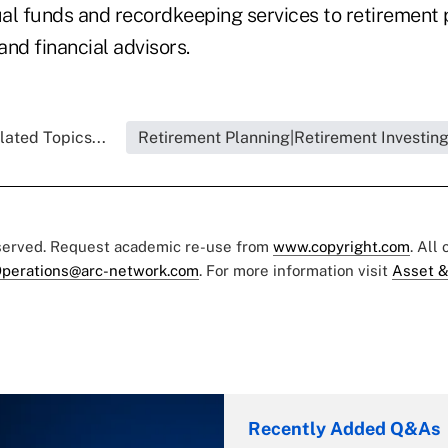
al funds and recordkeeping services to retirement 
nd financial advisors.
lated Topics...
Retirement Planning|Retirement Investin
eserved. Request academic re-use from
www.copyright.com
. All
perations@arc-network.com
. For more information visit
Asset &
Recently Added Q&As