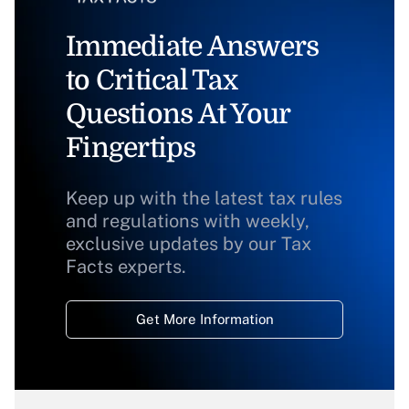
Immediate Answers
to Critical Tax
Questions At Your
Fingertips
Keep up with the latest tax rules
and regulations with weekly,
exclusive updates by our Tax
Facts experts.
Get More Information