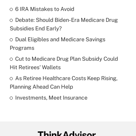
6 IRA Mistakes to Avoid
Recently Updated Q&As
Debate: Should Biden-Era Medicare Drug
What is the temporary deduction for tip
income?
Subsidies End Early?
Dual Eligibles and Medicare Savings
Get Answer
Programs
Recently Updated Q&As
Cut to Medicare Drug Plan Subsidy Could
What is a high deductible health plan for
Hit Retirees' Wallets
purposes of an HSA?
As Retiree Healthcare Costs Keep Rising,
Get Answer
Planning Ahead Can Help
Investments, Meet Insurance
Recently Updated Q&As
Are remote workers eligible for leave
under the Family and Medical Leave Act
(FMLA)?
Get Answer