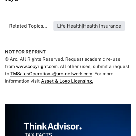
Related Topics...
Life Health|Health Insurance
NOT FOR REPRINT
© Arc, All Rights Reserved. Request academic re-use
from
www.copyright.com
. All other uses, submit a request
to
TMSalesOperations@arc-network.com
. For more
information visit
Asset & Logo Licensing.