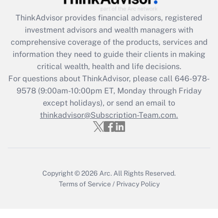
ThinkAdvisor
provides financial advisors, registered
Recently Updated Q&As
investment advisors and wealth managers with
What is the CARES Act employee
comprehensive coverage of the products, services and
retention tax credit that was available
information they need to guide their clients in making
during 2020 and 2021?
critical wealth, health and life decisions.
Get Answer
For questions about ThinkAdvisor, please call
646-978-
9578
(9:00am-10:00pm ET, Monday through Friday
except holidays), or send an email to
Recently Updated Q&As
Who must file a return?
thinkadvisor@Subscription-Team.com.
Get Answer
Copyright © 2026
Arc.
All Rights Reserved.
Terms of Service
/
Privacy Policy