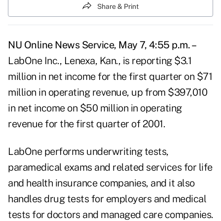
Share & Print
NU Online News Service, May 7, 4:55 p.m. –
LabOne Inc., Lenexa, Kan., is reporting $3.1
million in net income for the first quarter on $71
million in operating revenue, up from $397,010
in net income on $50 million in operating
revenue for the first quarter of 2001.
LabOne performs underwriting tests,
paramedical exams and related services for life
and health insurance companies, and it also
handles drug tests for employers and medical
tests for doctors and managed care companies.