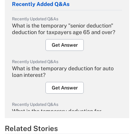
Recently Added Q&As
Recently Updated Q&As
What is the temporary "senior deduction"
deduction for taxpayers age 65 and over?
Get Answer
Recently Updated Q&As
What is the temporary deduction for auto
loan interest?
Get Answer
Recently Updated Q&As
What is the temporary deduction for
overtime income?
Related Stories
Get Answer