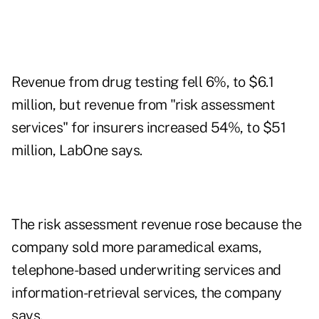
Revenue from drug testing fell 6%, to $6.1
million, but revenue from "risk assessment
services" for insurers increased 54%, to $51
million, LabOne says.
The risk assessment revenue rose because the
company sold more paramedical exams,
telephone-based underwriting services and
information-retrieval services, the company
says.