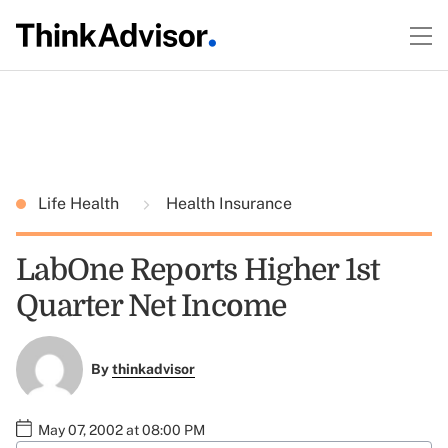
Life Health
Health Insurance
LabOne Reports Higher 1st
Quarter Net Income
By
thinkadvisor
May 07, 2002 at 08:00 PM