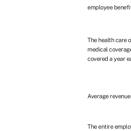
employee benefit
The health care o
medical coverage 
covered a year ea
Average revenue 
The entire employ