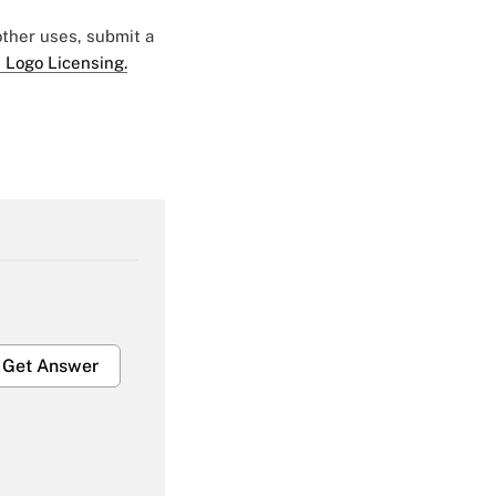
 other uses, submit a
 Logo Licensing.
Get Answer