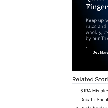
Finger
Keep up w
rules and
weekly, e
by our Ta
Get More
Related Stor
6 IRA Mistake
Debate: Shoul