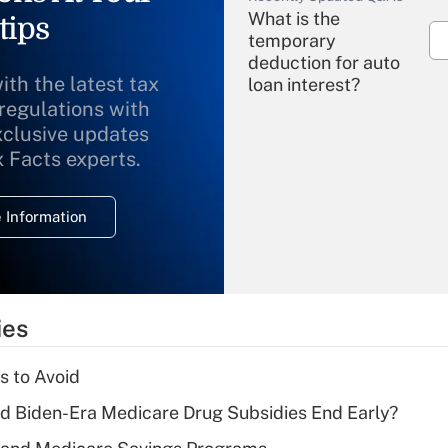
What is the
tips
temporary
deduction for auto
ith the latest tax
loan interest?
 regulations with
xclusive updates
Recently Updated Q&As
What is the
x Facts experts.
temporary
deduction for
 Information
overtime income?
Recently Updated Q&As
What is the
temporary
ies
deduction for tip
income?
s to Avoid
Recently Updated Q&As
d Biden-Era Medicare Drug Subsidies End Early?
What is a high