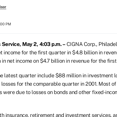
isor
:00 PM
Service, May 2, 4:03 p.m. –
CIGNA Corp., Philadelp
et income for the first quarter in $4.8 billion in rev
 in net income on $4.7 billion in revenue for the firs
he latest quarter include $88 million in investment
n losses for the comparable quarter in 2001. Most o
s were due to losses on bonds and other fixed-incom
th insurance, retirement and investment services, an