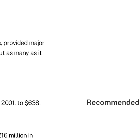
s, provided major
ut as many as it
Recommended 
 2001, to $638.
16 million in