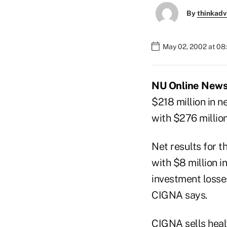
By
thinkadv
May 02, 2002 at 08
NU Online News 
$218 million in n
with $276 million
Net results for t
with $8 million i
investment losse
CIGNA says.
CIGNA sells heal