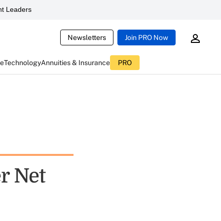
t Leaders
Newsletters
Join PRO Now
ce
Technology
Annuities & Insurance
PRO
r Net