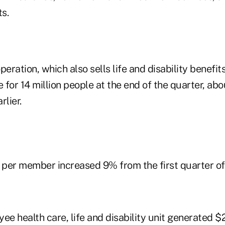
s.
peration, which also sells life and disability benefit
for 14 million people at the end of the quarter, abo
rlier.
per member increased 9% from the first quarter of
ee health care, life and disability unit generated $2