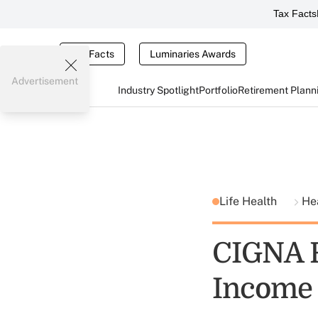
Tax Facts
Tax Facts
Luminaries Awards
Advertisement
Industry Spotlight
Portfolio
Retirement Plann
Life Health
He
CIGNA R
Income