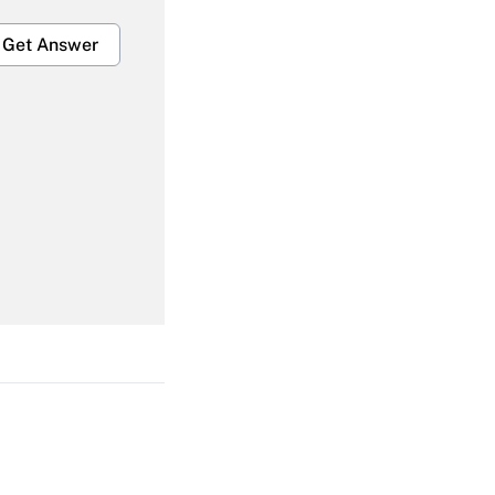
Get Answer
Get Answer
Get Answer