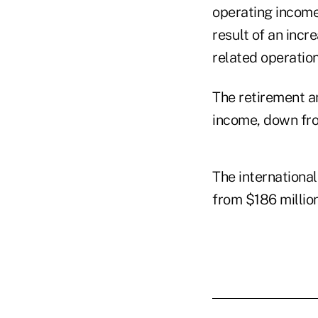
operating income 
result of an inc
related operation
The retirement an
income, down fro
The international
from $186 million