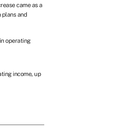
ncrease came as a
h plans and
in operating
rating income, up