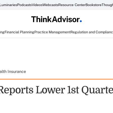
Luminaries
Podcasts
Videos
Webcasts
Resource Center
Bookstore
Though
ing
Financial Planning
Practice Management
Regulation and Complian
alth Insurance
eports Lower 1st Quarte