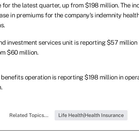
for the latest quarter, up from $198 million. The i
rease in premiums for the company's indemnity healt
s.
d investment services unit is reporting $57 million 
m $60 million.
 benefits operation is reporting $198 million in ope
.
Related Topics...
Life Health|Health Insurance