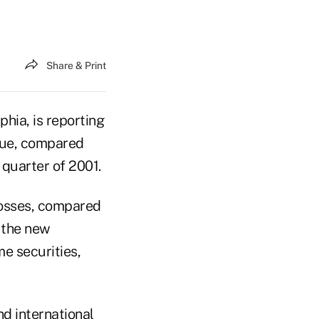
Share & Print
hia, is reporting
enue, compared
t quarter of 2001.
 losses, compared
f the new
e securities,
d international