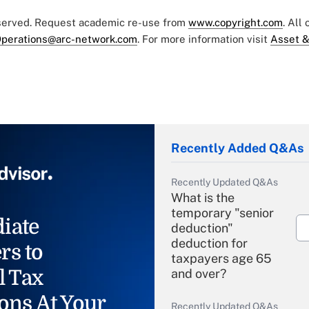
eserved. Request academic re-use from
www.copyright.com
. All
perations@arc-network.com
. For more information visit
Asset &
Recently Added Q&As
Recently Updated Q&As
What is the
temporary "senior
iate
deduction"
deduction for
rs to
taxpayers age 65
l Tax
and over?
ons At Your
Recently Updated Q&As