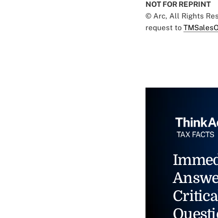
NOT FOR REPRINT
© Arc, All Rights R
request to
TMSalesO
Immed
Answe
Critica
Questi