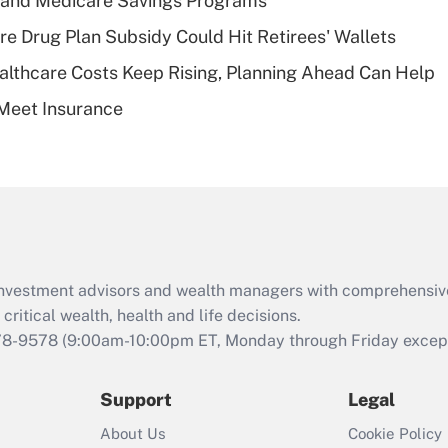
s and Medicare Savings Programs
deductible health
plan for purposes
re Drug Plan Subsidy Could Hit Retirees' Wallets
of an HSA?
althcare Costs Keep Rising, Planning Ahead Can Help
Recently Updated Q&As
Meet Insurance
Are remote workers
eligible for leave
under the Family
and Medical Leave
Act (FMLA)?
Recently Updated Q&As
What is the CARES
d investment advisors and wealth managers with comprehensiv
Act employee
retention tax credit
critical wealth, health and life decisions.
that was available
78-9578
(9:00am-10:00pm ET, Monday through Friday except 
during 2020 and
2021?
Support
Legal
Recently Updated Q&As
About Us
Cookie Policy