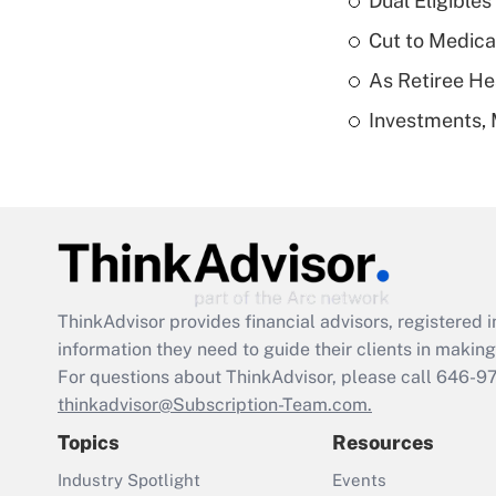
Dual Eligible
Cut to Medica
As Retiree He
Investments, 
ThinkAdvisor
provides financial advisors, registere
information they need to guide their clients in making 
For questions about ThinkAdvisor, please call
646-9
thinkadvisor@Subscription-Team.com.
Topics
Resources
Industry Spotlight
Events