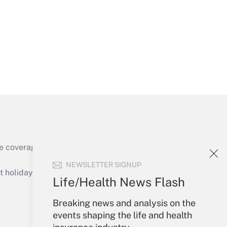
Get Answer
Get Answer
e coverage of the products, services and
Get Answer
NEWSLETTER SIGNUP
holidays), or send an email to
Life/Health News Flash
Your Account
Breaking news and analysis on the
events shaping the life and health
Sign In