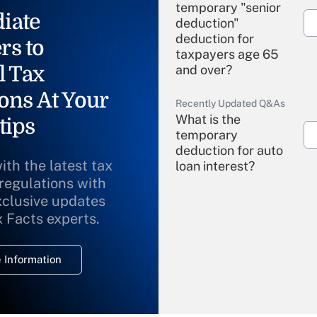
temporary "senior
iate
deduction"
deduction for
rs to
taxpayers age 65
l Tax
and over?
ons At Your
Recently Updated Q&As
What is the
tips
temporary
deduction for auto
ith the latest tax
loan interest?
 regulations with
xclusive updates
Recently Updated Q&As
What is the
x Facts experts.
temporary
deduction for
 Information
overtime income?
Recently Updated Q&As
What is the