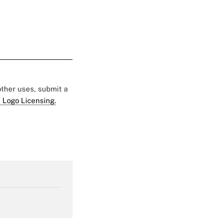
 other uses, submit a
 Logo Licensing.