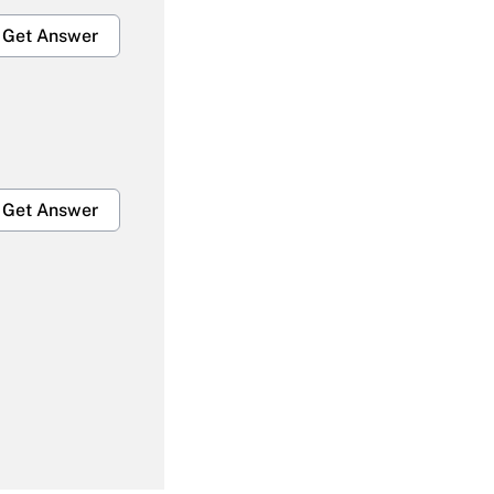
Get Answer
Get Answer
Get Answer