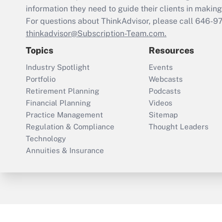
information they need to guide their clients in making 
For questions about ThinkAdvisor, please call
646-9
thinkadvisor@Subscription-Team.com.
Topics
Resources
Industry Spotlight
Events
Portfolio
Webcasts
Retirement Planning
Podcasts
Financial Planning
Videos
Practice Management
Sitemap
Regulation & Compliance
Thought Leaders
Technology
Annuities & Insurance
ThinkAdvisor
PropertyCasualty360