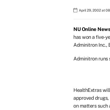
April 29, 2002 at 0
NU Online News S
has won a five-y
Adminitron Inc., 
Adminitron runs 
HealthExtras will
approved drugs, 
on matters such a