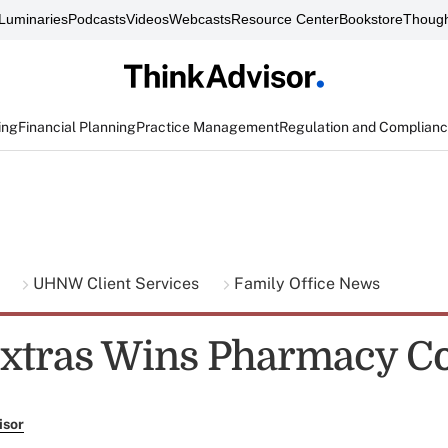
Luminaries
Podcasts
Videos
Webcasts
Resource Center
Bookstore
Though
ing
Financial Planning
Practice Management
Regulation and Complian
g
UHNW Client Services
Family Office News
xtras Wins Pharmacy Co
isor