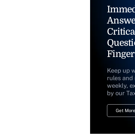
Immed
Answe
Critica
Questi
Finger
Keep up w
rules and
weekly, e
by our Ta
Get More