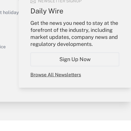
NEWSLETTER SIGNUP
Get Answer
Daily Wire
holidays), or send an email to
Get the news you need to stay at the
Your Account
forefront of the industry, including
market updates, company news and
Sign In
regulatory developments.
Get Answer
Create Account
ice
Forgot Password
Sign Up Now
My Newsletters
Browse All Newsletters
y & Risk
Consulting Mag
Book Store