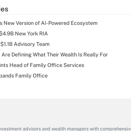
temporary
ies
deduction for tip
income?
s New Version of AI-Powered Ecosystem
Recently Updated Q&As
 $4.9B New York RIA
What is a high
 $1.1B Advisory Team
deductible health
plan for purposes
 Are Defining What Their Wealth Is Really For
of an HSA?
nts Head of Family Office Services
Recently Updated Q&As
pands Family Office
Are remote workers
eligible for leave
under the Family
and Medical Leave
Act (FMLA)?
Recently Updated Q&As
What is the CARES
d investment advisors and wealth managers with comprehensiv
Act employee