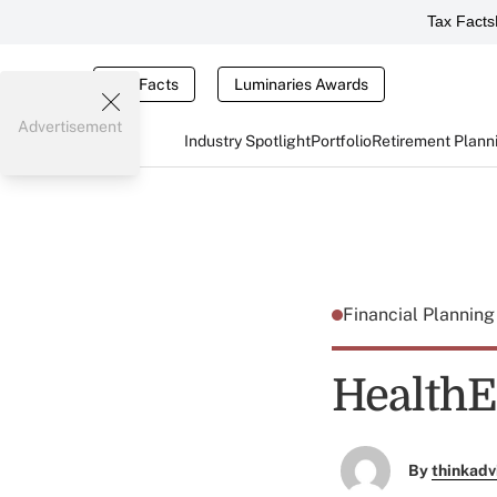
Tax Facts
Tax Facts
Luminaries Awards
Advertisement
Industry Spotlight
Portfolio
Retirement Plann
Financial Plannin
HealthE
By
thinkadv