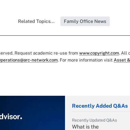
Related Topics...
Family Office News
eserved. Request academic re-use from
www.copyright.com
. All
perations@arc-network.com
. For more information visit
Asset &
Recently Added Q&As
Recently Updated Q&As
What is the