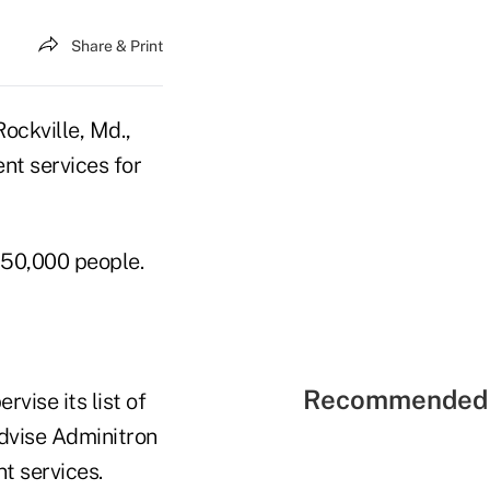
Share & Print
Rockville, Md.,
nt services for
 50,000 people.
Recommended 
vise its list of
advise Adminitron
t services.