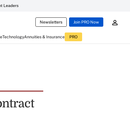
t Leaders
Newsletters
Join PRO Now
ce
Technology
Annuities & Insurance
PRO
ntract