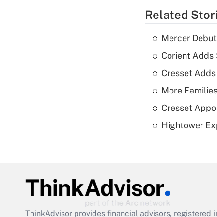
Related Stor
Mercer Debut
Corient Adds
Cresset Adds
More Families
Cresset Appoi
Hightower Ex
ThinkAdvisor
provides financial advisors, registere