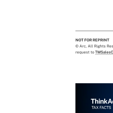
NOT FOR REPRINT
© Arc, All Rights R
request to
TMSalesO