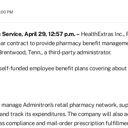
8:00 PM
ervice, April 29, 12:57 p.m. –
HealthExtras Inc., 
ear contract to provide pharmacy benefit manageme
Brentwood, Tenn., a third-party administrator.
self-funded employee benefit plans covering about
 manage Adminitron's retail pharmacy network, super
and track its expenditures. The company will also 
s compliance and mail-order prescription fulfillmen