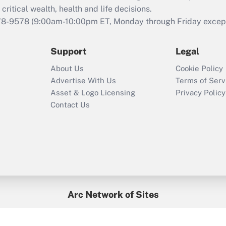
retention tax credit
critical wealth, health and life decisions.
that was available
78-9578
(9:00am-10:00pm ET, Monday through Friday except 
during 2020 and
2021?
Support
Legal
Recently Updated Q&As
About Us
Cookie Policy
Who must file a
Advertise With Us
Terms of Serv
return?
Asset & Logo Licensing
Privacy Policy
Contact Us
Arc Network of Sites
BenefitsPro
Credit Union Times
GlobeSt
Treasur