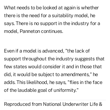
What needs to be looked at again is whether
there is the need for a suitability model, he
says. There is no support in the industry for a
model, Panneton continues.
Even if a model is advanced, "the lack of
support throughout the industry suggests that
few states would consider it and in those that
did, it would be subject to amendments," he
adds. This likelihood, he says, "flies in the face
of the laudable goal of uniformity."
Reproduced from National Underwriter Life &