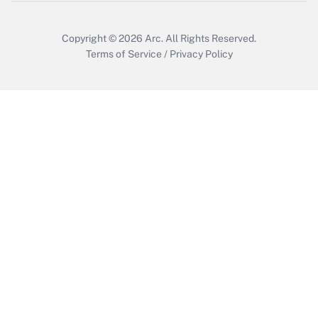
Get Answer
Copyright © 2026
Arc.
All Rights Reserved.
Terms of Service
/
Privacy Policy