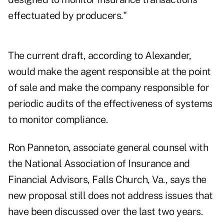
effectuated by producers."
The current draft, according to Alexander,
would make the agent responsible at the point
of sale and make the company responsible for
periodic audits of the effectiveness of systems
to monitor compliance.
Ron Panneton, associate general counsel with
the National Association of Insurance and
Financial Advisors, Falls Church, Va., says the
new proposal still does not address issues that
have been discussed over the last two years.