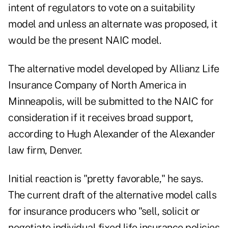
intent of regulators to vote on a suitability
model and unless an alternate was proposed, it
would be the present NAIC model.
The alternative model developed by Allianz Life
Insurance Company of North America in
Minneapolis, will be submitted to the NAIC for
consideration if it receives broad support,
according to Hugh Alexander of the Alexander
law firm, Denver.
Initial reaction is "pretty favorable," he says.
The current draft of the alternative model calls
for insurance producers who "sell, solicit or
negotiate individual fixed life insurance policies