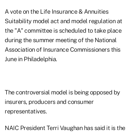
A vote on the Life Insurance & Annuities
Suitability model act and model regulation at
the "A" committee is scheduled to take place
during the summer meeting of the National
Association of Insurance Commissioners this
June in Philadelphia.
The controversial model is being opposed by
insurers, producers and consumer
representatives.
NAIC President Terri Vaughan has said it is the