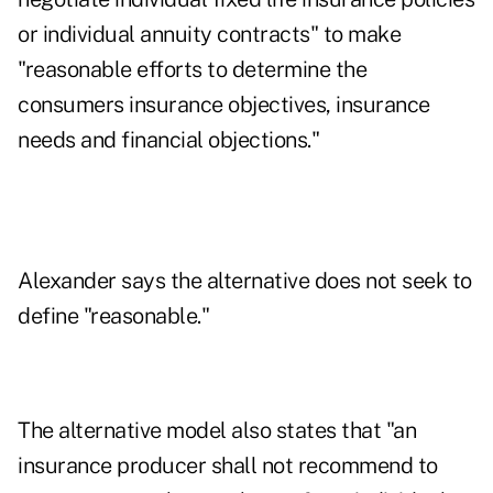
or individual annuity contracts" to make
"reasonable efforts to determine the
consumers insurance objectives, insurance
needs and financial objections."
Alexander says the alternative does not seek to
define "reasonable."
The alternative model also states that "an
insurance producer shall not recommend to