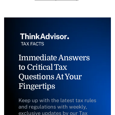
Immediate Answers
to Critical Tax
Questions At Your
Fingertips
Keep up with the latest tax rules
and regulations with weekly,
exclusive updates by our Tax