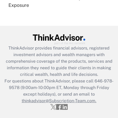
Get Answer
Exposure
Recently Updated Q&As
Are remote workers eligible for leave
under the Family and Medical Leave Act
(FMLA)?
Get Answer
ThinkAdvisor
provides financial advisors, registered
investment advisors and wealth managers with
Recently Updated Q&As
comprehensive coverage of the products, services and
What is the CARES Act employee
information they need to guide their clients in making
retention tax credit that was available
critical wealth, health and life decisions.
during 2020 and 2021?
For questions about ThinkAdvisor, please call
646-978-
Get Answer
9578
(9:00am-10:00pm ET, Monday through Friday
except holidays), or send an email to
thinkadvisor@Subscription-Team.com.
Recently Updated Q&As
Who must file a return?