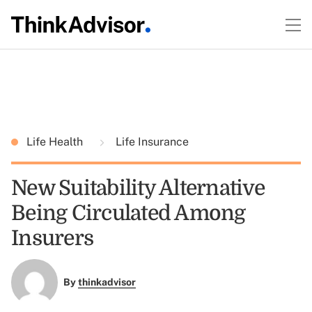
Life Health
Life Insurance
New Suitability Alternative
Being Circulated Among
Insurers
By
thinkadvisor