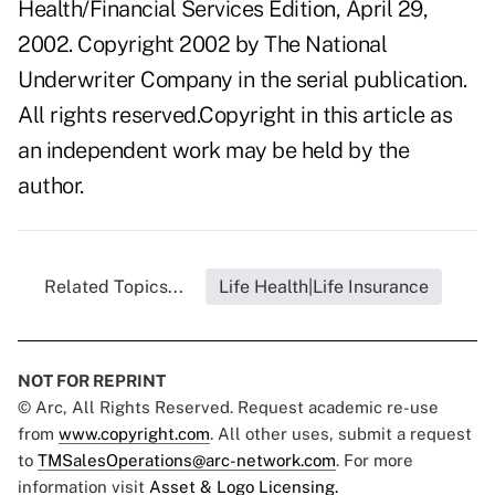
Health/Financial Services Edition, April 29,
2002. Copyright 2002 by The National
Underwriter Company in the serial publication.
All rights reserved.Copyright in this article as
an independent work may be held by the
author.
Related Topics...
Life Health|Life Insurance
NOT FOR REPRINT
© Arc, All Rights Reserved. Request academic re-use
from
www.copyright.com
. All other uses, submit a request
to
TMSalesOperations@arc-network.com
. For more
information visit
Asset & Logo Licensing.