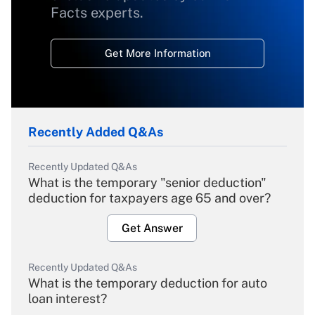
Facts experts.
Get More Information
Recently Added Q&As
Recently Updated Q&As
What is the temporary "senior deduction"
deduction for taxpayers age 65 and over?
Get Answer
Recently Updated Q&As
What is the temporary deduction for auto
loan interest?