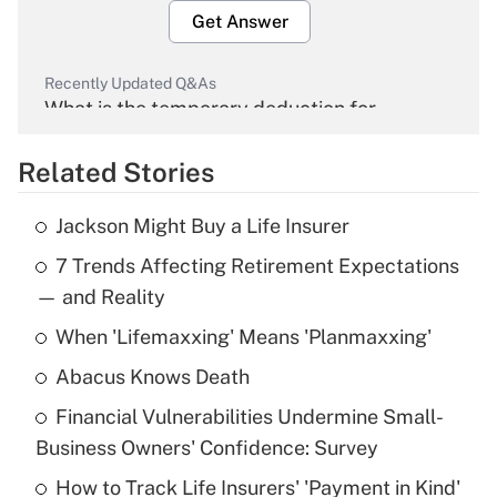
Get Answer
Recently Updated Q&As
What is the temporary deduction for
overtime income?
Related Stories
Get Answer
Jackson Might Buy a Life Insurer
Recently Updated Q&As
7 Trends Affecting Retirement Expectations
What is the temporary deduction for tip
income?
— and Reality
When 'Lifemaxxing' Means 'Planmaxxing'
Get Answer
Abacus Knows Death
Recently Updated Q&As
Financial Vulnerabilities Undermine Small-
What is a high deductible health plan for
Business Owners' Confidence: Survey
purposes of an HSA?
How to Track Life Insurers' 'Payment in Kind'