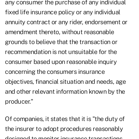
any consumer the purchase of any individual
fixed life insurance policy or any individual
annuity contract or any rider, endorsement or
amendment thereto, without reasonable
grounds to believe that the transaction or
recommendation is not unsuitable for the
consumer based upon reasonable inquiry
concerning the consumers insurance
objectives, financial situation and needs, age
and other relevant information known by the
producer."
Of companies, it states that it is "the duty of
the insurer to adopt procedures reasonably
designed to monitor insurance transactions