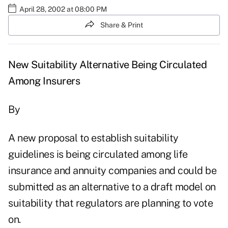
April 28, 2002 at 08:00 PM
Share & Print
New Suitability Alternative Being Circulated
Among Insurers
By
A new proposal to establish suitability
guidelines is being circulated among life
insurance and annuity companies and could be
submitted as an alternative to a draft model on
suitability that regulators are planning to vote
on.