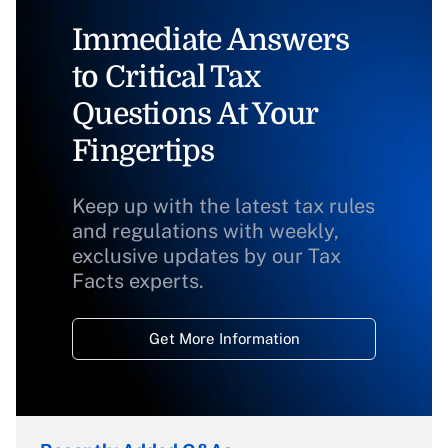
Immediate Answers
to Critical Tax
Questions At Your
Fingertips
Keep up with the latest tax rules
and regulations with weekly,
exclusive updates by our Tax
Facts experts.
Get More Information