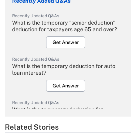
Recently Added Q&As
Recently Updated Q&As
What is the temporary "senior deduction"
deduction for taxpayers age 65 and over?
Get Answer
Recently Updated Q&As
What is the temporary deduction for auto
loan interest?
Get Answer
Recently Updated Q&As
What is the temporary deduction for
overtime income?
Related Stories
Get Answer