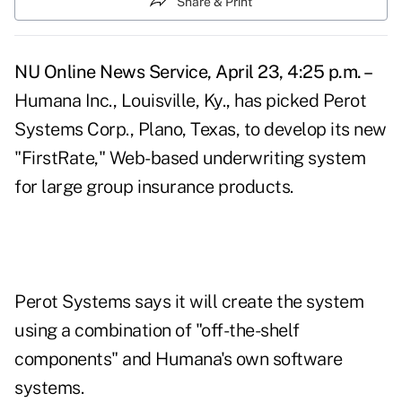
Share & Print
NU Online News Service, April 23, 4:25 p.m. –
Humana Inc., Louisville, Ky., has picked Perot
Systems Corp., Plano, Texas, to develop its new
"FirstRate," Web-based underwriting system
for large group insurance products.
Perot Systems says it will create the system
using a combination of "off-the-shelf
components" and Humana's own software
systems.