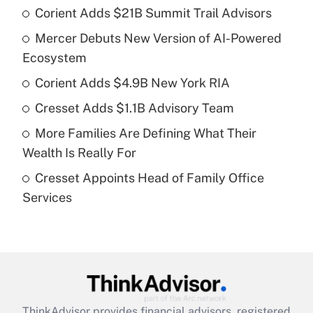
Corient Adds $21B Summit Trail Advisors
Recently Updated Q&As
Mercer Debuts New Version of AI-Powered
What is the temporary deduction for tip
income?
Ecosystem
Corient Adds $4.9B New York RIA
Get Answer
Cresset Adds $1.1B Advisory Team
Recently Updated Q&As
More Families Are Defining What Their
What is a high deductible health plan for
Wealth Is Really For
purposes of an HSA?
Cresset Appoints Head of Family Office
Get Answer
Services
Recently Updated Q&As
Are remote workers eligible for leave
under the Family and Medical Leave Act
(FMLA)?
Get Answer
ThinkAdvisor
provides financial advisors, registered