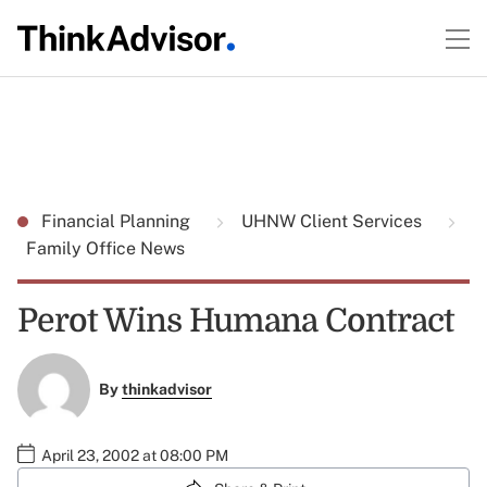
Financial Planning
UHNW Client Services
Family Office News
Perot Wins Humana Contract
By
thinkadvisor
April 23, 2002 at 08:00 PM