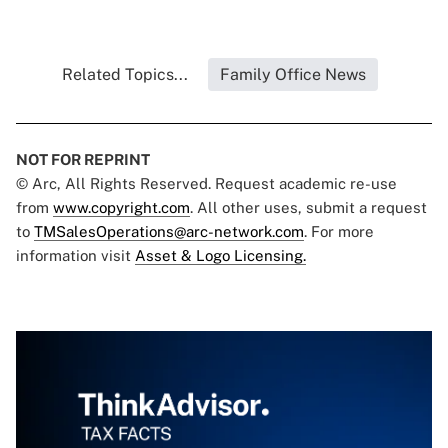
Related Topics...
Family Office News
NOT FOR REPRINT
© Arc, All Rights Reserved. Request academic re-use
from
www.copyright.com
. All other uses, submit a request
to
TMSalesOperations@arc-network.com
. For more
information visit
Asset & Logo Licensing.