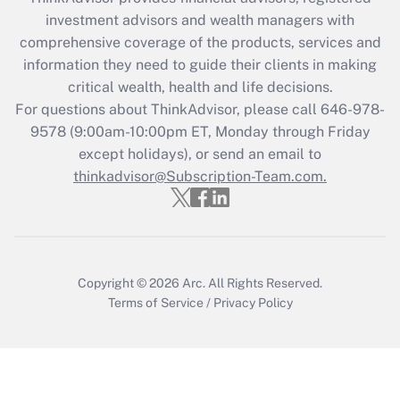
investment advisors and wealth managers with
Recently Updated Q&As
comprehensive coverage of the products, services and
What is the CARES Act employee
information they need to guide their clients in making
retention tax credit that was available
critical wealth, health and life decisions.
during 2020 and 2021?
For questions about ThinkAdvisor, please call
646-978-
Get Answer
9578
(9:00am-10:00pm ET, Monday through Friday
except holidays), or send an email to
thinkadvisor@Subscription-Team.com.
Recently Updated Q&As
Who must file a return?
Get Answer
Copyright © 2026
Arc.
All Rights Reserved.
Terms of Service
/
Privacy Policy