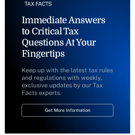
Immediate Answers
to Critical Tax
Questions At Your
Fingertips
Keep up with the latest tax rules
and regulations with weekly,
exclusive updates by our Tax
Facts experts.
Get More Information