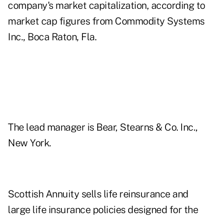
company's market capitalization, according to
market cap figures from Commodity Systems
Inc., Boca Raton, Fla.
The lead manager is Bear, Stearns & Co. Inc.,
New York.
Scottish Annuity sells life reinsurance and
large life insurance policies designed for the