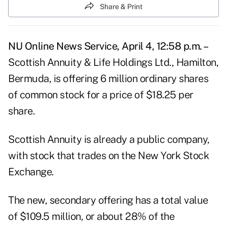
Share & Print
NU Online News Service, April 4, 12:58 p.m. –
Scottish Annuity & Life Holdings Ltd., Hamilton,
Bermuda, is offering 6 million ordinary shares
of common stock for a price of $18.25 per
share.
Scottish Annuity is already a public company,
with stock that trades on the New York Stock
Exchange.
The new, secondary offering has a total value
of $109.5 million, or about 28% of the