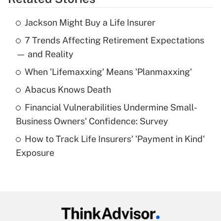
Get Answer
Jackson Might Buy a Life Insurer
Recently Updated Q&As
7 Trends Affecting Retirement Expectations
What is the temporary deduction for tip
income?
— and Reality
When 'Lifemaxxing' Means 'Planmaxxing'
Get Answer
Abacus Knows Death
Recently Updated Q&As
Financial Vulnerabilities Undermine Small-
What is a high deductible health plan for
Business Owners' Confidence: Survey
purposes of an HSA?
How to Track Life Insurers' 'Payment in Kind'
Get Answer
Exposure
Recently Updated Q&As
Are remote workers eligible for leave
under the Family and Medical Leave Act
(FMLA)?