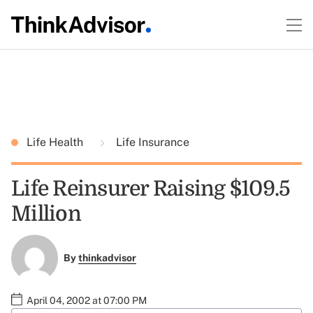
Life Health
Life Insurance
Life Reinsurer Raising $109.5
Million
By
thinkadvisor
April 04, 2002 at 07:00 PM