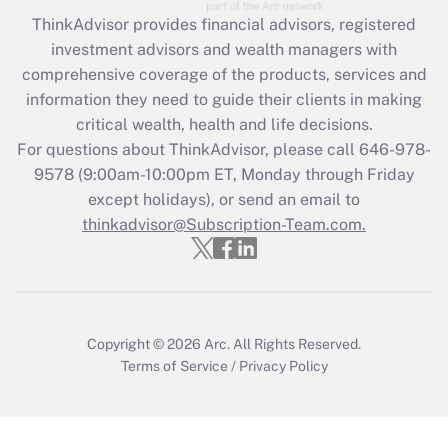
Get Answer
ThinkAdvisor
provides financial advisors, registered
investment advisors and wealth managers with
Recently Updated Q&As
comprehensive coverage of the products, services and
What is the CARES Act employee
information they need to guide their clients in making
retention tax credit that was available
critical wealth, health and life decisions.
during 2020 and 2021?
For questions about ThinkAdvisor, please call
646-978-
Get Answer
9578
(9:00am-10:00pm ET, Monday through Friday
except holidays), or send an email to
thinkadvisor@Subscription-Team.com.
Recently Updated Q&As
Who must file a return?
Get Answer
Copyright © 2026
Arc.
All Rights Reserved.
Terms of Service
/
Privacy Policy