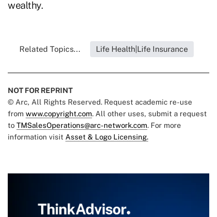
wealthy.
Related Topics...
Life Health|Life Insurance
NOT FOR REPRINT
© Arc, All Rights Reserved. Request academic re-use
from
www.copyright.com
. All other uses, submit a request
to
TMSalesOperations@arc-network.com
. For more
information visit
Asset & Logo Licensing.