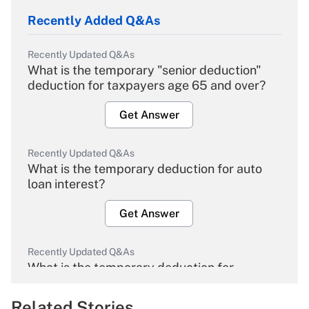
Recently Added Q&As
Recently Updated Q&As
What is the temporary "senior deduction"
deduction for taxpayers age 65 and over?
Get Answer
Recently Updated Q&As
What is the temporary deduction for auto
loan interest?
Get Answer
Recently Updated Q&As
What is the temporary deduction for
overtime income?
Related Stories