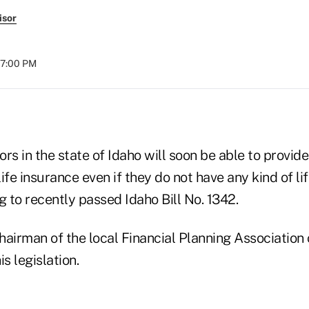
isor
07:00 PM
rs in the state of Idaho will soon be able to provide
ife insurance even if they do not have any kind of li
g to recently passed Idaho Bill No. 1342.
airman of the local Financial Planning Association 
s legislation.