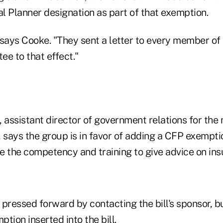
al Planner designation as part of that exemption.
 says Cooke. "They sent a letter to every member of
e to that effect."
assistant director of government relations for the 
 says the group is in favor of adding a CFP exemption
e the competency and training to give advice on ins
 pressed forward by contacting the bill's sponsor, b
tion inserted into the bill.