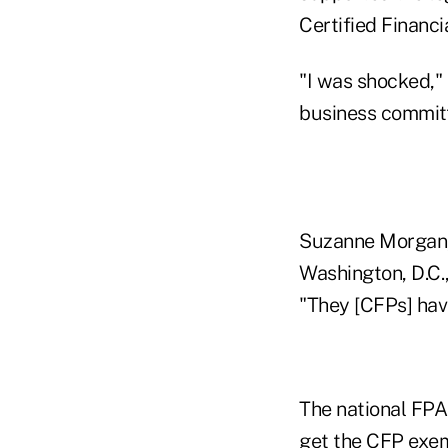
Certified Financi
"I was shocked,"
business committe
Suzanne Morgan, 
Washington, D.C.,
"They [CFPs] hav
The national FPA
get the CFP exemp