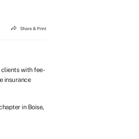
Share & Print
 clients with fee-
fe insurance
chapter in Boise,