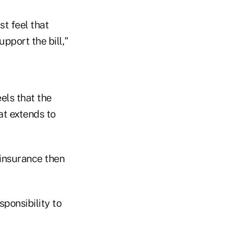
st feel that
pport the bill,"
els that the
at extends to
 insurance then
sponsibility to