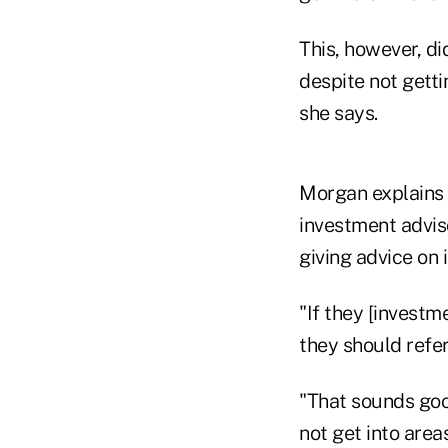
This, however, di
despite not getti
she says.
Morgan explains t
investment adviso
giving advice on
"If they [investm
they should refe
"That sounds good
not get into are