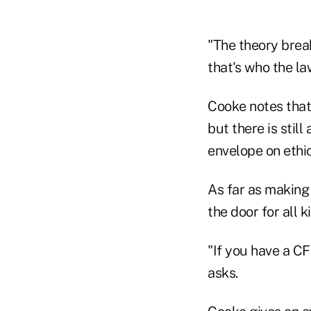
"The theory brea
that's who the law
Cooke notes that 
but there is stil
envelope on ethic
As far as making 
the door for all 
"If you have a C
asks.