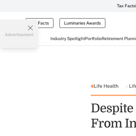
Tax Facts
Tax Facts
Luminaries Awards
Advertisement
Industry Spotlight
Portfolio
Retirement Plann
Life Health
Lif
Despite
From In