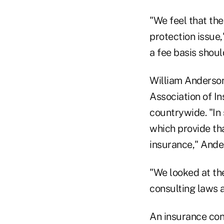
"We feel that the
protection issue,
a fee basis shou
William Anderson
Association of In
countrywide. "In
which provide tha
insurance," Ande
"We looked at th
consulting laws 
An insurance cons