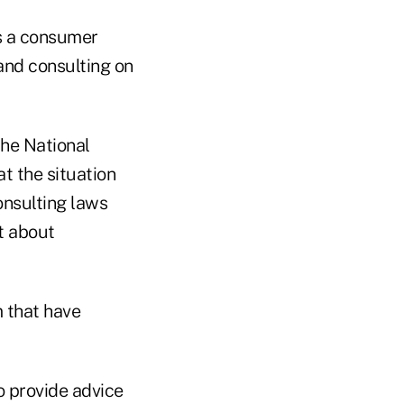
is a consumer
and consulting on
the National
t the situation
onsulting laws
lt about
m that have
o provide advice