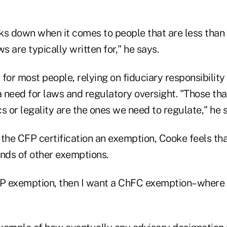
ks down when it comes to people that are less than 
s are typically written for," he says.
for most people, relying on fiduciary responsibility
l a need for laws and regulatory oversight. "Those th
s or legality are the ones we need to regulate," he 
the CFP certification an exemption, Cooke feels tha
kinds of other exemptions.
FP exemption, then I want a ChFC exemption–where 