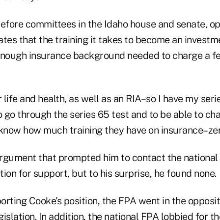
before committees in the Idaho house and senate, o
tates that the training it takes to become an investm
enough insurance background needed to charge a fe
r life and health, as well as an RIA–so I have my seri
o go through the series 65 test and to be able to ch
 I know how much training they have on insurance–ze
 argument that prompted him to contact the national 
ion for support, but to his surprise, he found none.
rting Cooke's position, the FPA went in the opposit
islation. In addition, the national FPA lobbied for th