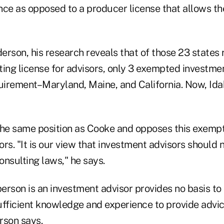
nce as opposed to a producer license that allows the
rson, his research reveals that of those 23 states 
ting license for advisors, only 3 exempted investme
quirement–Maryland, Maine, and California. Now, Ida
the same position as Cooke and opposes this exempt
rs. "It is our view that investment advisors should
nsulting laws," he says.
person is an investment advisor provides no basis to
ufficient knowledge and experience to provide advi
rson says.