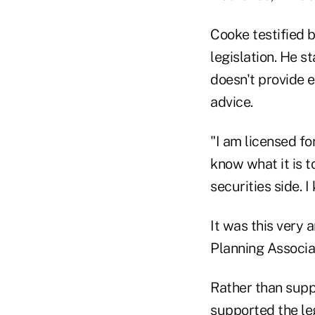
Cooke testified 
legislation. He s
doesn't provide 
advice.
"I am licensed fo
know what it is t
securities side.
It was this very
Planning Associat
Rather than suppo
supported the leg