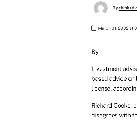
By
thinkadv
March 31, 2002 at 
By
Investment adviso
based advice on l
license, accordin
Richard Cooke, ch
disagrees with thi