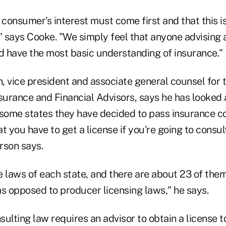
 consumer's interest must come first and that this 
" says Cooke. "We simply feel that anyone advising 
ld have the most basic understanding of insurance."
, vice president and associate general counsel for 
surance and Financial Advisors, says he has looked a
 some states they have decided to pass insurance c
t you have to get a license if you're going to consu
rson says.
e laws of each state, and there are about 23 of the
as opposed to producer licensing laws," he says.
ulting law requires an advisor to obtain a license t