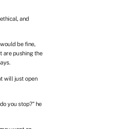
ethical, and
 would be fine,
at are pushing the
says.
t will just open
do you stop?" he