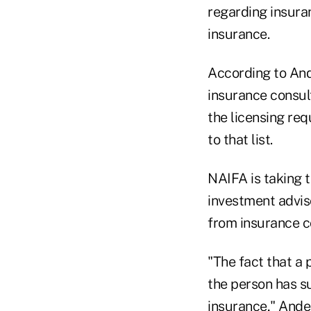
regarding insura
insurance.
According to Ande
insurance consul
the licensing re
to that list.
NAIFA is taking 
investment adviso
from insurance co
"The fact that a 
the person has s
insurance," Ande