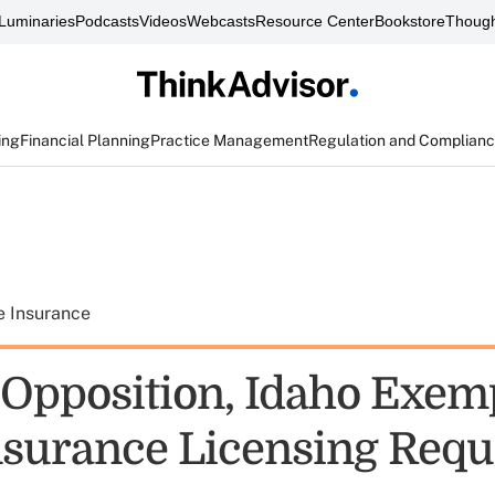
Luminaries
Podcasts
Videos
Webcasts
Resource Center
Bookstore
Though
ing
Financial Planning
Practice Management
Regulation and Complian
e Insurance
 Opposition, Idaho Exem
surance Licensing Req