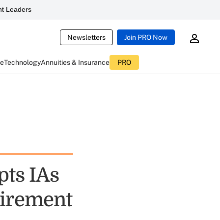
t Leaders
Newsletters
Join PRO Now
ce
Technology
Annuities & Insurance
PRO
pts IAs
uirement