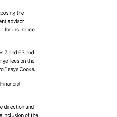
pposing the
ent advisor
e for insurance
es 7 and 63 and I
arge fees on the
ro," says Cooke.
Financial
e direction and
e inclusion of the