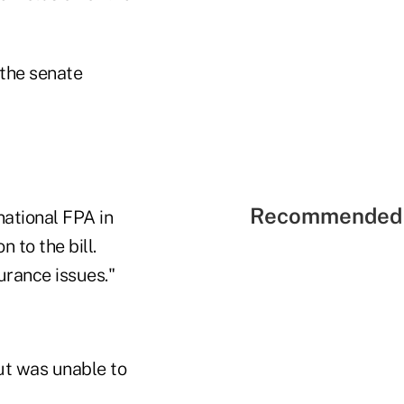
 the senate
Recommended 
national FPA in
 to the bill.
urance issues."
ut was unable to