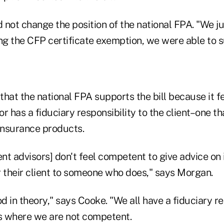
d not change the position of the national FPA. "We ju
ng the CFP certificate exemption, we were able to su
hat the national FPA supports the bill because it fe
r has a fiduciary responsibility to the client–one th
 insurance products.
ent advisors] don't feel competent to give advice on
r their client to someone who does," says Morgan.
 in theory," says Cooke. "We all have a fiduciary re
as where we are not competent.