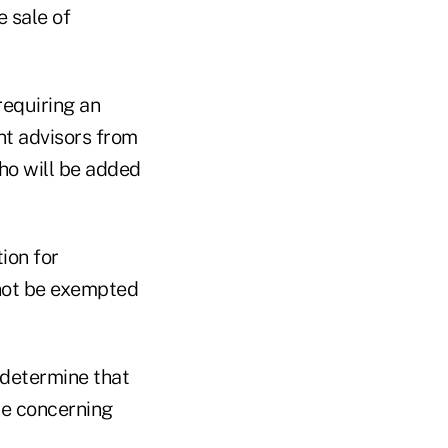
 sale of
requiring an
nt advisors from
ho will be added
ion for
 not be exempted
 determine that
ce concerning