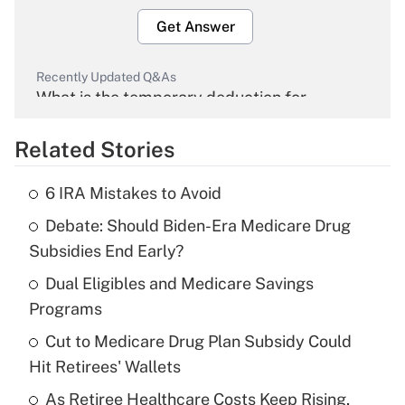
Get Answer
Recently Updated Q&As
What is the temporary deduction for
overtime income?
Related Stories
Get Answer
6 IRA Mistakes to Avoid
Recently Updated Q&As
Debate: Should Biden-Era Medicare Drug
What is the temporary deduction for tip
income?
Subsidies End Early?
Dual Eligibles and Medicare Savings
Get Answer
Programs
Recently Updated Q&As
Cut to Medicare Drug Plan Subsidy Could
What is a high deductible health plan for
Hit Retirees' Wallets
purposes of an HSA?
As Retiree Healthcare Costs Keep Rising,