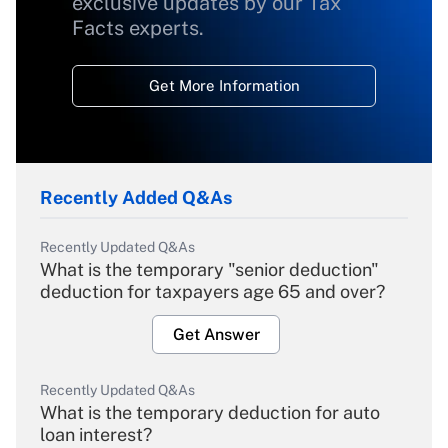
exclusive updates by our Tax
Facts experts.
Get More Information
Recently Added Q&As
Recently Updated Q&As
What is the temporary "senior deduction"
deduction for taxpayers age 65 and over?
Get Answer
Recently Updated Q&As
What is the temporary deduction for auto
loan interest?