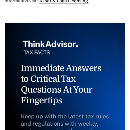
information visit
Asset & Logo Licensing.
Immediate Answers
to Critical Tax
Questions At Your
Fingertips
Keep up with the latest tax rules
and regulations with weekly,