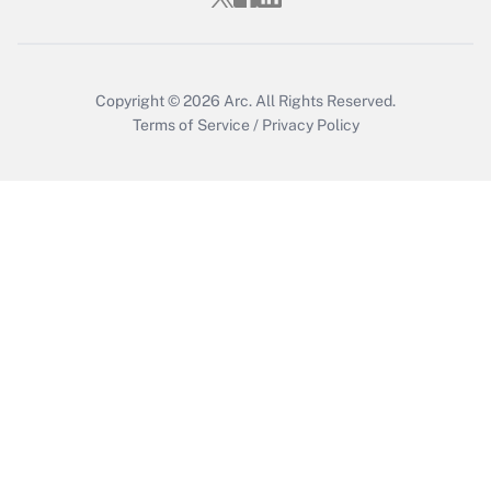
Get Answer
Copyright © 2026
Arc.
All Rights Reserved.
Terms of Service
/
Privacy Policy