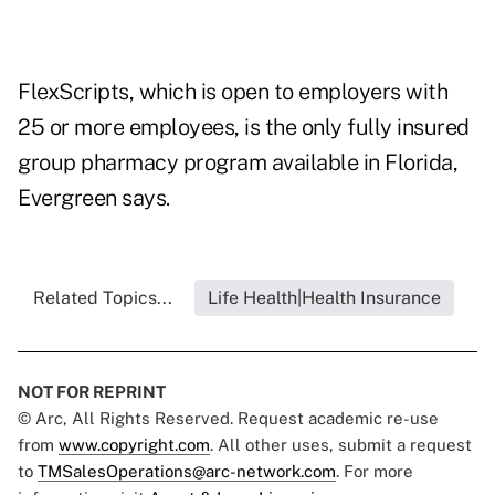
FlexScripts, which is open to employers with
25 or more employees, is the only fully insured
group pharmacy program available in Florida,
Evergreen says.
Related Topics...
Life Health|Health Insurance
NOT FOR REPRINT
© Arc, All Rights Reserved. Request academic re-use
from
www.copyright.com
. All other uses, submit a request
to
TMSalesOperations@arc-network.com
. For more