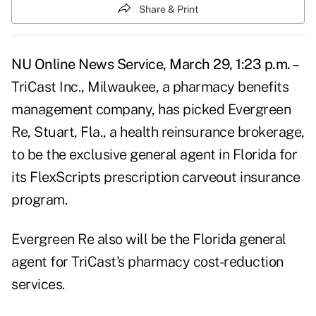
Share & Print
NU Online News Service, March 29, 1:23 p.m. –
TriCast Inc., Milwaukee, a pharmacy benefits
management company, has picked Evergreen
Re, Stuart, Fla., a health reinsurance brokerage,
to be the exclusive general agent in Florida for
its FlexScripts prescription carveout insurance
program.
Evergreen Re also will be the Florida general
agent for TriCast's pharmacy cost-reduction
services.