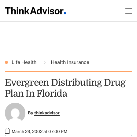
Life Health
Health Insurance
Evergreen Distributing Drug
Plan In Florida
By
thinkadvisor
March 29, 2002 at 07:00 PM