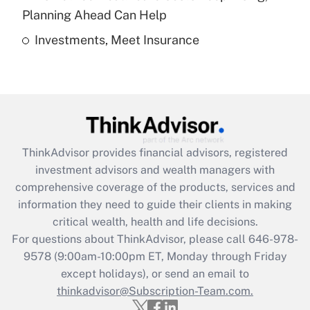
Get Answer
Planning Ahead Can Help
Investments, Meet Insurance
Recently Updated Q&As
Are remote workers eligible for leave
under the Family and Medical Leave Act
(FMLA)?
Get Answer
ThinkAdvisor
provides financial advisors, registered
Recently Updated Q&As
investment advisors and wealth managers with
What is the CARES Act employee
comprehensive coverage of the products, services and
retention tax credit that was available
information they need to guide their clients in making
during 2020 and 2021?
critical wealth, health and life decisions.
Get Answer
For questions about ThinkAdvisor, please call
646-978-
9578
(9:00am-10:00pm ET, Monday through Friday
except holidays), or send an email to
Recently Updated Q&As
Who must file a return?
thinkadvisor@Subscription-Team.com.