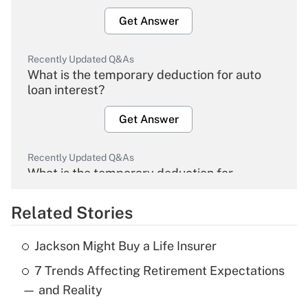
Get Answer
Recently Updated Q&As
What is the temporary deduction for auto
loan interest?
Get Answer
Recently Updated Q&As
What is the temporary deduction for
overtime income?
Related Stories
Get Answer
Jackson Might Buy a Life Insurer
Recently Updated Q&As
7 Trends Affecting Retirement Expectations
What is the temporary deduction for tip
income?
— and Reality