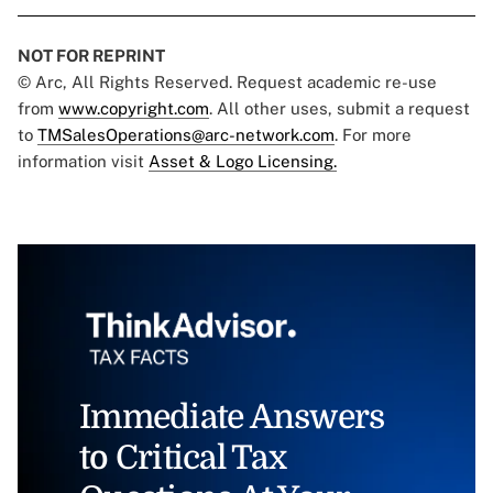
NOT FOR REPRINT
© Arc, All Rights Reserved. Request academic re-use
from
www.copyright.com
. All other uses, submit a request
to
TMSalesOperations@arc-network.com
. For more
information visit
Asset & Logo Licensing.
Immediate Answers
to Critical Tax