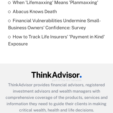
When 'Lifemaxxing' Means 'Planmaxxing'
Get Answer
Abacus Knows Death
Recently Updated Q&As
Financial Vulnerabilities Undermine Small-
What is a high deductible health plan for
Business Owners' Confidence: Survey
purposes of an HSA?
How to Track Life Insurers' 'Payment in Kind'
Get Answer
Exposure
Recently Updated Q&As
Are remote workers eligible for leave
under the Family and Medical Leave Act
(FMLA)?
Get Answer
ThinkAdvisor
provides financial advisors, registered
investment advisors and wealth managers with
Recently Updated Q&As
comprehensive coverage of the products, services and
What is the CARES Act employee
information they need to guide their clients in making
retention tax credit that was available
critical wealth, health and life decisions.
during 2020 and 2021?