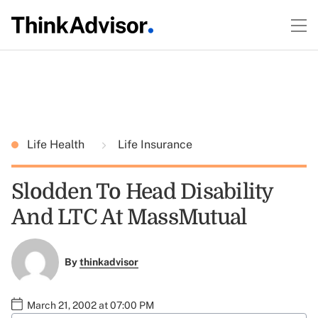
Life Health
Life Insurance
Slodden To Head Disability
And LTC At MassMutual
By
thinkadvisor
March 21, 2002 at 07:00 PM