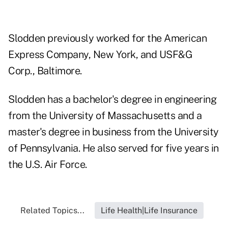
Slodden previously worked for the American
Express Company, New York, and USF&G
Corp., Baltimore.
Slodden has a bachelor's degree in engineering
from the University of Massachusetts and a
master's degree in business from the University
of Pennsylvania. He also served for five years in
the U.S. Air Force.
Related Topics...
Life Health|Life Insurance