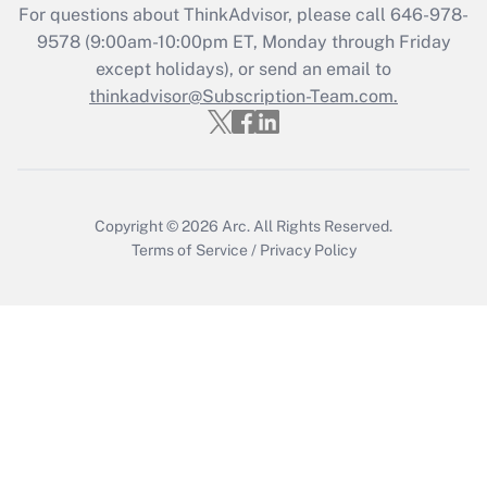
For questions about ThinkAdvisor, please call
646-978-
Get Answer
9578
(9:00am-10:00pm ET, Monday through Friday
except holidays), or send an email to
thinkadvisor@Subscription-Team.com.
Recently Updated Q&As
Who must file a return?
Get Answer
Copyright © 2026
Arc.
All Rights Reserved.
Terms of Service
/
Privacy Policy