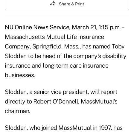
Share & Print
NU Online News Service, March 21, 1:15 p.m. –
Massachusetts Mutual Life Insurance
Company, Springfield, Mass., has named Toby
Slodden to be head of the company's disability
insurance and long-term care insurance
businesses.
Slodden, a senior vice president, will report
directly to Robert O'Donnell, MassMutual's
chairman.
Slodden, who joined MassMutual in 1997, has