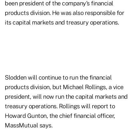
been president of the company's financial
products division. He was also responsible for
its capital markets and treasury operations.
Slodden will continue to run the financial
products division, but Michael Rollings, a vice
president, will now run the capital markets and
treasury operations. Rollings will report to
Howard Gunton, the chief financial officer,
MassMutual says.