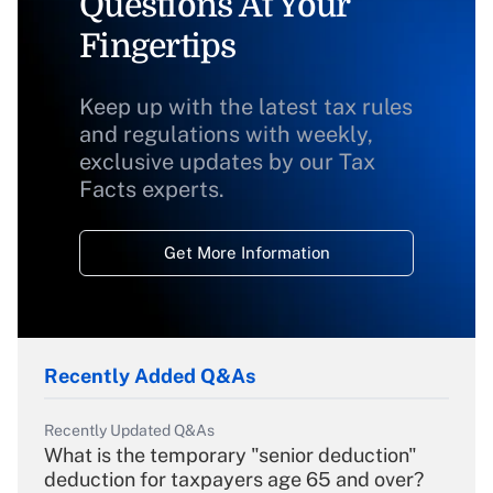
Questions At Your
Fingertips
Keep up with the latest tax rules
and regulations with weekly,
exclusive updates by our Tax
Facts experts.
Get More Information
Recently Added Q&As
Recently Updated Q&As
What is the temporary "senior deduction"
deduction for taxpayers age 65 and over?