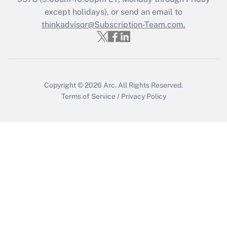
except holidays), or send an email to
thinkadvisor@Subscription-Team.com.
Recently Updated Q&As
Who must file a return?
Get Answer
Copyright © 2026
Arc.
All Rights Reserved.
Terms of Service
/
Privacy Policy