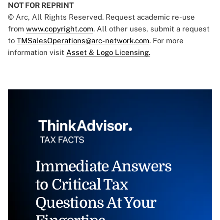
NOT FOR REPRINT
© Arc, All Rights Reserved. Request academic re-use
from
www.copyright.com
. All other uses, submit a request
to
TMSalesOperations@arc-network.com
. For more
information visit
Asset & Logo Licensing.
Immediate Answers
to Critical Tax
Questions At Your