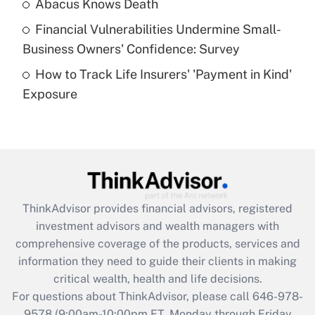
Abacus Knows Death
Recently Updated Q&As
Financial Vulnerabilities Undermine Small-
What is a high deductible health plan for
Business Owners' Confidence: Survey
purposes of an HSA?
How to Track Life Insurers' 'Payment in Kind'
Get Answer
Exposure
Recently Updated Q&As
Are remote workers eligible for leave
under the Family and Medical Leave Act
(FMLA)?
Get Answer
ThinkAdvisor
provides financial advisors, registered
investment advisors and wealth managers with
Recently Updated Q&As
comprehensive coverage of the products, services and
What is the CARES Act employee
information they need to guide their clients in making
retention tax credit that was available
critical wealth, health and life decisions.
during 2020 and 2021?
For questions about ThinkAdvisor, please call
646-978-
Get Answer
9578
(9:00am-10:00pm ET, Monday through Friday