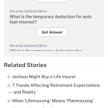
Recently Updated Q&As
What is the temporary deduction for auto
loan interest?
Get Answer
Recently Updated Q&As
What is the temporary deduction for
overtime income?
Related Stories
Get Answer
Jackson Might Buy a Life Insurer
Recently Updated Q&As
7 Trends Affecting Retirement Expectations
What is the temporary deduction for tip
income?
— and Reality
When 'Lifemaxxing' Means 'Planmaxxing'
Get Answer