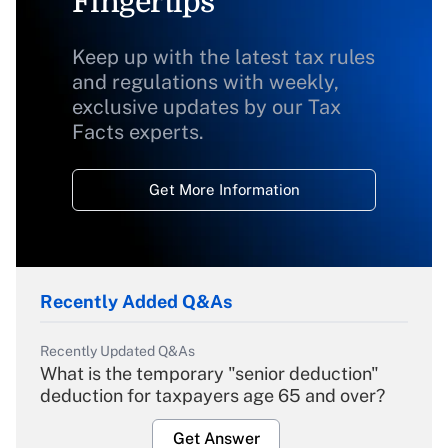
Fingertips
Keep up with the latest tax rules
and regulations with weekly,
exclusive updates by our Tax
Facts experts.
Get More Information
Recently Added Q&As
Recently Updated Q&As
What is the temporary "senior deduction"
deduction for taxpayers age 65 and over?
Get Answer