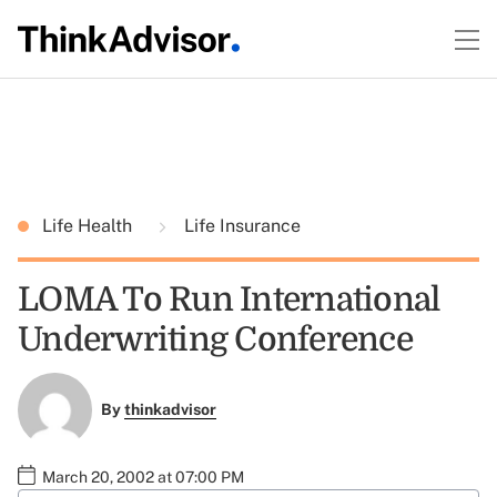
Life Health
Life Insurance
LOMA To Run International
Underwriting Conference
By
thinkadvisor
March 20, 2002 at 07:00 PM