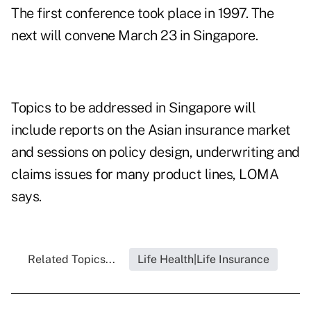
The first conference took place in 1997. The
next will convene March 23 in Singapore.
Topics to be addressed in Singapore will
include reports on the Asian insurance market
and sessions on policy design, underwriting and
claims issues for many product lines, LOMA
says.
Related Topics...
Life Health|Life Insurance