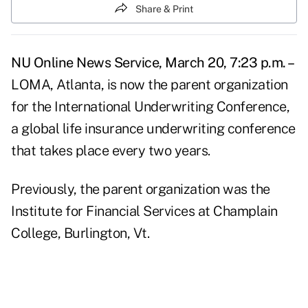
Share & Print
NU Online News Service, March 20, 7:23 p.m. –
LOMA, Atlanta, is now the parent organization
for the International Underwriting Conference,
a global life insurance underwriting conference
that takes place every two years.
Previously, the parent organization was the
Institute for Financial Services at Champlain
College, Burlington, Vt.