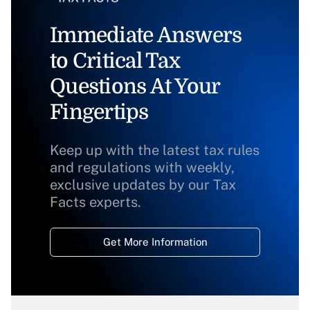
Immediate Answers
to Critical Tax
Questions At Your
Fingertips
Keep up with the latest tax rules
and regulations with weekly,
exclusive updates by our Tax
Facts experts.
Get More Information