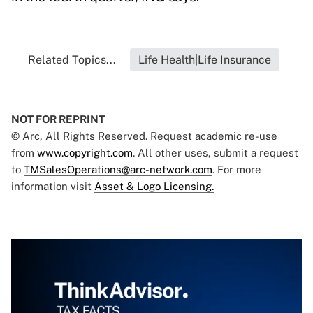
Related Topics...
Life Health|Life Insurance
NOT FOR REPRINT
© Arc, All Rights Reserved. Request academic re-use
from
www.copyright.com
. All other uses, submit a request
to
TMSalesOperations@arc-network.com
. For more
information visit
Asset & Logo Licensing.