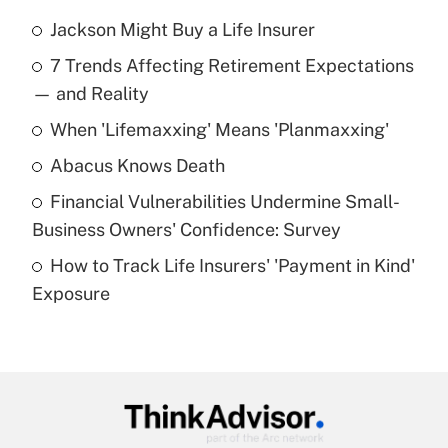
Jackson Might Buy a Life Insurer
Recently Updated Q&As
7 Trends Affecting Retirement Expectations
What is the temporary deduction for tip
income?
— and Reality
When 'Lifemaxxing' Means 'Planmaxxing'
Get Answer
Abacus Knows Death
Recently Updated Q&As
Financial Vulnerabilities Undermine Small-
What is a high deductible health plan for
Business Owners' Confidence: Survey
purposes of an HSA?
How to Track Life Insurers' 'Payment in Kind'
Get Answer
Exposure
Recently Updated Q&As
Are remote workers eligible for leave
under the Family and Medical Leave Act
(FMLA)?
Get Answer