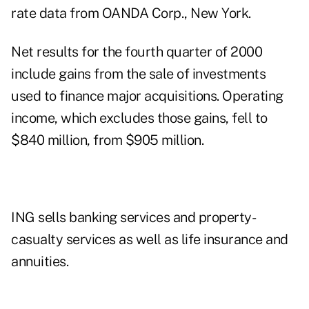
rate data from OANDA Corp., New York.
Net results for the fourth quarter of 2000
include gains from the sale of investments
used to finance major acquisitions. Operating
income, which excludes those gains, fell to
$840 million, from $905 million.
ING sells banking services and property-
casualty services as well as life insurance and
annuities.