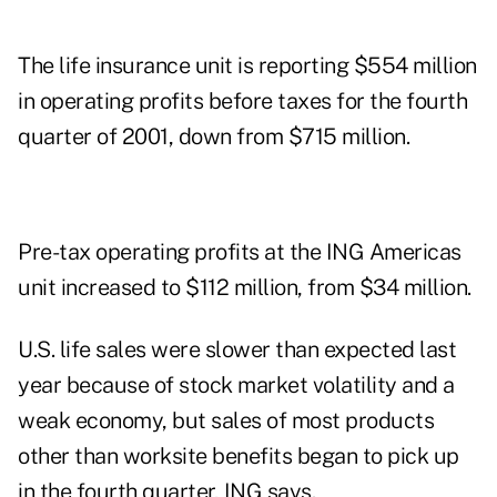
The life insurance unit is reporting $554 million
in operating profits before taxes for the fourth
quarter of 2001, down from $715 million.
Pre-tax operating profits at the ING Americas
unit increased to $112 million, from $34 million.
U.S. life sales were slower than expected last
year because of stock market volatility and a
weak economy, but sales of most products
other than worksite benefits began to pick up
in the fourth quarter, ING says.