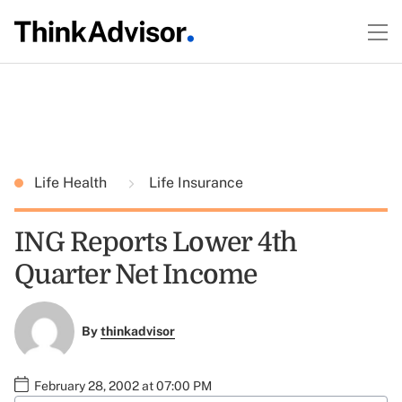
Life Health
Life Insurance
ING Reports Lower 4th
Quarter Net Income
By
thinkadvisor
February 28, 2002 at 07:00 PM