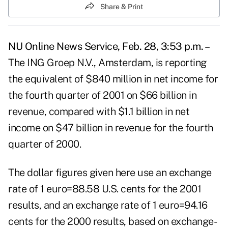
Share & Print
NU Online News Service, Feb. 28, 3:53 p.m. –
The ING Groep N.V., Amsterdam, is reporting
the equivalent of $840 million in net income for
the fourth quarter of 2001 on $66 billion in
revenue, compared with $1.1 billion in net
income on $47 billion in revenue for the fourth
quarter of 2000.
The dollar figures given here use an exchange
rate of 1 euro=88.58 U.S. cents for the 2001
results, and an exchange rate of 1 euro=94.16
cents for the 2000 results, based on exchange-