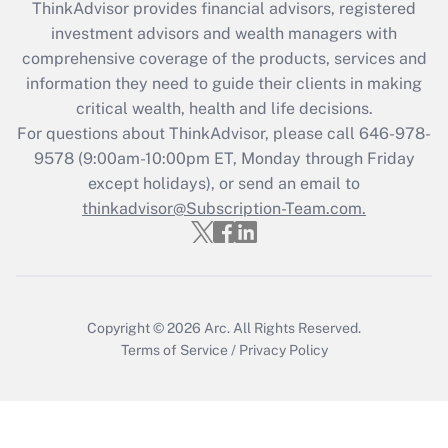
ThinkAdvisor
provides financial advisors, registered
investment advisors and wealth managers with
Recently Updated Q&As
comprehensive coverage of the products, services and
What is the CARES Act employee
information they need to guide their clients in making
retention tax credit that was available
critical wealth, health and life decisions.
during 2020 and 2021?
For questions about ThinkAdvisor, please call
646-978-
Get Answer
9578
(9:00am-10:00pm ET, Monday through Friday
except holidays), or send an email to
thinkadvisor@Subscription-Team.com.
Recently Updated Q&As
Who must file a return?
Get Answer
Copyright © 2026
Arc.
All Rights Reserved.
Terms of Service
/
Privacy Policy