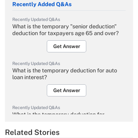
Recently Added Q&As
Recently Updated Q&As
What is the temporary "senior deduction"
deduction for taxpayers age 65 and over?
Get Answer
Recently Updated Q&As
What is the temporary deduction for auto
loan interest?
Get Answer
Recently Updated Q&As
What is the temporary deduction for
overtime income?
Related Stories
Get Answer