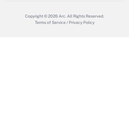
Copyright © 2026
Arc.
All Rights Reserved.
Terms of Service
/
Privacy Policy