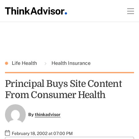
Life Health
Health Insurance
Principal Buys Site Content
From Consumer Health
By
thinkadvisor
February 18, 2002 at 07:00 PM