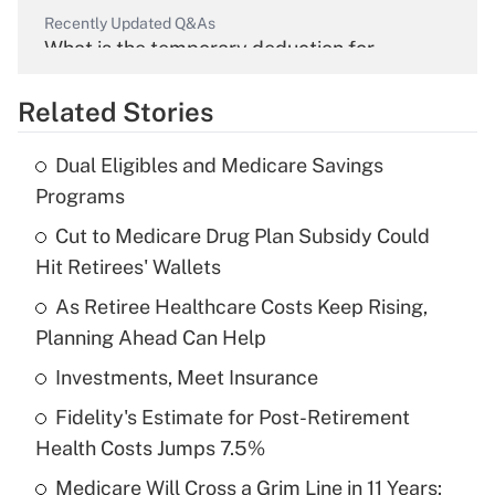
Recently Updated Q&As
What is the temporary deduction for
overtime income?
Related Stories
Get Answer
Dual Eligibles and Medicare Savings
Recently Updated Q&As
Programs
What is the temporary deduction for tip
income?
Cut to Medicare Drug Plan Subsidy Could
Hit Retirees' Wallets
Get Answer
As Retiree Healthcare Costs Keep Rising,
Planning Ahead Can Help
Recently Updated Q&As
What is a high deductible health plan for
Investments, Meet Insurance
purposes of an HSA?
Fidelity's Estimate for Post-Retirement
Get Answer
Health Costs Jumps 7.5%
Medicare Will Cross a Grim Line in 11 Years: