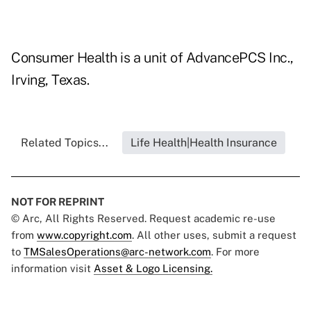
Consumer Health is a unit of AdvancePCS Inc.,
Irving, Texas.
Related Topics...
Life Health|Health Insurance
NOT FOR REPRINT
© Arc, All Rights Reserved. Request academic re-use
from
www.copyright.com
. All other uses, submit a request
to
TMSalesOperations@arc-network.com
. For more
information visit
Asset & Logo Licensing.