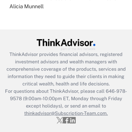
Recently Updated Q&As
Alicia Munnell
Are remote workers eligible for leave
under the Family and Medical Leave Act
(FMLA)?
Get Answer
Recently Updated Q&As
ThinkAdvisor
provides financial advisors, registered
What is the CARES Act employee
investment advisors and wealth managers with
retention tax credit that was available
during 2020 and 2021?
comprehensive coverage of the products, services and
information they need to guide their clients in making
Get Answer
critical wealth, health and life decisions.
For questions about ThinkAdvisor, please call
646-978-
Recently Updated Q&As
9578
(9:00am-10:00pm ET, Monday through Friday
Who must file a return?
except holidays), or send an email to
thinkadvisor@Subscription-Team.com.
Get Answer