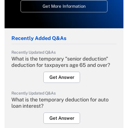
Get More Information
Recently Added Q&As
Recently Updated Q&As
What is the temporary "senior deduction"
deduction for taxpayers age 65 and over?
Get Answer
Recently Updated Q&As
What is the temporary deduction for auto
loan interest?
Get Answer