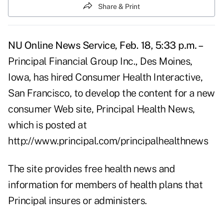
Share & Print
NU Online News Service, Feb. 18, 5:33 p.m. –
Principal Financial Group Inc., Des Moines,
Iowa, has hired Consumer Health Interactive,
San Francisco, to develop the content for a new
consumer Web site, Principal Health News,
which is posted at
http://www.principal.com/principalhealthnews
The site provides free health news and
information for members of health plans that
Principal insures or administers.