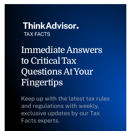
Immediate Answers
to Critical Tax
Questions At Your
Fingertips
Keep up with the latest tax rules
and regulations with weekly,
exclusive updates by our Tax
Facts experts.