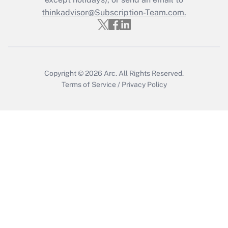
thinkadvisor@Subscription-Team.com.
Recently Updated Q&As
Who must file a return?
Get Answer
Copyright © 2026
Arc.
All Rights Reserved.
Terms of Service
/
Privacy Policy