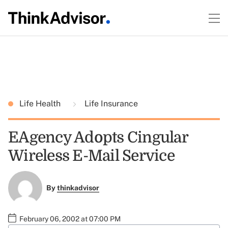
Life Health
Life Insurance
EAgency Adopts Cingular
Wireless E-Mail Service
By
thinkadvisor
February 06, 2002 at 07:00 PM