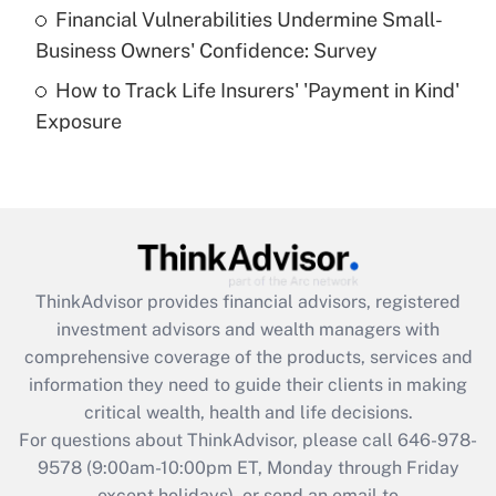
Recently Updated Q&As
Financial Vulnerabilities Undermine Small-
What is a high deductible health plan for
Business Owners' Confidence: Survey
purposes of an HSA?
How to Track Life Insurers' 'Payment in Kind'
Get Answer
Exposure
Recently Updated Q&As
Are remote workers eligible for leave
under the Family and Medical Leave Act
(FMLA)?
Get Answer
ThinkAdvisor
provides financial advisors, registered
investment advisors and wealth managers with
Recently Updated Q&As
comprehensive coverage of the products, services and
What is the CARES Act employee
information they need to guide their clients in making
retention tax credit that was available
critical wealth, health and life decisions.
during 2020 and 2021?
For questions about ThinkAdvisor, please call
646-978-
Get Answer
9578
(9:00am-10:00pm ET, Monday through Friday
except holidays), or send an email to