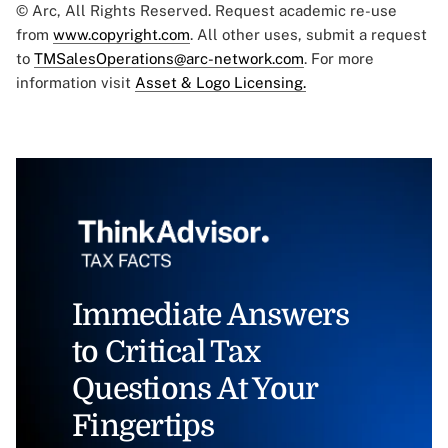
© Arc, All Rights Reserved. Request academic re-use
from
www.copyright.com
. All other uses, submit a request
to
TMSalesOperations@arc-network.com
. For more
information visit
Asset & Logo Licensing.
Immediate Answers
to Critical Tax
Questions At Your
Fingertips