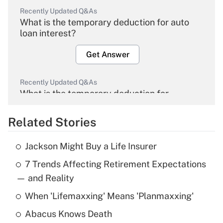
Recently Updated Q&As
What is the temporary deduction for auto
loan interest?
Get Answer
Recently Updated Q&As
What is the temporary deduction for
overtime income?
Related Stories
Get Answer
Jackson Might Buy a Life Insurer
Recently Updated Q&As
7 Trends Affecting Retirement Expectations
What is the temporary deduction for tip
income?
— and Reality
When 'Lifemaxxing' Means 'Planmaxxing'
Get Answer
Abacus Knows Death