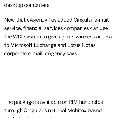
desktop computers.
Now that eAgency has added Cingular e-mail
service, financial services companies can use
the WIX system to give agents wireless access
to Microsoft Exchange and Lotus Notes
corporate e-mail, eAgency says.
The package is available on RIM handhelds
through Cingular's national Mobitex-based