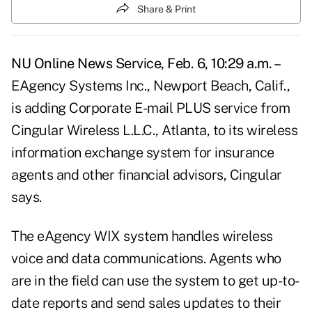
Share & Print
NU Online News Service, Feb. 6, 10:29 a.m. –
EAgency Systems Inc., Newport Beach, Calif.,
is adding Corporate E-mail PLUS service from
Cingular Wireless L.L.C., Atlanta, to its wireless
information exchange system for insurance
agents and other financial advisors, Cingular
says.
The eAgency WIX system handles wireless
voice and data communications. Agents who
are in the field can use the system to get up-to-
date reports and send sales updates to their