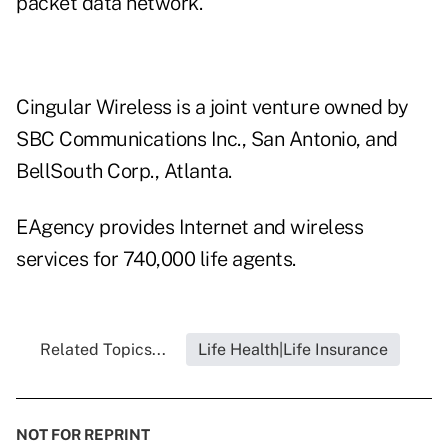
packet data network.
Cingular Wireless is a joint venture owned by
SBC Communications Inc., San Antonio, and
BellSouth Corp., Atlanta.
EAgency provides Internet and wireless
services for 740,000 life agents.
Related Topics...
Life Health|Life Insurance
NOT FOR REPRINT