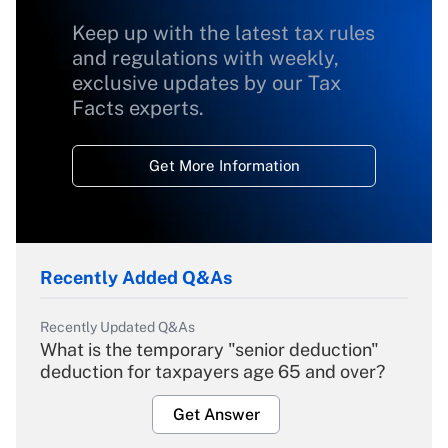
Keep up with the latest tax rules
and regulations with weekly,
exclusive updates by our Tax
Facts experts.
Get More Information
Recently Added Q&As
Recently Updated Q&As
What is the temporary "senior deduction"
deduction for taxpayers age 65 and over?
Get Answer