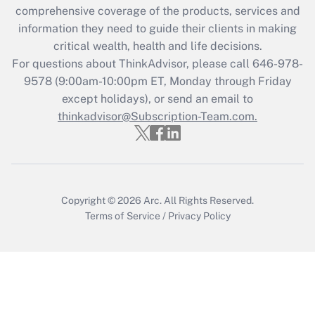
comprehensive coverage of the products, services and
retention tax credit that was available
information they need to guide their clients in making
during 2020 and 2021?
critical wealth, health and life decisions.
Get Answer
For questions about ThinkAdvisor, please call
646-978-
9578
(9:00am-10:00pm ET, Monday through Friday
except holidays), or send an email to
Recently Updated Q&As
Who must file a return?
thinkadvisor@Subscription-Team.com.
Get Answer
Copyright © 2026
Arc.
All Rights Reserved.
Terms of Service
/
Privacy Policy