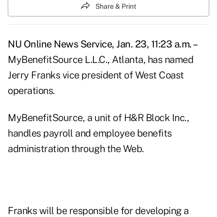
Share & Print
NU Online News Service, Jan. 23, 11:23 a.m. –
MyBenefitSource L.L.C., Atlanta, has named
Jerry Franks vice president of West Coast
operations.
MyBenefitSource, a unit of H&R Block Inc.,
handles payroll and employee benefits
administration through the Web.
Franks will be responsible for developing a