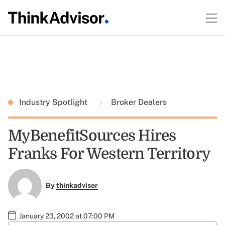
Industry Spotlight
Broker Dealers
MyBenefitSources Hires
Franks For Western Territory
By
thinkadvisor
January 23, 2002 at 07:00 PM