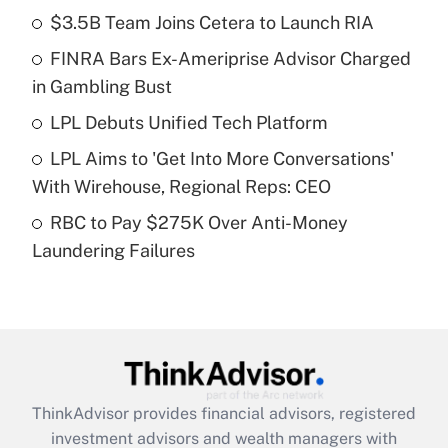
income?
$3.5B Team Joins Cetera to Launch RIA
FINRA Bars Ex-Ameriprise Advisor Charged
Get Answer
in Gambling Bust
Recently Updated Q&As
LPL Debuts Unified Tech Platform
What is a high deductible health plan for
LPL Aims to 'Get Into More Conversations'
purposes of an HSA?
With Wirehouse, Regional Reps: CEO
Get Answer
RBC to Pay $275K Over Anti-Money
Laundering Failures
Recently Updated Q&As
Are remote workers eligible for leave
under the Family and Medical Leave Act
(FMLA)?
Get Answer
ThinkAdvisor
provides financial advisors, registered
Recently Updated Q&As
investment advisors and wealth managers with
What is the CARES Act employee