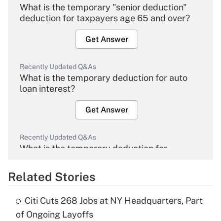
What is the temporary "senior deduction"
deduction for taxpayers age 65 and over?
Get Answer
Recently Updated Q&As
What is the temporary deduction for auto
loan interest?
Get Answer
Recently Updated Q&As
What is the temporary deduction for
overtime income?
Related Stories
Get Answer
Citi Cuts 268 Jobs at NY Headquarters, Part
Recently Updated Q&As
of Ongoing Layoffs
What is the temporary deduction for tip