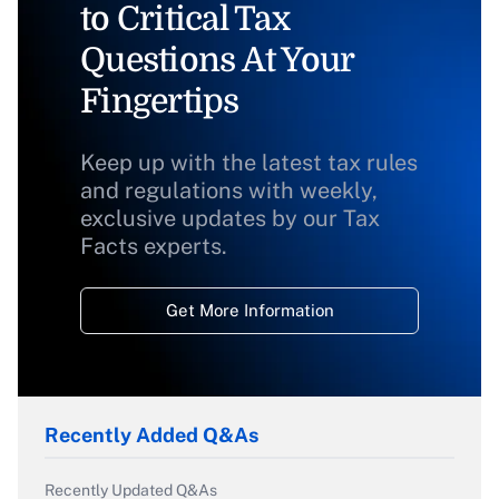
to Critical Tax
Questions At Your
Fingertips
Keep up with the latest tax rules
and regulations with weekly,
exclusive updates by our Tax
Facts experts.
Get More Information
Recently Added Q&As
Recently Updated Q&As