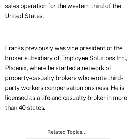
sales operation for the western third of the
United States.
Franks previously was vice president of the
broker subsidiary of Employee Solutions Inc.,
Phoenix, where he started a network of
property-casualty brokers who wrote third-
party workers compensation business. He is
licensed as a life and casualty broker in more
than 40 states.
Related Topics...