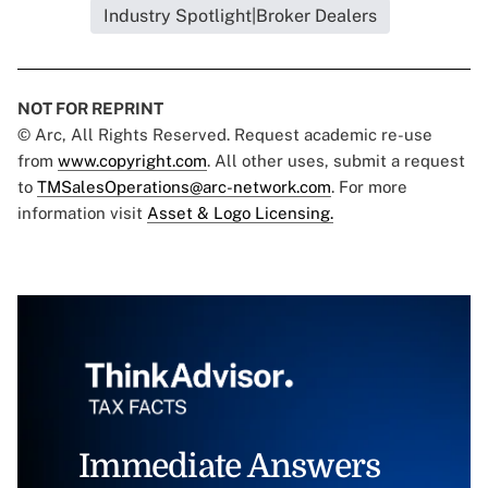
Industry Spotlight|Broker Dealers
NOT FOR REPRINT
© Arc, All Rights Reserved. Request academic re-use
from
www.copyright.com
. All other uses, submit a request
to
TMSalesOperations@arc-network.com
. For more
information visit
Asset & Logo Licensing.
Immediate Answers