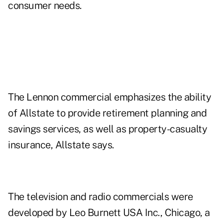
consumer needs.
The Lennon commercial emphasizes the ability
of Allstate to provide retirement planning and
savings services, as well as property-casualty
insurance, Allstate says.
The television and radio commercials were
developed by Leo Burnett USA Inc., Chicago, a