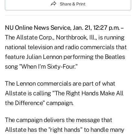
Share & Print
NU Online News Service, Jan. 21, 12:27 p.m. –
The Allstate Corp., Northbrook, Ill., is running
national television and radio commercials that
feature Julian Lennon performing the Beatles
song "When I'm Sixty-Four."
The Lennon commercials are part of what
Allstate is calling "The Right Hands Make All
the Difference" campaign.
The campaign delivers the message that
Allstate has the "right hands" to handle many