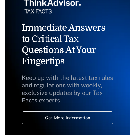
Immediate Answers
to Critical Tax
Questions At Your
Fingertips
Keep up with the latest tax rules
and regulations with weekly,
exclusive updates by our Tax
Facts experts.
Get More Information