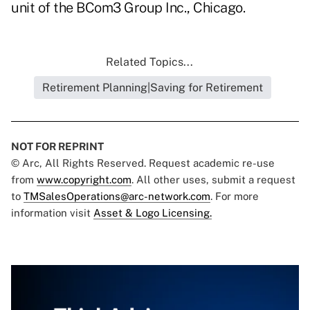
unit of the BCom3 Group Inc., Chicago.
Related Topics...
Retirement Planning|Saving for Retirement
NOT FOR REPRINT
© Arc, All Rights Reserved. Request academic re-use
from
www.copyright.com
. All other uses, submit a request
to
TMSalesOperations@arc-network.com
. For more
information visit
Asset & Logo Licensing.