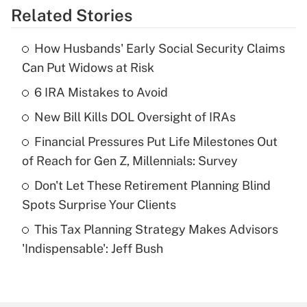
Related Stories
Get Answer
How Husbands' Early Social Security Claims
Recently Updated Q&As
Can Put Widows at Risk
What is the temporary deduction for tip
income?
6 IRA Mistakes to Avoid
New Bill Kills DOL Oversight of IRAs
Get Answer
Financial Pressures Put Life Milestones Out
Recently Updated Q&As
of Reach for Gen Z, Millennials: Survey
What is a high deductible health plan for
Don't Let These Retirement Planning Blind
purposes of an HSA?
Spots Surprise Your Clients
Get Answer
This Tax Planning Strategy Makes Advisors
'Indispensable': Jeff Bush
Recently Updated Q&As
Are remote workers eligible for leave
under the Family and Medical Leave Act
(FMLA)?