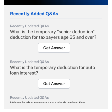
Recently Added Q&As
Recently Updated Q&As
What is the temporary "senior deduction"
deduction for taxpayers age 65 and over?
Get Answer
Recently Updated Q&As
What is the temporary deduction for auto
loan interest?
Get Answer
Recently Updated Q&As
What is the temporary deduction for
overtime income?