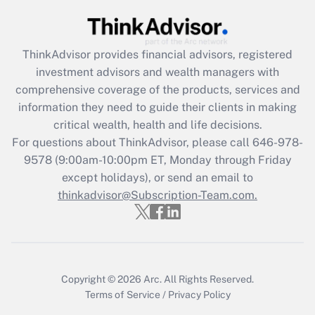
Get Answer
ThinkAdvisor
provides financial advisors, registered
Recently Updated Q&As
investment advisors and wealth managers with
What is the CARES Act employee
comprehensive coverage of the products, services and
retention tax credit that was available
information they need to guide their clients in making
during 2020 and 2021?
critical wealth, health and life decisions.
Get Answer
For questions about ThinkAdvisor, please call
646-978-
9578
(9:00am-10:00pm ET, Monday through Friday
except holidays), or send an email to
Recently Updated Q&As
Who must file a return?
thinkadvisor@Subscription-Team.com.
Get Answer
Copyright © 2026
Arc.
All Rights Reserved.
Terms of Service
/
Privacy Policy