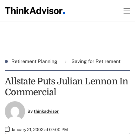
Retirement Planning
Saving for Retirement
Allstate Puts Julian Lennon In
Commercial
By
thinkadvisor
January 21, 2002 at 07:00 PM