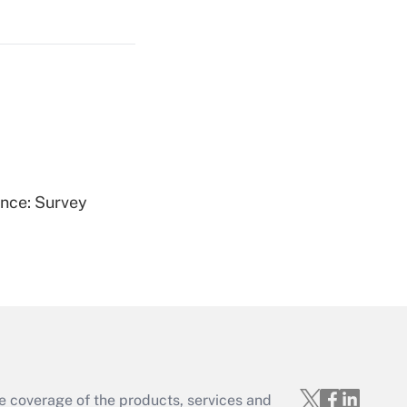
Get Answer
Get Answer
ence: Survey
Get Answer
e coverage of the products, services and