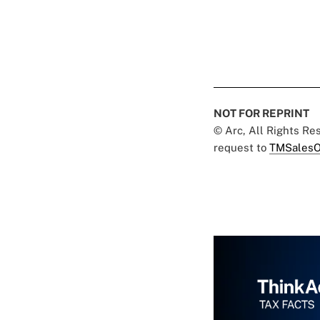
NOT FOR REPRINT
© Arc, All Rights R
request to
TMSalesO