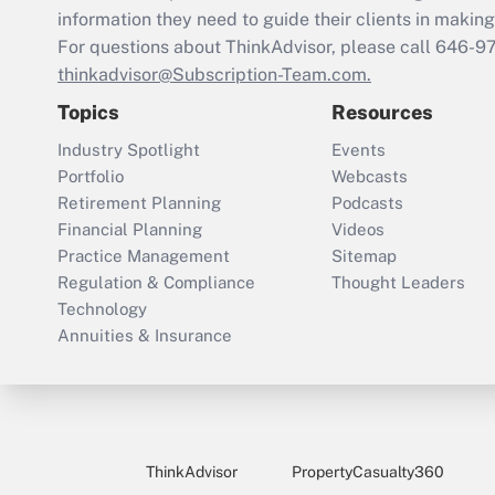
information they need to guide their clients in making 
For questions about ThinkAdvisor, please call
646-9
thinkadvisor@Subscription-Team.com.
Topics
Resources
Industry Spotlight
Events
Portfolio
Webcasts
Retirement Planning
Podcasts
Financial Planning
Videos
Practice Management
Sitemap
Regulation & Compliance
Thought Leaders
Technology
Annuities & Insurance
ThinkAdvisor
PropertyCasualty360