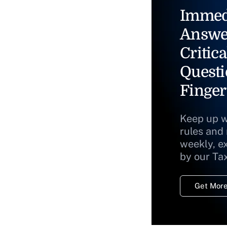
Immed
Answe
Critica
Questi
Finger
Keep up w
rules and
weekly, e
by our Ta
Get More