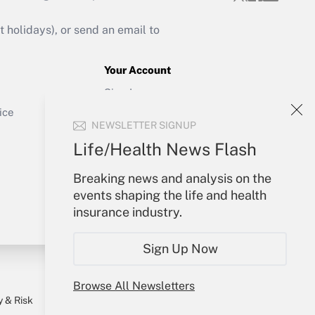
Get Answer
holidays), or send an email to
Your Account
Sign In
Get Answer
Create Account
ice
NEWSLETTER SIGNUP
Forgot Password
My Newsletters
Life/Health News Flash
Breaking news and analysis on the
events shaping the life and health
insurance industry.
Sign Up Now
Browse All Newsletters
y & Risk
Consulting Mag
Book Store