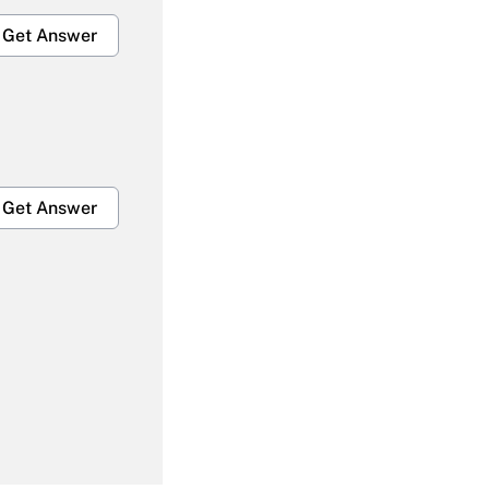
Get Answer
Get Answer
Get Answer