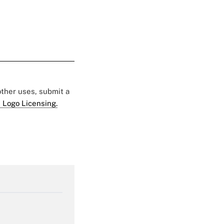
 other uses, submit a
 Logo Licensing.