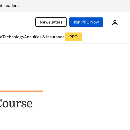
t Leaders
Newsletters
Join PRO Now
ce
Technology
Annuities & Insurance
PRO
Course