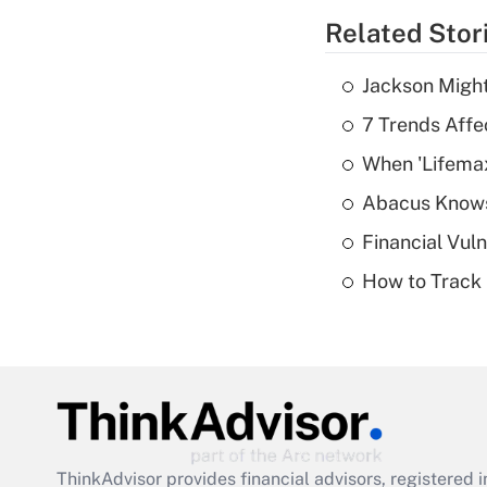
Related Stor
Jackson Might
7 Trends Affe
When 'Lifema
Abacus Know
Financial Vul
How to Track 
ThinkAdvisor
provides financial advisors, registere