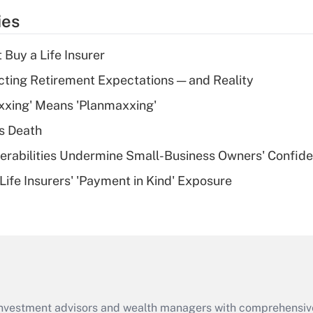
temporary
ies
deduction for tip
income?
 Buy a Life Insurer
Recently Updated Q&As
cting Retirement Expectations — and Reality
What is a high
xxing' Means 'Planmaxxing'
deductible health
plan for purposes
s Death
of an HSA?
nerabilities Undermine Small-Business Owners' Confid
Recently Updated Q&As
Life Insurers' 'Payment in Kind' Exposure
Are remote workers
eligible for leave
under the Family
and Medical Leave
Act (FMLA)?
Recently Updated Q&As
What is the CARES
d investment advisors and wealth managers with comprehensiv
Act employee