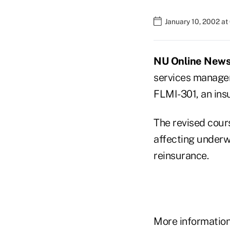
January 10, 2002 a
NU Online News S
services manage
FLMI-301, an ins
The revised cour
affecting underwr
reinsurance.
More information