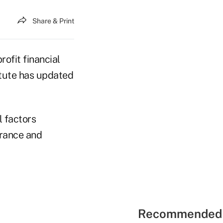
Share & Print
ofit financial
tute has updated
l factors
urance and
Recommended 