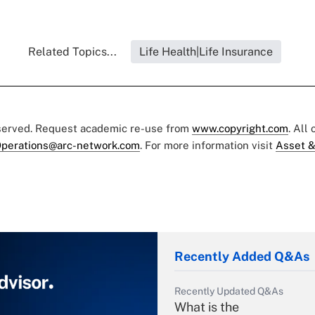
Related Topics...
Life Health|Life Insurance
eserved. Request academic re-use from
www.copyright.com
. All
perations@arc-network.com
. For more information visit
Asset &
Recently Added Q&As
Recently Updated Q&As
What is the