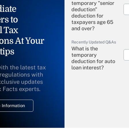
temporary "senior
iate
deduction"
deduction for
rs to
taxpayers age 65
l Tax
and over?
ons At Your
Recently Updated Q&As
What is the
tips
temporary
deduction for auto
ith the latest tax
loan interest?
 regulations with
xclusive updates
Recently Updated Q&As
What is the
x Facts experts.
temporary
deduction for
 Information
overtime income?
Recently Updated Q&As
What is the