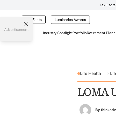
Tax Facts
Tax Facts
Luminaries Awards
Advertisement
Industry Spotlight
Portfolio
Retirement Plann
Life Health
Lif
LOMA Up
By
thinkadv