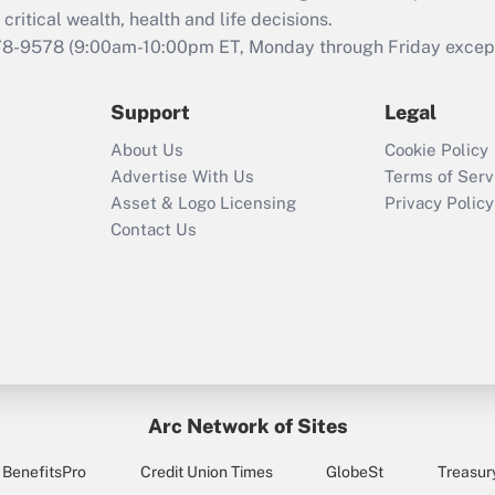
retention tax credit
critical wealth, health and life decisions.
that was available
78-9578
(9:00am-10:00pm ET, Monday through Friday except 
during 2020 and
2021?
Support
Legal
Recently Updated Q&As
About Us
Cookie Policy
Who must file a
Advertise With Us
Terms of Serv
return?
Asset & Logo Licensing
Privacy Policy
Contact Us
Arc Network of Sites
BenefitsPro
Credit Union Times
GlobeSt
Treasur