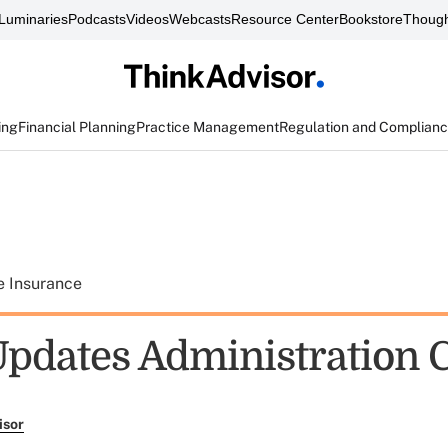
Luminaries
Podcasts
Videos
Webcasts
Resource Center
Bookstore
Though
ing
Financial Planning
Practice Management
Regulation and Complian
e Insurance
dates Administration 
isor