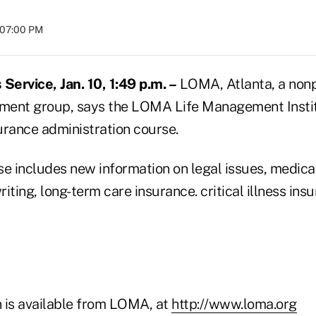
t 07:00 PM
ervice, Jan. 10, 1:49 p.m. –
LOMA, Atlanta, a nonpr
ment group, says the LOMA Life Management Insti
urance administration course.
se includes new information on legal issues, medica
iting, long-term care insurance. critical illness ins
 is available from LOMA, at
http://www.loma.org