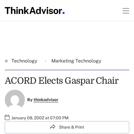
Technology
Marketing Technology
ACORD Elects Gaspar Chair
By
thinkadvisor
January 08, 2002 at 07:00 PM
Share & Print