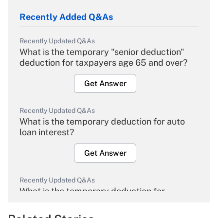
Recently Added Q&As
Recently Updated Q&As
What is the temporary "senior deduction"
deduction for taxpayers age 65 and over?
Get Answer
Recently Updated Q&As
What is the temporary deduction for auto
loan interest?
Get Answer
Recently Updated Q&As
What is the temporary deduction for
overtime income?