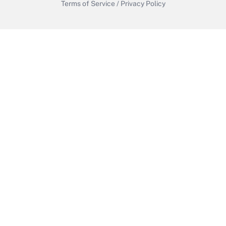
Terms of Service
/
Privacy Policy