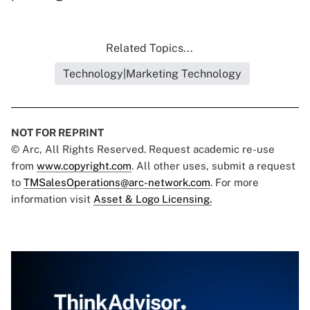
Related Topics...
Technology|Marketing Technology
NOT FOR REPRINT
© Arc, All Rights Reserved. Request academic re-use
from
www.copyright.com
. All other uses, submit a request
to
TMSalesOperations@arc-network.com
. For more
information visit
Asset & Logo Licensing.