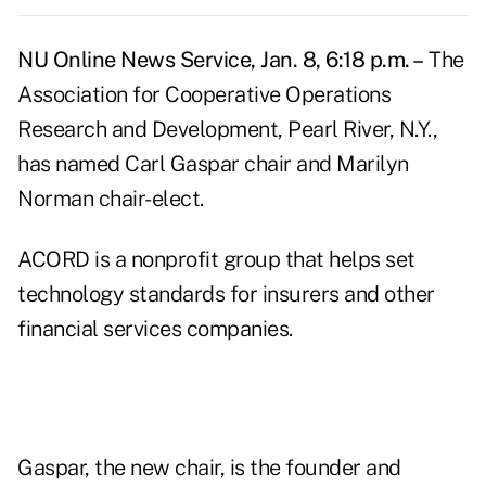
NU Online News Service, Jan. 8, 6:18 p.m. –
The
Association for Cooperative Operations
Research and Development, Pearl River, N.Y.,
has named Carl Gaspar chair and Marilyn
Norman chair-elect.
ACORD is a nonprofit group that helps set
technology standards for insurers and other
financial services companies.
Gaspar, the new chair, is the founder and