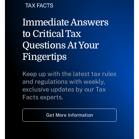
Immediate Answers
to Critical Tax
Questions At Your
Fingertips
Keep up with the latest tax rules
and regulations with weekly,
exclusive updates by our Tax
Facts experts.
Get More Information