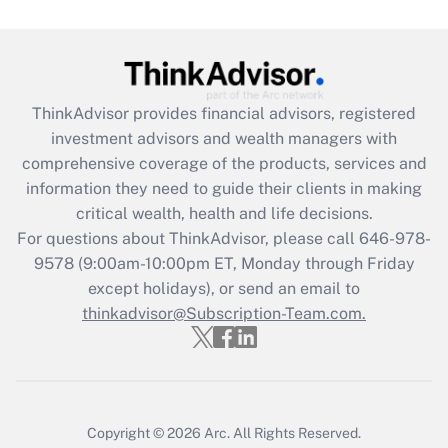
Get Answer
Recently Updated Q&As
What is the CARES Act employee
retention tax credit that was available
ThinkAdvisor
provides financial advisors, registered
during 2020 and 2021?
investment advisors and wealth managers with
comprehensive coverage of the products, services and
Get Answer
information they need to guide their clients in making
critical wealth, health and life decisions.
Recently Updated Q&As
For questions about ThinkAdvisor, please call
646-978-
Who must file a return?
9578
(9:00am-10:00pm ET, Monday through Friday
except holidays), or send an email to
Get Answer
thinkadvisor@Subscription-Team.com.
Copyright © 2026
Arc.
All Rights Reserved.