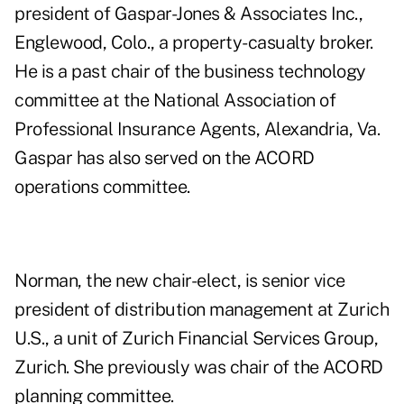
president of Gaspar-Jones & Associates Inc.,
Englewood, Colo., a property-casualty broker.
He is a past chair of the business technology
committee at the National Association of
Professional Insurance Agents, Alexandria, Va.
Gaspar has also served on the ACORD
operations committee.
Norman, the new chair-elect, is senior vice
president of distribution management at Zurich
U.S., a unit of Zurich Financial Services Group,
Zurich. She previously was chair of the ACORD
planning committee.