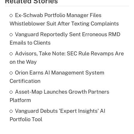
Related Stories
Get Answer
Ex-Schwab Portfolio Manager Files
Recently Updated Q&As
Whistleblower Suit After Texting Complaints
What is the temporary deduction for tip
income?
Vanguard Reportedly Sent Erroneous RMD
Emails to Clients
Get Answer
Advisors, Take Note: SEC Rule Revamps Are
on the Way
Recently Updated Q&As
What is a high deductible health plan for
Orion Earns AI Management System
purposes of an HSA?
Certification
Get Answer
Asset-Map Launches Growth Partners
Platform
Recently Updated Q&As
Vanguard Debuts 'Expert Insights' AI
Are remote workers eligible for leave
under the Family and Medical Leave Act
Portfolio Tool
(FMLA)?