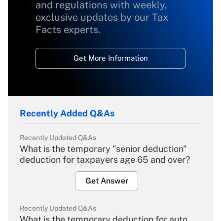
and regulations with weekly,
exclusive updates by our Tax
Facts experts.
Get More Information
Recently Added Q&As
Recently Updated Q&As
What is the temporary "senior deduction"
deduction for taxpayers age 65 and over?
Get Answer
Recently Updated Q&As
What is the temporary deduction for auto