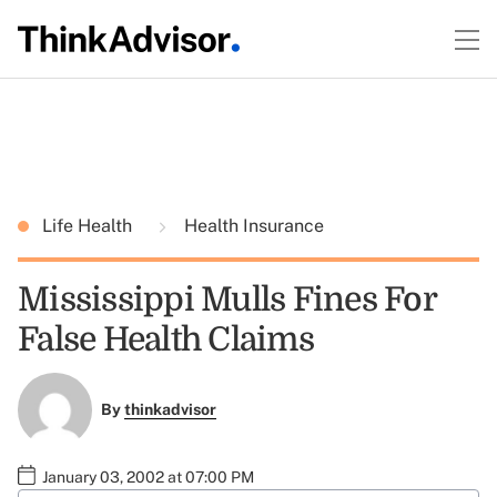
Life Health
Health Insurance
Mississippi Mulls Fines For
False Health Claims
By
thinkadvisor
January 03, 2002 at 07:00 PM