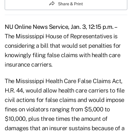
Share & Print
NU Online News Service, Jan. 3, 12:15 p.m. –
The Mississippi House of Representatives is
considering a bill that would set penalties for
knowingly filing false claims with health care
insurance carriers.
The Mississippi Health Care False Claims Act,
H.R. 44, would allow health care carriers to file
civil actions for false claims and would impose
fines on violators ranging from $5,000 to
$10,000, plus three times the amount of
damages that an insurer sustains because of a