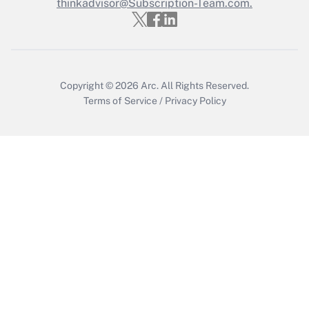
Who must file a return?
thinkadvisor@Subscription-Team.com.
Get Answer
Copyright © 2026
Arc.
All Rights Reserved.
Terms of Service
/
Privacy Policy