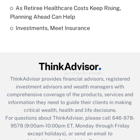
As Retiree Healthcare Costs Keep Rising,
Get Answer
Planning Ahead Can Help
Investments, Meet Insurance
Recently Updated Q&As
Are remote workers eligible for leave
under the Family and Medical Leave Act
(FMLA)?
Get Answer
ThinkAdvisor
provides financial advisors, registered
Recently Updated Q&As
investment advisors and wealth managers with
What is the CARES Act employee
comprehensive coverage of the products, services and
retention tax credit that was available
information they need to guide their clients in making
during 2020 and 2021?
critical wealth, health and life decisions.
Get Answer
For questions about ThinkAdvisor, please call
646-978-
9578
(9:00am-10:00pm ET, Monday through Friday
except holidays), or send an email to
Recently Updated Q&As