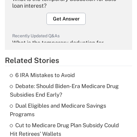
loan interest?
Get Answer
Recently Updated Q&As
What is the temporary deduction for
overtime income?
Related Stories
Get Answer
6 IRA Mistakes to Avoid
Recently Updated Q&As
Debate: Should Biden-Era Medicare Drug
What is the temporary deduction for tip
income?
Subsidies End Early?
Dual Eligibles and Medicare Savings
Get Answer
Programs
Recently Updated Q&As
Cut to Medicare Drug Plan Subsidy Could
What is a high deductible health plan for
Hit Retirees' Wallets
purposes of an HSA?