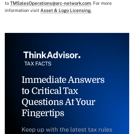
to
TMSalesOperations@arc-network.com
. For more
information visit
Asset & Logo Licensing.
Immediate Answers
to Critical Tax
Questions At Your
Fingertips
Keep up with the latest tax rules