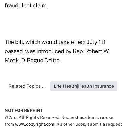
fraudulent claim.
The bill, which would take effect July 1 if
passed, was introduced by Rep. Robert W.
Moak, D-Bogue Chitto.
Related Topics...
Life Health|Health Insurance
NOT FOR REPRINT
© Arc, All Rights Reserved. Request academic re-use
from
www.copyright.com
. All other uses, submit a request