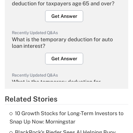
deduction for taxpayers age 65 and over?
Get Answer
Recently Updated Q&As
What is the temporary deduction for auto
loan interest?
Get Answer
Recently Updated Q&As
What is the temporary deduction for
overtime income?
Related Stories
Get Answer
10 Growth Stocks for Long-Term Investors to
Recently Updated Q&As
Snap Up Now: Morningstar
What is the temporary deduction for tip
income?
BlackRock's Rieder Sees AI Helping Buoy