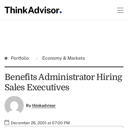
Portfolio
Economy & Markets
Benefits Administrator Hiring
Sales Executives
By
thinkadvisor
December 26, 2001 at 07:00 PM