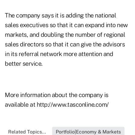
The company says it is adding the national
sales executives so that it can expand into new
markets, and doubling the number of regional
sales directors so that it can give the advisors
in its referral network more attention and
better service.
More information about the company is
available at
http://www.tasconline.com/
Related Topics...
Portfolio|Economy & Markets