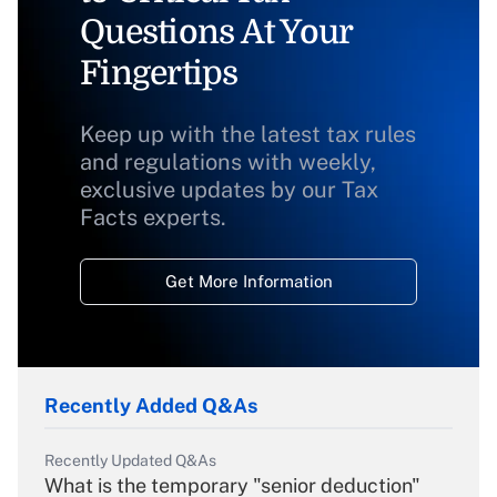
Questions At Your
Fingertips
Keep up with the latest tax rules
and regulations with weekly,
exclusive updates by our Tax
Facts experts.
Get More Information
Recently Added Q&As
Recently Updated Q&As
What is the temporary "senior deduction"