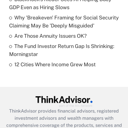
GDP Even as Hiring Slows
Get Answer
Why 'Breakeven' Framing for Social Security
Claiming May Be 'Deeply Misguided'
Recently Updated Q&As
What is a high deductible health plan for
Are Those Annuity Issuers OK?
purposes of an HSA?
The Fund Investor Return Gap Is Shrinking:
Get Answer
Morningstar
12 Cities Where Income Grew Most
Recently Updated Q&As
Are remote workers eligible for leave
under the Family and Medical Leave Act
(FMLA)?
Get Answer
ThinkAdvisor
provides financial advisors, registered
Recently Updated Q&As
investment advisors and wealth managers with
What is the CARES Act employee
comprehensive coverage of the products, services and
retention tax credit that was available