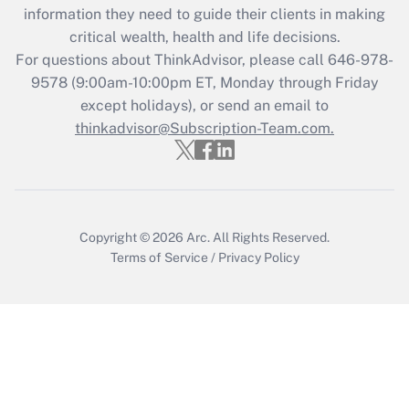
information they need to guide their clients in making
during 2020 and 2021?
critical wealth, health and life decisions.
Get Answer
For questions about ThinkAdvisor, please call
646-978-
9578
(9:00am-10:00pm ET, Monday through Friday
except holidays), or send an email to
Recently Updated Q&As
Who must file a return?
thinkadvisor@Subscription-Team.com.
Get Answer
Copyright © 2026
Arc.
All Rights Reserved.
Terms of Service
/
Privacy Policy