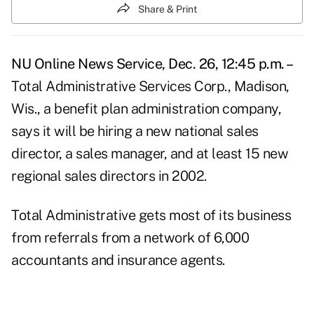
Share & Print
NU Online News Service, Dec. 26, 12:45 p.m. –
Total Administrative Services Corp., Madison,
Wis., a benefit plan administration company,
says it will be hiring a new national sales
director, a sales manager, and at least 15 new
regional sales directors in 2002.
Total Administrative gets most of its business
from referrals from a network of 6,000
accountants and insurance agents.