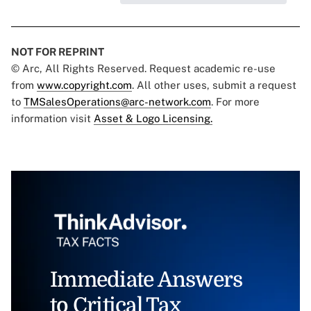
NOT FOR REPRINT
© Arc, All Rights Reserved. Request academic re-use
from
www.copyright.com
. All other uses, submit a request
to
TMSalesOperations@arc-network.com
. For more
information visit
Asset & Logo Licensing.
Immediate Answers
to Critical Tax