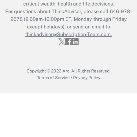
critical wealth, health and life decisions.
during 2020 and 2021?
For questions about ThinkAdvisor, please call
646-978-
Get Answer
9578
(9:00am-10:00pm ET, Monday through Friday
except holidays), or send an email to
thinkadvisor@Subscription-Team.com.
Recently Updated Q&As
Who must file a return?
Get Answer
Copyright © 2026
Arc.
All Rights Reserved.
Terms of Service
/
Privacy Policy