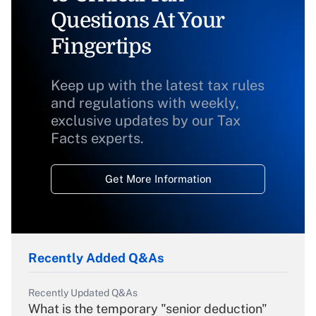
Questions At Your
Fingertips
Keep up with the latest tax rules
and regulations with weekly,
exclusive updates by our Tax
Facts experts.
Get More Information
Recently Added Q&As
Recently Updated Q&As
What is the temporary "senior deduction"