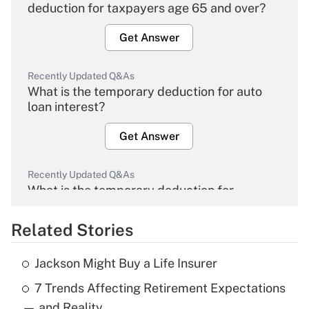
deduction for taxpayers age 65 and over?
Get Answer
Recently Updated Q&As
What is the temporary deduction for auto
loan interest?
Get Answer
Recently Updated Q&As
What is the temporary deduction for
overtime income?
Related Stories
Get Answer
Jackson Might Buy a Life Insurer
Recently Updated Q&As
7 Trends Affecting Retirement Expectations
What is the temporary deduction for tip
income?
— and Reality