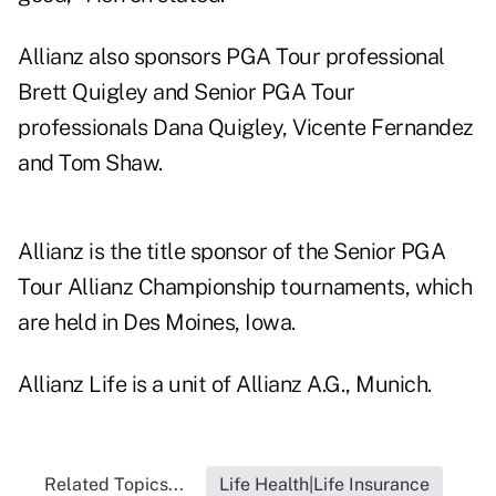
Allianz also sponsors PGA Tour professional
Brett Quigley and Senior PGA Tour
professionals Dana Quigley, Vicente Fernandez
and Tom Shaw.
Allianz is the title sponsor of the Senior PGA
Tour Allianz Championship tournaments, which
are held in Des Moines, Iowa.
Allianz Life is a unit of Allianz A.G., Munich.
Related Topics...
Life Health|Life Insurance