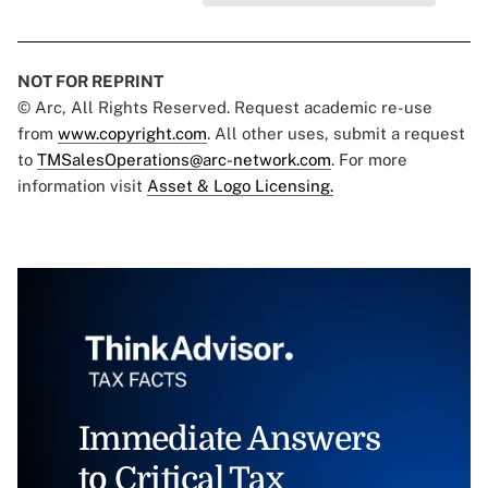
NOT FOR REPRINT
© Arc, All Rights Reserved. Request academic re-use
from
www.copyright.com
. All other uses, submit a request
to
TMSalesOperations@arc-network.com
. For more
information visit
Asset & Logo Licensing.
Immediate Answers
to Critical Tax