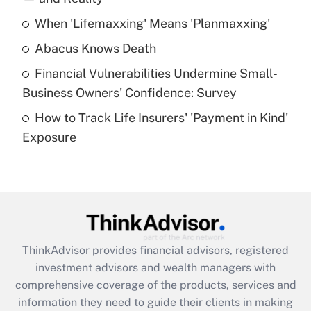
When 'Lifemaxxing' Means 'Planmaxxing'
Get Answer
Abacus Knows Death
Recently Updated Q&As
Financial Vulnerabilities Undermine Small-
What is a high deductible health plan for
Business Owners' Confidence: Survey
purposes of an HSA?
How to Track Life Insurers' 'Payment in Kind'
Get Answer
Exposure
Recently Updated Q&As
Are remote workers eligible for leave
under the Family and Medical Leave Act
(FMLA)?
Get Answer
ThinkAdvisor
provides financial advisors, registered
investment advisors and wealth managers with
Recently Updated Q&As
comprehensive coverage of the products, services and
What is the CARES Act employee
information they need to guide their clients in making
retention tax credit that was available