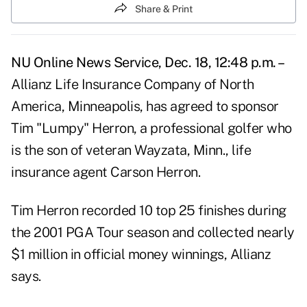
Share & Print
NU Online News Service, Dec. 18, 12:48 p.m. –
Allianz Life Insurance Company of North
America, Minneapolis, has agreed to sponsor
Tim "Lumpy" Herron, a professional golfer who
is the son of veteran Wayzata, Minn., life
insurance agent Carson Herron.
Tim Herron recorded 10 top 25 finishes during
the 2001 PGA Tour season and collected nearly
$1 million in official money winnings, Allianz
says.