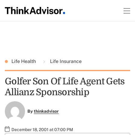
Life Health
Life Insurance
Golfer Son Of Life Agent Gets
Allianz Sponsorship
By
thinkadvisor
December 18, 2001 at 07:00 PM