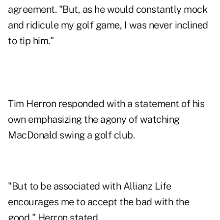
agreement. "But, as he would constantly mock
and ridicule my golf game, I was never inclined
to tip him."
Tim Herron responded with a statement of his
own emphasizing the agony of watching
MacDonald swing a golf club.
"But to be associated with Allianz Life
encourages me to accept the bad with the
good," Herron stated.