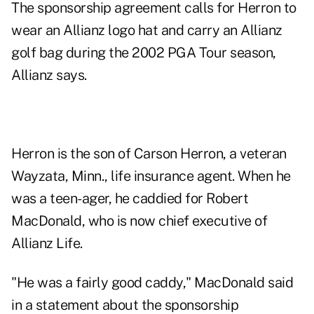
The sponsorship agreement calls for Herron to
wear an Allianz logo hat and carry an Allianz
golf bag during the 2002 PGA Tour season,
Allianz says.
Herron is the son of Carson Herron, a veteran
Wayzata, Minn., life insurance agent. When he
was a teen-ager, he caddied for Robert
MacDonald, who is now chief executive of
Allianz Life.
"He was a fairly good caddy," MacDonald said
in a statement about the sponsorship