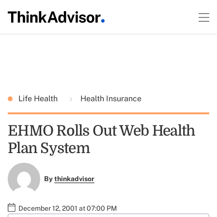
Life Health
Health Insurance
EHMO Rolls Out Web Health
Plan System
By
thinkadvisor
December 12, 2001 at 07:00 PM