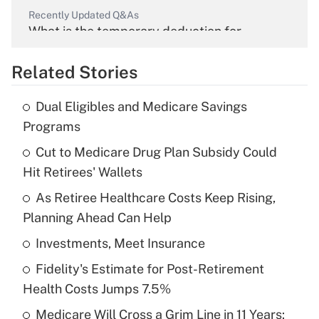
Recently Updated Q&As
What is the temporary deduction for
overtime income?
Related Stories
Get Answer
Dual Eligibles and Medicare Savings
Recently Updated Q&As
Programs
What is the temporary deduction for tip
income?
Cut to Medicare Drug Plan Subsidy Could
Hit Retirees' Wallets
Get Answer
As Retiree Healthcare Costs Keep Rising,
Planning Ahead Can Help
Recently Updated Q&As
What is a high deductible health plan for
Investments, Meet Insurance
purposes of an HSA?
Fidelity's Estimate for Post-Retirement
Get Answer
Health Costs Jumps 7.5%
Medicare Will Cross a Grim Line in 11 Years: