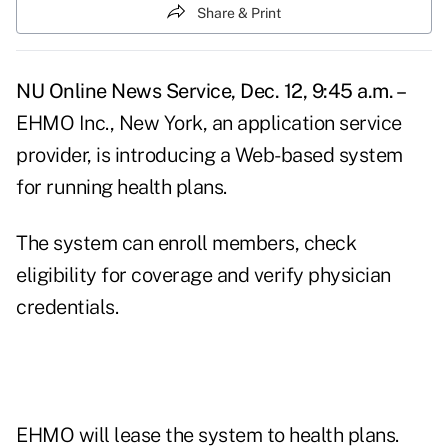
Share & Print
NU Online News Service, Dec. 12, 9:45 a.m. –
EHMO Inc., New York, an application service
provider, is introducing a Web-based system
for running health plans.
The system can enroll members, check
eligibility for coverage and verify physician
credentials.
EHMO will lease the system to health plans.