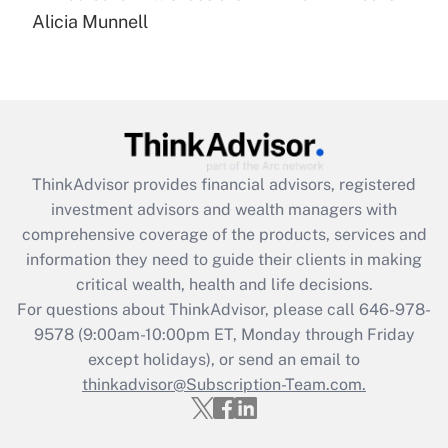
Recently Updated Q&As
Alicia Munnell
Are remote workers eligible for leave
under the Family and Medical Leave Act
(FMLA)?
Get Answer
Recently Updated Q&As
ThinkAdvisor
provides financial advisors, registered
What is the CARES Act employee
investment advisors and wealth managers with
retention tax credit that was available
during 2020 and 2021?
comprehensive coverage of the products, services and
information they need to guide their clients in making
Get Answer
critical wealth, health and life decisions.
For questions about ThinkAdvisor, please call
646-978-
Recently Updated Q&As
9578
(9:00am-10:00pm ET, Monday through Friday
Who must file a return?
except holidays), or send an email to
thinkadvisor@Subscription-Team.com.
Get Answer