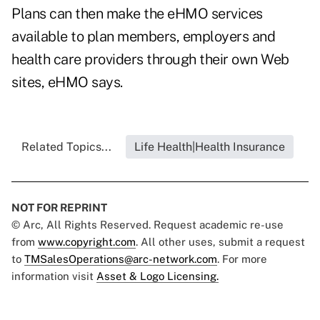
Plans can then make the eHMO services
available to plan members, employers and
health care providers through their own Web
sites, eHMO says.
Related Topics...
Life Health|Health Insurance
NOT FOR REPRINT
© Arc, All Rights Reserved. Request academic re-use
from
www.copyright.com
. All other uses, submit a request
to
TMSalesOperations@arc-network.com
. For more
information visit
Asset & Logo Licensing.