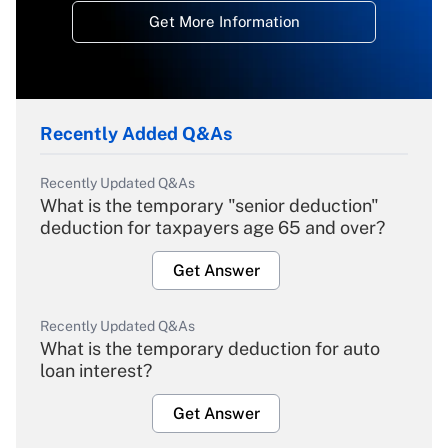
Get More Information
Recently Added Q&As
Recently Updated Q&As
What is the temporary "senior deduction"
deduction for taxpayers age 65 and over?
Get Answer
Recently Updated Q&As
What is the temporary deduction for auto
loan interest?
Get Answer