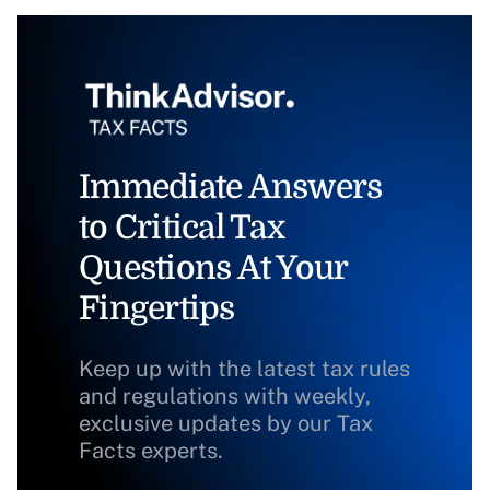
Immediate Answers
to Critical Tax
Questions At Your
Fingertips
Keep up with the latest tax rules
and regulations with weekly,
exclusive updates by our Tax
Facts experts.