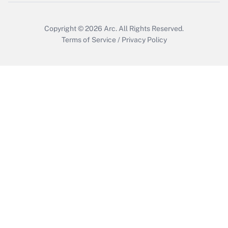
Copyright © 2026
Arc.
All Rights Reserved.
Terms of Service
/
Privacy Policy