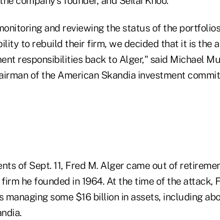
 the company's founder, and Seilai Khoo.
monitoring and reviewing the status of the portfolio
ity to rebuild their firm, we decided that it is the 
nt responsibilities back to Alger," said Michael Mur
airman of the American Skandia investment commit
ents of Sept. 11, Fred M. Alger came out of retirem
 firm he founded in 1964. At the time of the attack, 
anaging some $16 billion in assets, including abo
ndia.