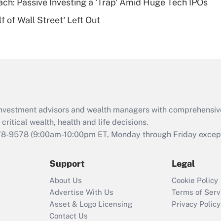
ach: Passive Investing a 'Trap' Amid Huge Tech IPOs
Are remote workers
 of Wall Street' Left Out
eligible for leave
under the Family
and Medical Leave
Act (FMLA)?
Recently Updated Q&As
What is the CARES
Act employee
retention tax credit
d investment advisors and wealth managers with comprehensiv
that was available
critical wealth, health and life decisions.
during 2020 and
78-9578
(9:00am-10:00pm ET, Monday through Friday except 
2021?
Support
Legal
Recently Updated Q&As
Who must file a
About Us
Cookie Policy
return?
Advertise With Us
Terms of Serv
Asset & Logo Licensing
Privacy Policy
Contact Us