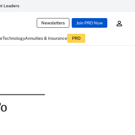
t Leaders
Newsletters
Join PRO Now
ce
Technology
Annuities & Insurance
PRO
To