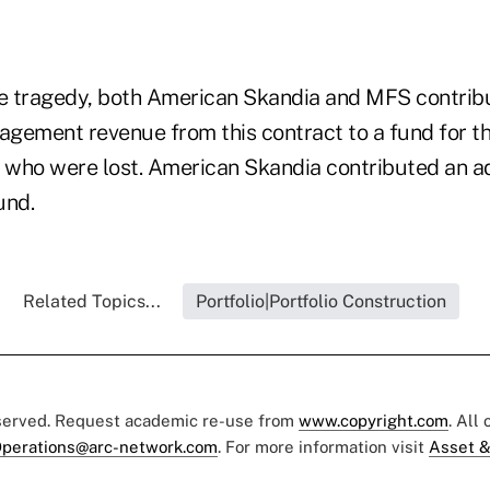
he tragedy, both American Skandia and MFS contribu
gement revenue from this contract to a fund for th
who were lost. American Skandia contributed an ad
und.
Related Topics...
Portfolio|Portfolio Construction
eserved. Request academic re-use from
www.copyright.com
. All
perations@arc-network.com
. For more information visit
Asset &