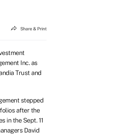
Share & Print
vestment
gement Inc. as
andia Trust and
agement stepped
olios after the
s in the Sept. 11
managers David