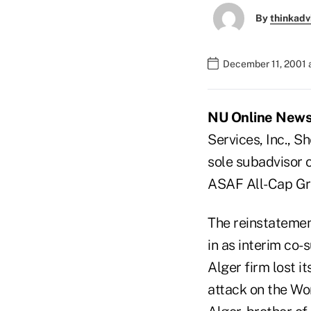
By
thinkadv
December 11, 2001 
NU Online News S
Services, Inc., S
sole subadvisor 
ASAF All-Cap Gr
The reinstateme
in as interim co-
Alger firm lost i
attack on the Wo