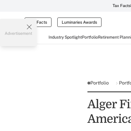
Tax Facts
Tax Facts
Luminaries Awards
Advertisement
Industry Spotlight
Portfolio
Retirement Plann
Portfolio
Portf
Alger F
Americ