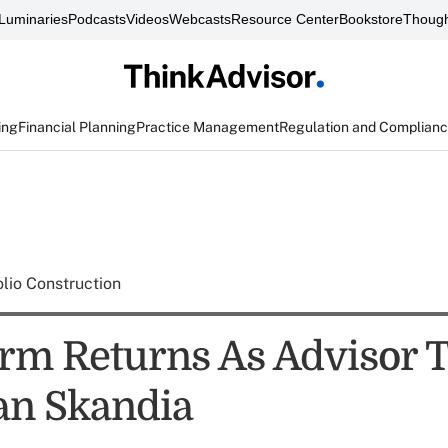
Luminaries
Podcasts
Videos
Webcasts
Resource Center
Bookstore
Though
ing
Financial Planning
Practice Management
Regulation and Complian
olio Construction
irm Returns As Advisor 
an Skandia