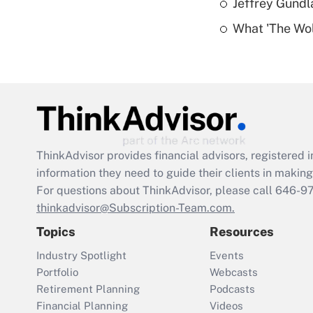
Jeffrey Gundl
What 'The Wolf
ThinkAdvisor
provides financial advisors, registere
information they need to guide their clients in making 
For questions about ThinkAdvisor, please call
646-9
thinkadvisor@Subscription-Team.com.
Topics
Resources
Industry Spotlight
Events
Portfolio
Webcasts
Retirement Planning
Podcasts
Financial Planning
Videos