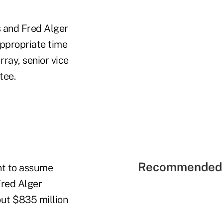
s and Fred Alger
appropriate time
ray, senior vice
tee.
Recommended 
ent to assume
Fred Alger
ut $835 million