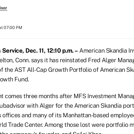
isor
at 07:00 PM
ervice, Dec. 11, 12:10 p.m. –
American Skandia In
helton, Conn. says it has reinstated Fred Alger Mana
of the AST All-Cap Growth Portfolio of American Sk
owth Fund.
nt comes three months after MFS Investment Man
subadvisor with Alger for the American Skandia portf
ts offices and many of its Manhattan-based employee
rld Trade Center. Among those lost were portfolio 