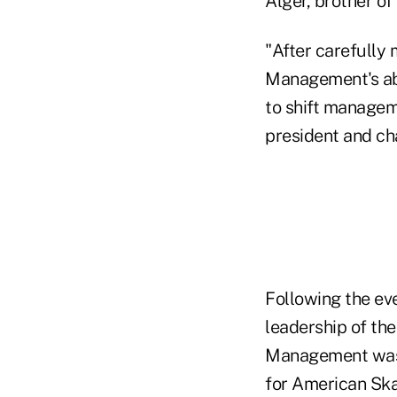
Alger, brother of
"After carefully 
Management's abil
to shift manageme
president and ch
Following the ev
leadership of the
Management was m
for American Ska