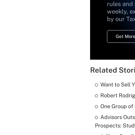
rules and
weekly, e
by our Ta
Get More
Related Stor
Want to Sell 
Robert Rodrig
One Group of P
Advisors Out
Prospects: Stu