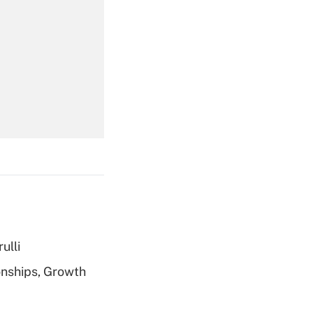
Get Answer
Get Answer
ulli
Get Answer
nships, Growth