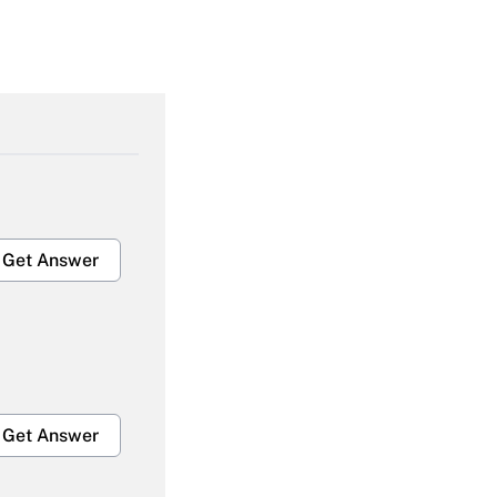
Get Answer
Get Answer