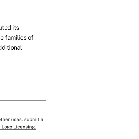
ted its
e families of
ditional
 other uses, submit a
 Logo Licensing.