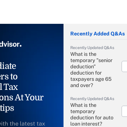
Recently Added Q&As
Recently Updated Q&As
What is the
temporary "senior
iate
deduction"
deduction for
rs to
taxpayers age 65
l Tax
and over?
ons At Your
Recently Updated Q&As
What is the
tips
temporary
deduction for auto
ith the latest tax
loan interest?