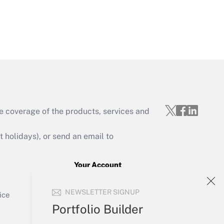
Get Answer
Get Answer
e coverage of the products, services and
holidays), or send an email to
Your Account
Get Answer
Sign In
NEWSLETTER SIGNUP
Create Account
ice
Forgot Password
Portfolio Builder
My Newsletters