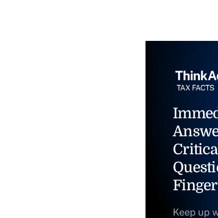
Immed
Answe
Critica
Questi
Finger
Keep up w