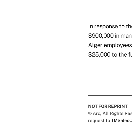
In response to t
$900,000 in mana
Alger employees 
$25,000 to the f
NOT FOR REPRINT
© Arc, All Rights R
request to
TMSalesO