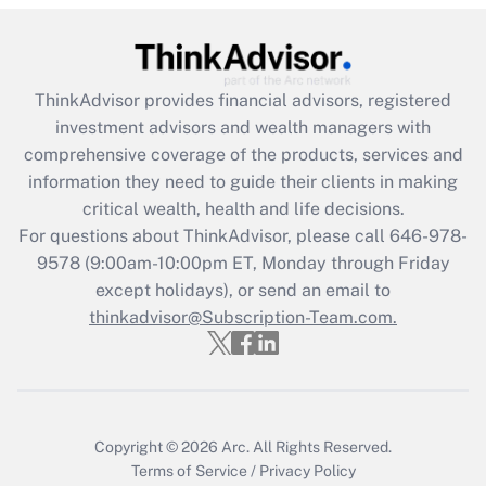
(FMLA)?
Get Answer
ThinkAdvisor
provides financial advisors, registered
Recently Updated Q&As
investment advisors and wealth managers with
What is the CARES Act employee
comprehensive coverage of the products, services and
retention tax credit that was available
information they need to guide their clients in making
during 2020 and 2021?
critical wealth, health and life decisions.
Get Answer
For questions about ThinkAdvisor, please call
646-978-
9578
(9:00am-10:00pm ET, Monday through Friday
except holidays), or send an email to
Recently Updated Q&As
Who must file a return?
thinkadvisor@Subscription-Team.com.
Get Answer
Copyright © 2026
Arc.
All Rights Reserved.
Terms of Service
/
Privacy Policy