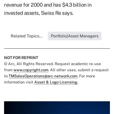
revenue for 2000 and has $4.3 billion in
invested assets, Swiss Re says.
Related Topics...
Portfolio|Asset Managers
NOT FOR REPRINT
© Arc, All Rights Reserved. Request academic re-use
from
www.copyright.com
. All other uses, submit a request
to
TMSalesOperations@arc-network.com
. For more
information visit
Asset & Logo Licensing.