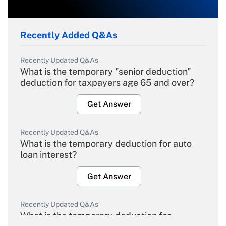
Recently Added Q&As
Recently Updated Q&As
What is the temporary "senior deduction"
deduction for taxpayers age 65 and over?
Get Answer
Recently Updated Q&As
What is the temporary deduction for auto
loan interest?
Get Answer
Recently Updated Q&As
What is the temporary deduction for