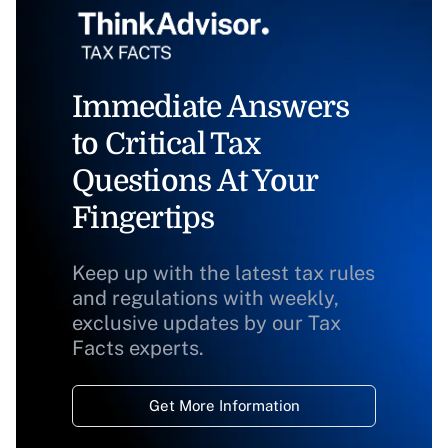
Immediate Answers
to Critical Tax
Questions At Your
Fingertips
Keep up with the latest tax rules
and regulations with weekly,
exclusive updates by our Tax
Facts experts.
Get More Information