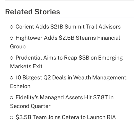
overtime income?
Related Stories
Get Answer
Corient Adds $21B Summit Trail Advisors
Recently Updated Q&As
Hightower Adds $2.5B Stearns Financial
What is the temporary deduction for tip
income?
Group
Prudential Aims to Reap $3B on Emerging
Get Answer
Markets Exit
Recently Updated Q&As
10 Biggest Q2 Deals in Wealth Management:
What is a high deductible health plan for
Echelon
purposes of an HSA?
Fidelity's Managed Assets Hit $7.8T in
Get Answer
Second Quarter
$3.5B Team Joins Cetera to Launch RIA
Recently Updated Q&As
Are remote workers eligible for leave
under the Family and Medical Leave Act