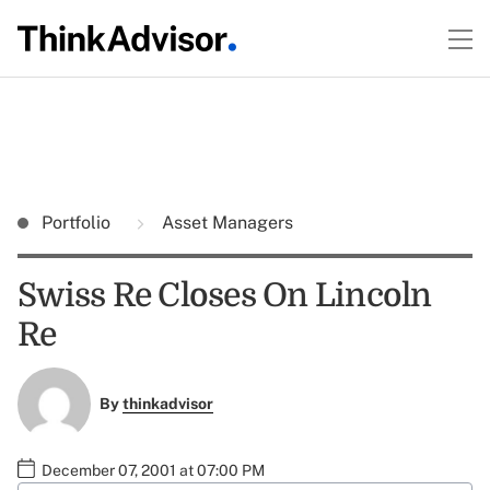
Portfolio
Asset Managers
Swiss Re Closes On Lincoln
Re
By
thinkadvisor
December 07, 2001 at 07:00 PM