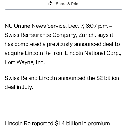
Share & Print
NU Online News Service, Dec. 7, 6:07 p.m. –
Swiss Reinsurance Company, Zurich, says it
has completed a previously announced deal to
acquire Lincoln Re from Lincoln National Corp.,
Fort Wayne, Ind.
Swiss Re and Lincoln announced the $2 billion
deal in July.
Lincoln Re reported $1.4 billion in premium