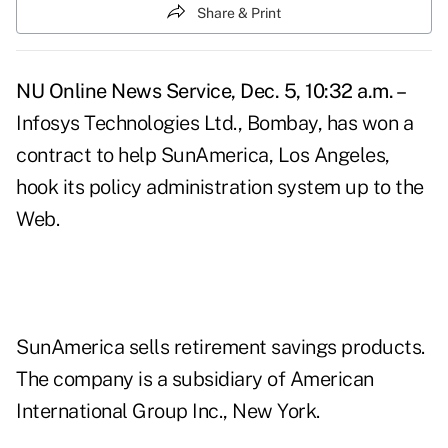
Share & Print
NU Online News Service, Dec. 5, 10:32 a.m. –
Infosys Technologies Ltd., Bombay, has won a
contract to help SunAmerica, Los Angeles,
hook its policy administration system up to the
Web.
SunAmerica sells retirement savings products.
The company is a subsidiary of American
International Group Inc., New York.