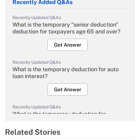
Recently Added Q&As
Recently Updated Q&As
What is the temporary "senior deduction"
deduction for taxpayers age 65 and over?
Get Answer
Recently Updated Q&As
What is the temporary deduction for auto
loan interest?
Get Answer
Recently Updated Q&As
What is the temporary deduction for
overtime income?
Related Stories
Get Answer