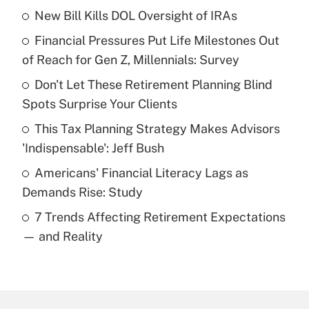
New Bill Kills DOL Oversight of IRAs
Recently Updated Q&As
Financial Pressures Put Life Milestones Out
What is the temporary deduction for tip
income?
of Reach for Gen Z, Millennials: Survey
Don't Let These Retirement Planning Blind
Get Answer
Spots Surprise Your Clients
Recently Updated Q&As
This Tax Planning Strategy Makes Advisors
What is a high deductible health plan for
'Indispensable': Jeff Bush
purposes of an HSA?
Americans' Financial Literacy Lags as
Get Answer
Demands Rise: Study
7 Trends Affecting Retirement Expectations
Recently Updated Q&As
— and Reality
Are remote workers eligible for leave
under the Family and Medical Leave Act
(FMLA)?
Get Answer