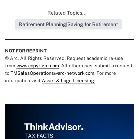
Related Topics...
Retirement Planning|Saving for Retirement
NOT FOR REPRINT
© Arc, All Rights Reserved. Request academic re-use
from
www.copyright.com
. All other uses, submit a request
to
TMSalesOperations@arc-network.com
. For more
information visit
Asset & Logo Licensing.