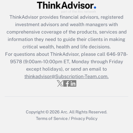
Recently Updated Q&As
ThinkAdvisor
provides financial advisors, registered
What is the CARES Act employee
investment advisors and wealth managers with
retention tax credit that was available
during 2020 and 2021?
comprehensive coverage of the products, services and
information they need to guide their clients in making
Get Answer
critical wealth, health and life decisions.
For questions about ThinkAdvisor, please call
646-978-
Recently Updated Q&As
9578
(9:00am-10:00pm ET, Monday through Friday
Who must file a return?
except holidays), or send an email to
thinkadvisor@Subscription-Team.com.
Get Answer
Copyright © 2026
Arc.
All Rights Reserved.
Terms of Service
/
Privacy Policy