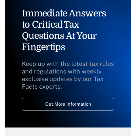
Immediate Answers
to Critical Tax
Questions At Your
Fingertips
Keep up with the latest tax rules
and regulations with weekly,
exclusive updates by our Tax
Facts experts.
Get More Information