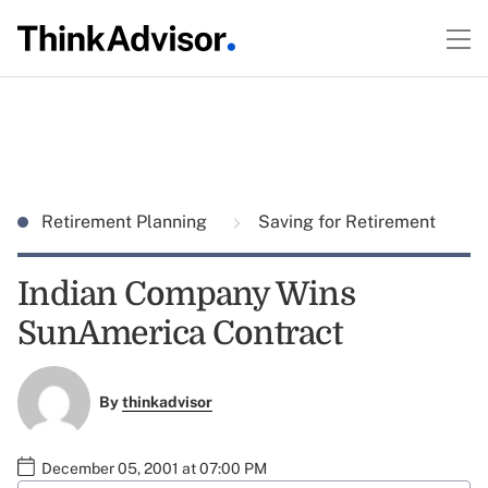
Retirement Planning
Saving for Retirement
Indian Company Wins
SunAmerica Contract
By
thinkadvisor
December 05, 2001 at 07:00 PM