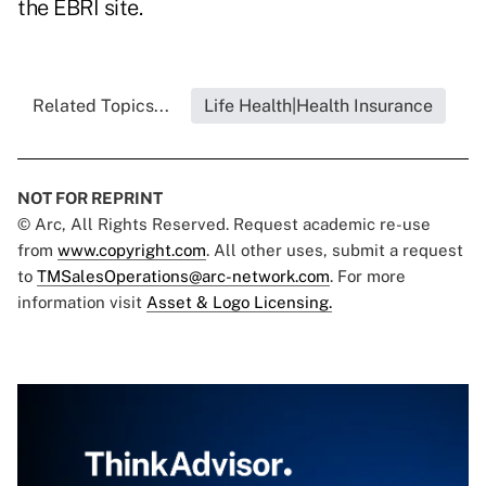
the EBRI site.
Related Topics...
Life Health|Health Insurance
NOT FOR REPRINT
© Arc, All Rights Reserved. Request academic re-use
from
www.copyright.com
. All other uses, submit a request
to
TMSalesOperations@arc-network.com
. For more
information visit
Asset & Logo Licensing.