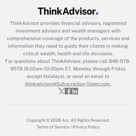
Get Answer
Recently Updated Q&As
ThinkAdvisor
provides financial advisors, registered
What is the CARES Act employee
investment advisors and wealth managers with
retention tax credit that was available
during 2020 and 2021?
comprehensive coverage of the products, services and
information they need to guide their clients in making
Get Answer
critical wealth, health and life decisions.
For questions about ThinkAdvisor, please call
646-978-
Recently Updated Q&As
9578
(9:00am-10:00pm ET, Monday through Friday
Who must file a return?
except holidays), or send an email to
thinkadvisor@Subscription-Team.com.
Get Answer
Copyright © 2026
Arc.
All Rights Reserved.
Terms of Service
/
Privacy Policy