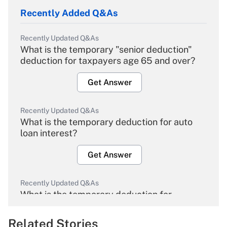
Recently Added Q&As
Recently Updated Q&As
What is the temporary "senior deduction"
deduction for taxpayers age 65 and over?
Get Answer
Recently Updated Q&As
What is the temporary deduction for auto
loan interest?
Get Answer
Recently Updated Q&As
What is the temporary deduction for
overtime income?
Related Stories