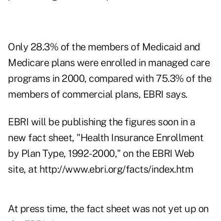
Only 28.3% of the members of Medicaid and
Medicare plans were enrolled in managed care
programs in 2000, compared with 75.3% of the
members of commercial plans, EBRI says.
EBRI will be publishing the figures soon in a
new fact sheet, "Health Insurance Enrollment
by Plan Type, 1992-2000," on the EBRI Web
site, at
http://www.ebri.org/facts/index.htm
At press time, the fact sheet was not yet up on