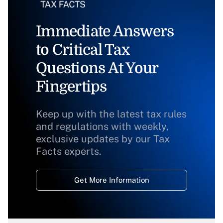
Immediate Answers
to Critical Tax
Questions At Your
Fingertips
Keep up with the latest tax rules
and regulations with weekly,
exclusive updates by our Tax
Facts experts.
Get More Information