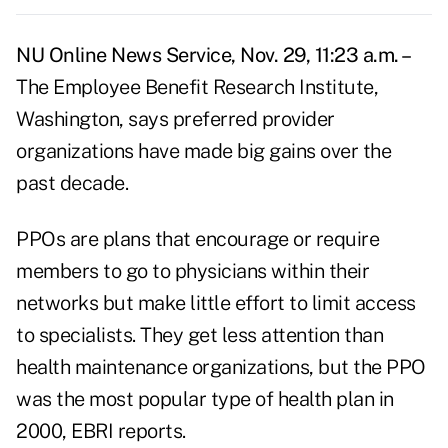
NU Online News Service, Nov. 29, 11:23 a.m. –
The Employee Benefit Research Institute,
Washington, says preferred provider
organizations have made big gains over the
past decade.
PPOs are plans that encourage or require
members to go to physicians within their
networks but make little effort to limit access
to specialists. They get less attention than
health maintenance organizations, but the PPO
was the most popular type of health plan in
2000, EBRI reports.