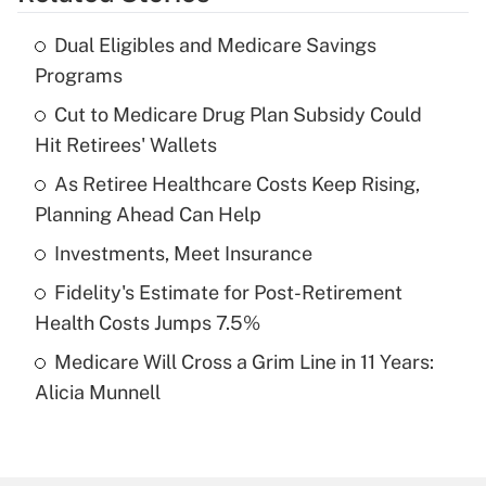
Get Answer
Dual Eligibles and Medicare Savings
Recently Updated Q&As
Programs
What is the temporary deduction for tip
income?
Cut to Medicare Drug Plan Subsidy Could
Hit Retirees' Wallets
Get Answer
As Retiree Healthcare Costs Keep Rising,
Planning Ahead Can Help
Recently Updated Q&As
What is a high deductible health plan for
Investments, Meet Insurance
purposes of an HSA?
Fidelity's Estimate for Post-Retirement
Get Answer
Health Costs Jumps 7.5%
Medicare Will Cross a Grim Line in 11 Years:
Recently Updated Q&As
Alicia Munnell
Are remote workers eligible for leave
under the Family and Medical Leave Act
(FMLA)?