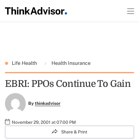
Life Health
Health Insurance
EBRI: PPOs Continue To Gain
By
thinkadvisor
November 29, 2001 at 07:00 PM
Share & Print