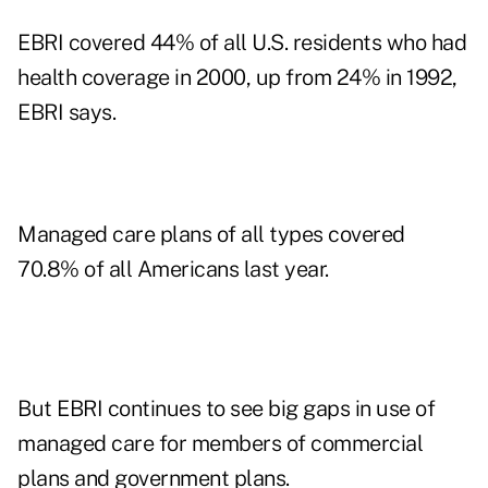
EBRI covered 44% of all U.S. residents who had
health coverage in 2000, up from 24% in 1992,
EBRI says.
Managed care plans of all types covered
70.8% of all Americans last year.
But EBRI continues to see big gaps in use of
managed care for members of commercial
plans and government plans.