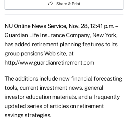
Share & Print
NU Online News Service, Nov. 28, 12:41 p.m. –
Guardian Life Insurance Company, New York,
has added retirement planning features to its
group pensions Web site, at
http://www.guardianretirement.com
The additions include new financial forecasting
tools, current investment news, general
investor education materials, and a frequently
updated series of articles on retirement
savings strategies.