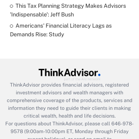
This Tax Planning Strategy Makes Advisors
Get Answer
'Indispensable': Jeff Bush
Americans' Financial Literacy Lags as
Recently Updated Q&As
Demands Rise: Study
Are remote workers eligible for leave
under the Family and Medical Leave Act
(FMLA)?
Get Answer
Recently Updated Q&As
ThinkAdvisor
provides financial advisors, registered
What is the CARES Act employee
investment advisors and wealth managers with
retention tax credit that was available
during 2020 and 2021?
comprehensive coverage of the products, services and
information they need to guide their clients in making
Get Answer
critical wealth, health and life decisions.
For questions about ThinkAdvisor, please call
646-978-
Recently Updated Q&As
9578
(9:00am-10:00pm ET, Monday through Friday
Who must file a return?