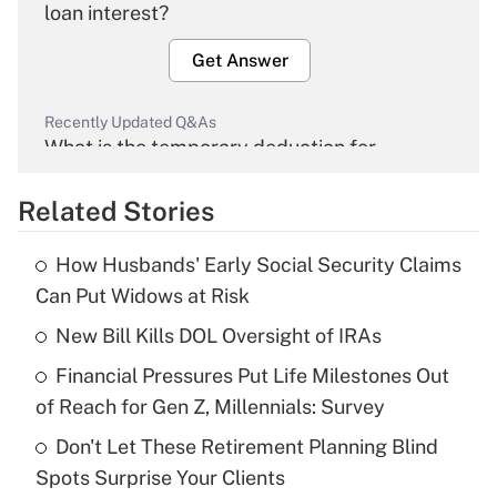
loan interest?
Get Answer
Recently Updated Q&As
What is the temporary deduction for
overtime income?
Related Stories
Get Answer
How Husbands' Early Social Security Claims
Recently Updated Q&As
Can Put Widows at Risk
What is the temporary deduction for tip
income?
New Bill Kills DOL Oversight of IRAs
Financial Pressures Put Life Milestones Out
Get Answer
of Reach for Gen Z, Millennials: Survey
Recently Updated Q&As
Don't Let These Retirement Planning Blind
What is a high deductible health plan for
Spots Surprise Your Clients
purposes of an HSA?