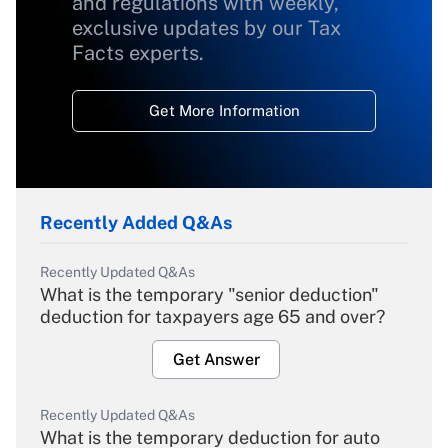
and regulations with weekly,
exclusive updates by our Tax
Facts experts.
Get More Information
Recently Added Q&As
Recently Updated Q&As
What is the temporary "senior deduction"
deduction for taxpayers age 65 and over?
Get Answer
Recently Updated Q&As
What is the temporary deduction for auto