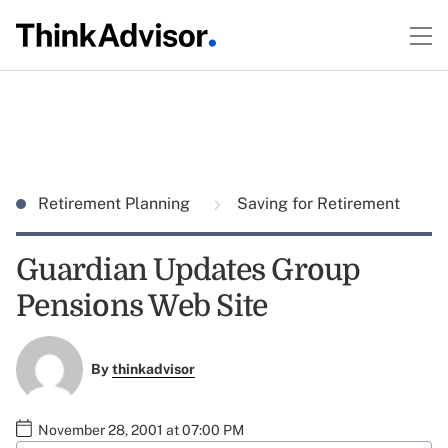
Retirement Planning
Saving for Retirement
Guardian Updates Group
Pensions Web Site
By
thinkadvisor
November 28, 2001 at 07:00 PM