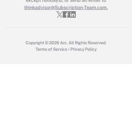
except holidays), or send an email to
thinkadvisor@Subscription-Team.com.
Get Answer
Copyright © 2026
Arc.
All Rights Reserved.
Terms of Service
/
Privacy Policy