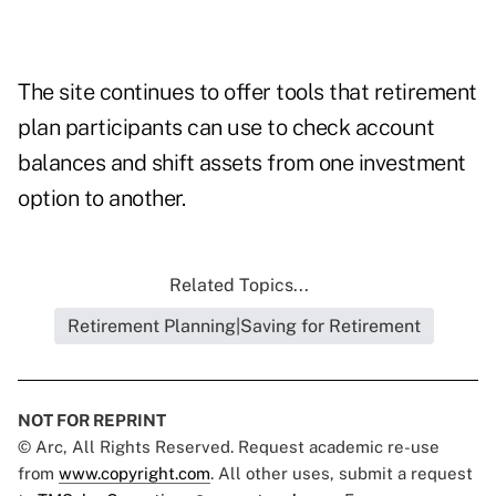
The site continues to offer tools that retirement
plan participants can use to check account
balances and shift assets from one investment
option to another.
Related Topics...
Retirement Planning|Saving for Retirement
NOT FOR REPRINT
© Arc, All Rights Reserved. Request academic re-use
from
www.copyright.com
. All other uses, submit a request