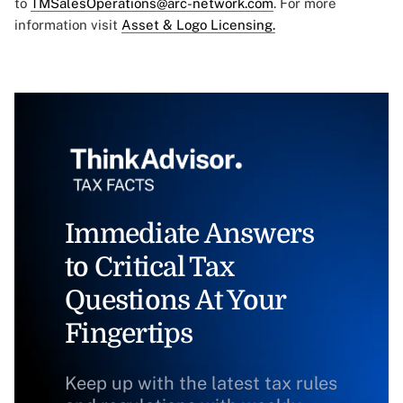
to
TMSalesOperations@arc-network.com
. For more
information visit
Asset & Logo Licensing.
Immediate Answers
to Critical Tax
Questions At Your
Fingertips
Keep up with the latest tax rules